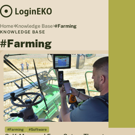
Hom
Home
Knowledge Base
#Farming
Proj
KNOWLEDGE BASE
#Farming
Sus
Far
Foo
Who
Tra
Our 
Kno
#Farming
#Software