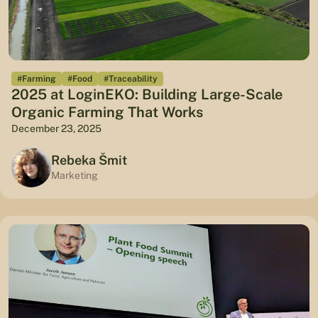
#Farming
#Food
#Traceability
2025 at LoginEKO: Building Large-Scale
Organic Farming That Works
December 23, 2025
Rebeka Šmit
Marketing