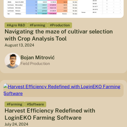
#Agro R&D
#Farming
#Production
Navigating the maze of cultivar selection
with Crop Analysis Tool
August 13, 2024
Bojan Mitrović
Field Production
#Farming
#Software
Harvest Efficiency Redefined with
LoginEKO Farming Software
July 24, 2024