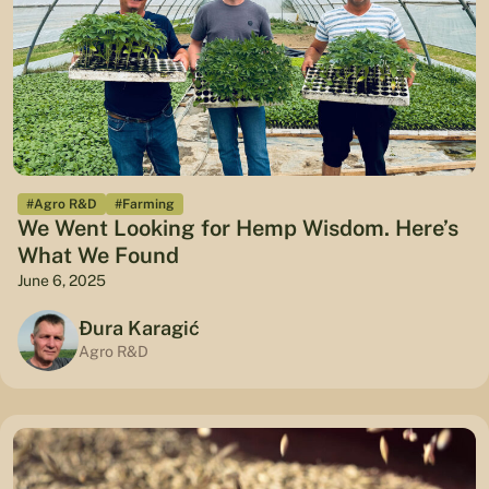
#Agro R&D
#Farming
We Went Looking for Hemp Wisdom. Here’s
What We Found
June 6, 2025
Đura Karagić
Agro R&D