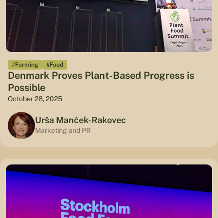
#Farming
#Food
Denmark Proves Plant-Based Progress is
Possible
October 28, 2025
Urša Manček-Rakovec
Marketing and PR