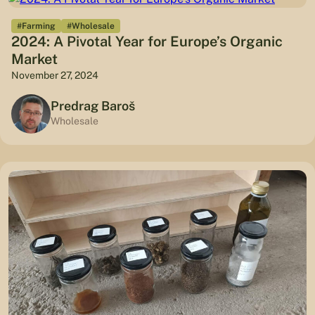
#Farming
#Wholesale
2024: A Pivotal Year for Europe’s Organic
Market
November 27, 2024
Predrag Baroš
Wholesale