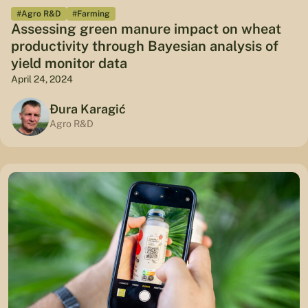
#Agro R&D
#Farming
Assessing green manure impact on wheat
productivity through Bayesian analysis of
yield monitor data
April 24, 2024
Đura Karagić
Agro R&D