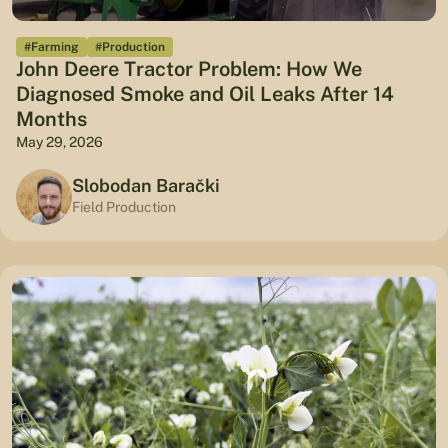
#Farming
#Production
John Deere Tractor Problem: How We
Diagnosed Smoke and Oil Leaks After 14
Months
May 29, 2026
Slobodan Barački
Field Production