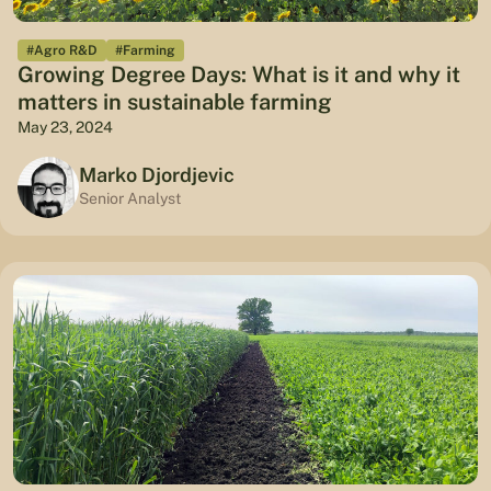
#Agro R&D
#Farming
Growing Degree Days: What is it and why it
matters in sustainable farming
May 23, 2024
Marko Djordjevic
Senior Analyst