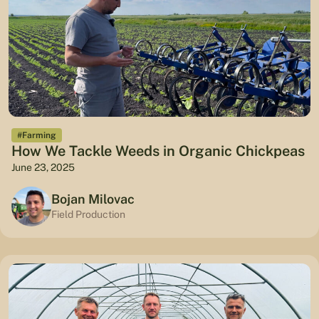
#Farming
How We Tackle Weeds in Organic Chickpeas
June 23, 2025
Bojan Milovac
Field Production