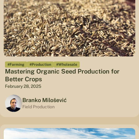
#Farming
#Production
#Wholesale
Mastering Organic Seed Production for
Better Crops
February 28, 2025
Branko Milošević
Field Production