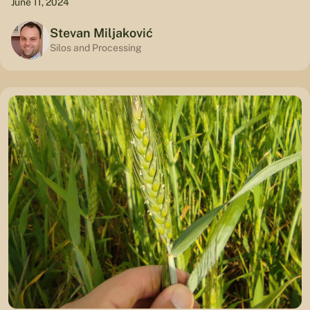
June 11, 2024
Stevan Miljaković
Silos and Processing