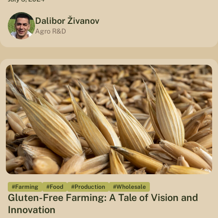
Dalibor Živanov
Agro R&D
#Farming
#Food
#Production
#Wholesale
Gluten-Free Farming: A Tale of Vision and
Innovation