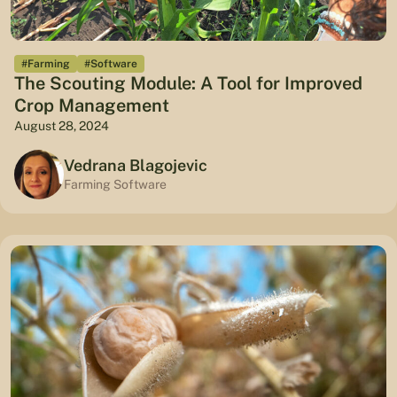
#Farming
#Software
The Scouting Module: A Tool for Improved
Crop Management
August 28, 2024
Vedrana Blagojevic
Farming Software