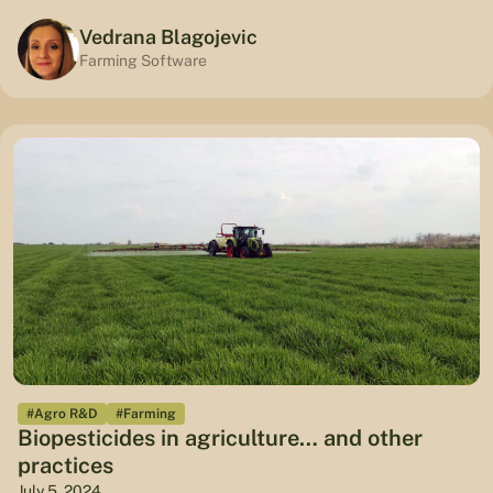
Vedrana Blagojevic
Farming Software
#Agro R&D
#Farming
Biopesticides in agriculture… and other
practices
July 5, 2024