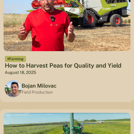
#Farming
How to Harvest Peas for Quality and Yield
August 18, 2025
Bojan Milovac
Field Production