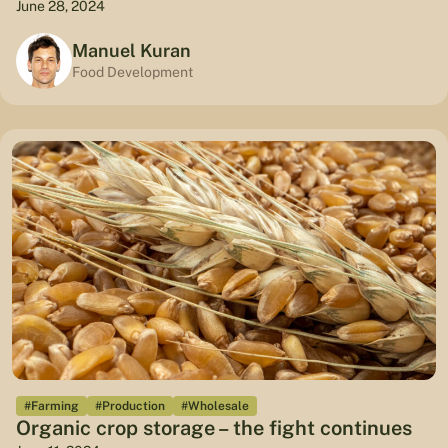
June 28, 2024
Manuel Kuran
Food Development
#Farming
#Production
#Wholesale
Organic crop storage – the fight continues