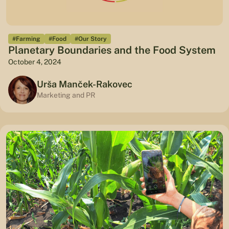
#Farming
#Food
#Our Story
Planetary Boundaries and the Food System
October 4, 2024
Urša Manček-Rakovec
Marketing and PR