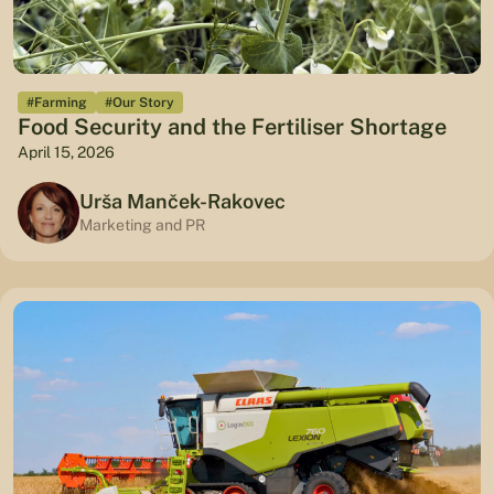
#Farming
#Our Story
Food Security and the Fertiliser Shortage
April 15, 2026
Urša Manček-Rakovec
Marketing and PR