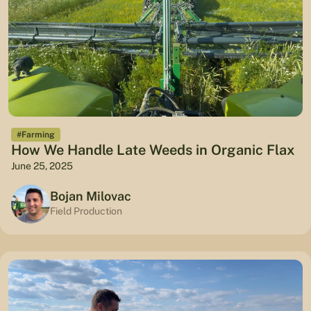
#Farming
How We Handle Late Weeds in Organic Flax
June 25, 2025
Bojan Milovac
Field Production