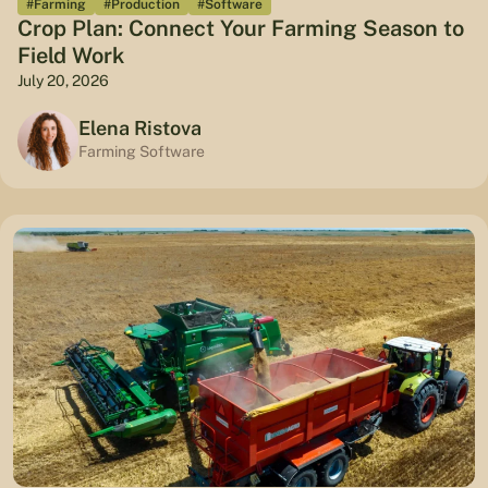
#Farming
#Production
#Software
Crop Plan: Connect Your Farming Season to
Field Work
July 20, 2026
Elena Ristova
Farming Software