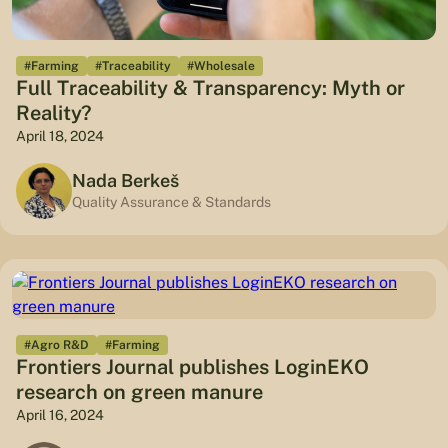
#Farming
#Traceability
#Wholesale
Full Traceability & Transparency: Myth or
Reality?
April 18, 2024
Nada Berkeš
Quality Assurance & Standards
#Agro R&D
#Farming
Frontiers Journal publishes LoginEKO
research on green manure
April 16, 2024