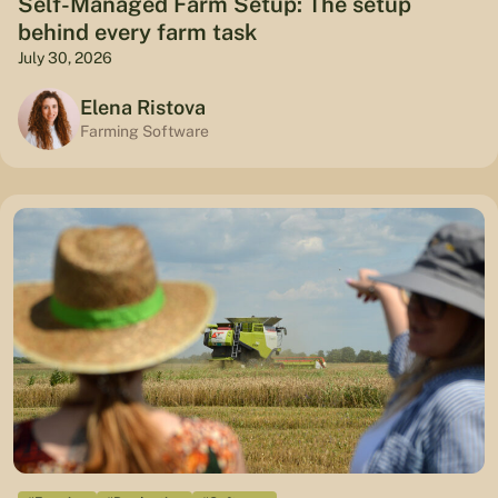
Self-Managed Farm Setup: The setup
behind every farm task
July 30, 2026
Elena Ristova
Farming Software