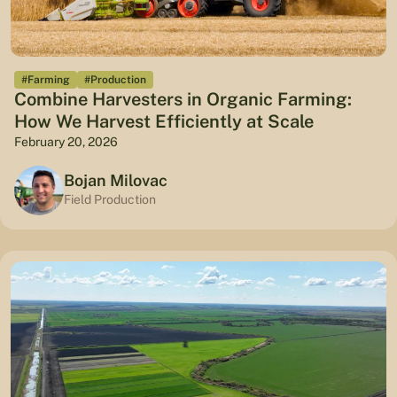
#Farming
#Production
Combine Harvesters in Organic Farming:
How We Harvest Efficiently at Scale
February 20, 2026
Bojan Milovac
Field Production