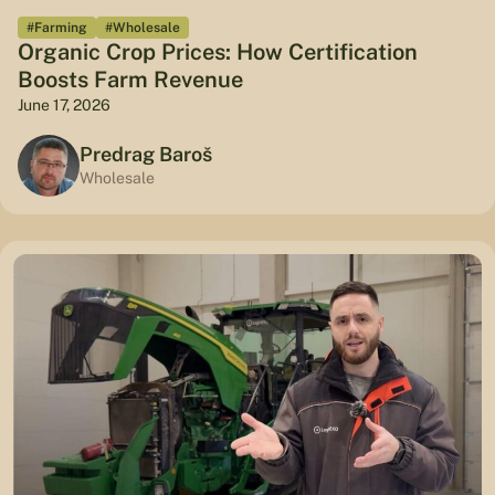
#Farming
#Wholesale
Organic Crop Prices: How Certification
Boosts Farm Revenue
June 17, 2026
Predrag Baroš
Wholesale