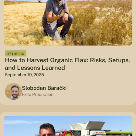
#Farming
How to Harvest Organic Flax: Risks, Setups,
and Lessons Learned
September 19, 2025
Slobodan Barački
Field Production