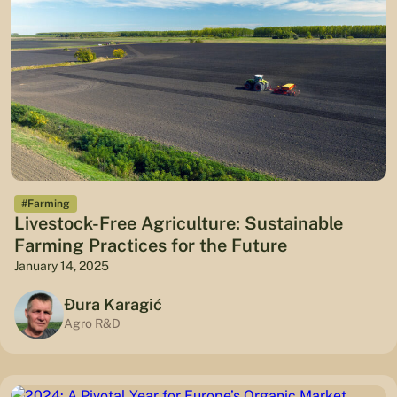
#Farming
Livestock-Free Agriculture: Sustainable
Farming Practices for the Future
January 14, 2025
Đura Karagić
Agro R&D