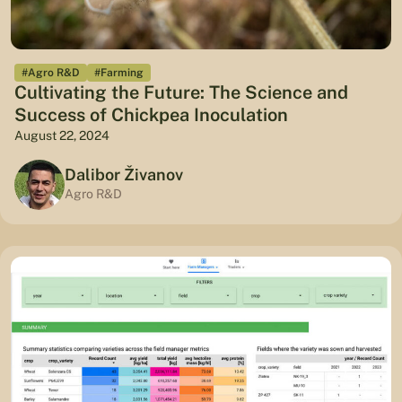
#Agro R&D
#Farming
Cultivating the Future: The Science and
Success of Chickpea Inoculation
August 22, 2024
Dalibor Živanov
Agro R&D