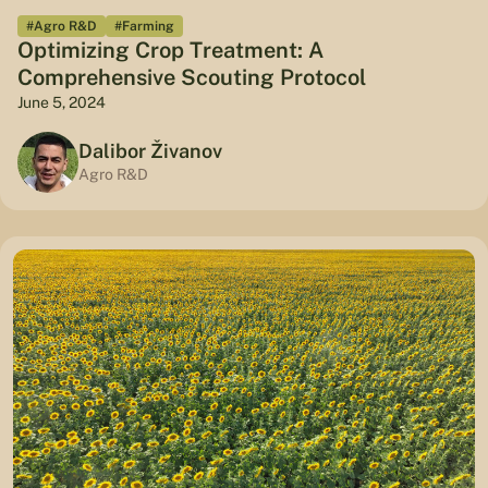
#Agro R&D
#Farming
Optimizing Crop Treatment: A
Comprehensive Scouting Protocol
June 5, 2024
Dalibor Živanov
Agro R&D