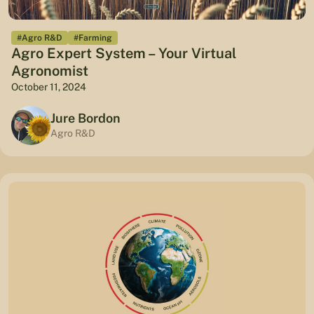
#Agro R&D
#Farming
Agro Expert System – Your Virtual
Agronomist
October 11, 2024
Jure Bordon
Agro R&D