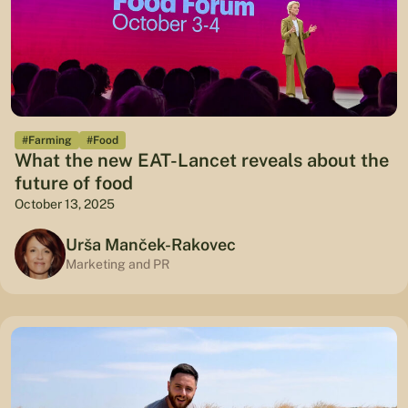
#Farming
#Food
What the new EAT-Lancet reveals about the
future of food
October 13, 2025
Urša Manček-Rakovec
Marketing and PR