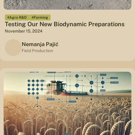
#Agro R&D
#Farming
Testing Our New Biodynamic Preparations
November 15, 2024
Nemanja Pajić
Field Production