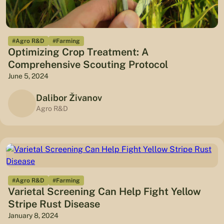
#Agro R&D
#Farming
Optimizing Crop Treatment: A
Comprehensive Scouting Protocol
June 5, 2024
Dalibor Živanov
Agro R&D
#Agro R&D
#Farming
Varietal Screening Can Help Fight Yellow
Stripe Rust Disease
January 8, 2024