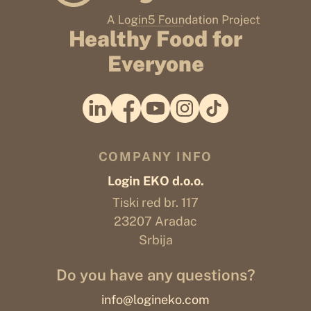
Healthy Food for
Everyone
COMPANY INFO
Login EKO d.o.o.
Tiski red br. 117
23207 Aradac
Srbija
Do you have any questions?
info@logineko.com