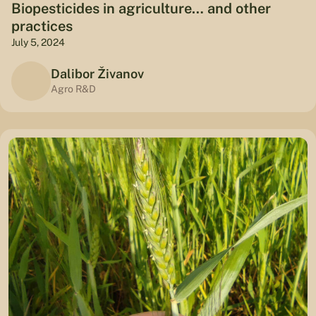
Biopesticides in agriculture… and other
practices
July 5, 2024
Dalibor Živanov
Agro R&D