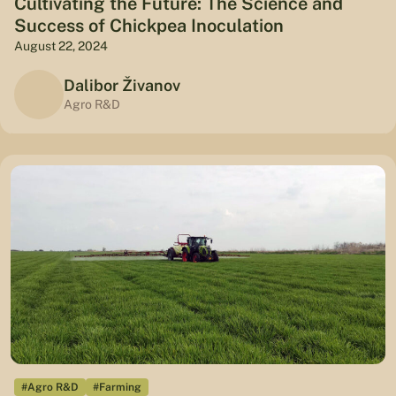
Cultivating the Future: The Science and
Success of Chickpea Inoculation
August 22, 2024
Dalibor Živanov
Agro R&D
#Agro R&D
#Farming