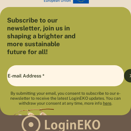
Subscribe to our
newsletter, join us in
shaping a brighter and
more sustainable
future for all!
By submitting your email, you consent to subscribe to our e-
newsletter to receive the latest LoginEKO updates. You can
withdraw your consent at any time, more info
here
.