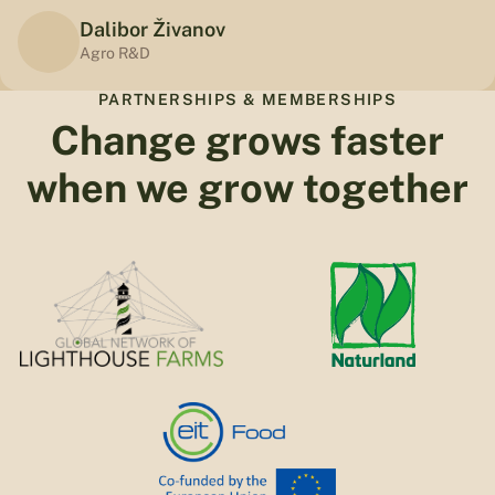
Dalibor Živanov
Agro R&D
PARTNERSHIPS & MEMBERSHIPS
Change grows faster
when we grow together