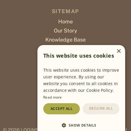
SITEMAP
Home
Our Story
Knowledge Base
Careers
×
This website uses cookies
Poslovi
This website uses cookies to improve
OUR PROJECTS
user experience. By using our
website you consent to all cookies in
Sustainable Farming
accordance with our Cookie Policy.
Farming Software
Read more
Food Development
DECLINE ALL
ACCEPT ALL
Wholesale
Traceability
SHOW DETAILS
© 2026
LOGINEKO ESTABLISHMENT All rights reserved.