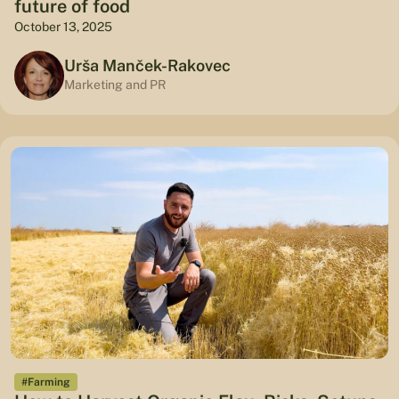
future of food
October 13, 2025
Urša Manček-Rakovec
Marketing and PR
#Farming