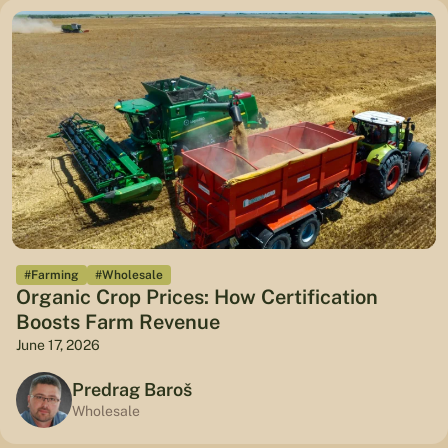
#Farming
#Wholesale
Organic Crop Prices: How Certification
Boosts Farm Revenue
June 17, 2026
Predrag Baroš
Wholesale