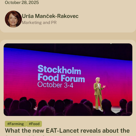
October 28, 2025
Urša Manček-Rakovec
Marketing and PR
#Farming
#Food
What the new EAT-Lancet reveals about the