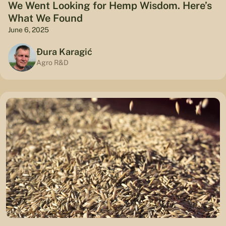
We Went Looking for Hemp Wisdom. Here’s
What We Found
June 6, 2025
Đura Karagić
Agro R&D