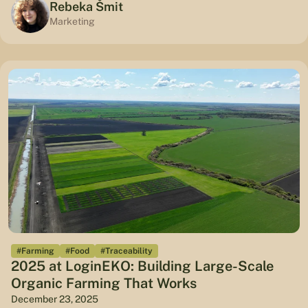
Rebeka Šmit
Marketing
#Farming
#Food
#Traceability
2025 at LoginEKO: Building Large-Scale
Organic Farming That Works
December 23, 2025