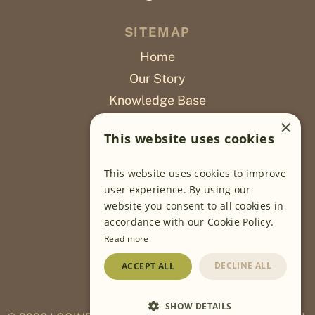
SITEMAP
Home
Our Story
Knowledge Base
Careers
×
This website uses cookies
Poslovi
This website uses cookies to improve
OUR PROJECTS
user experience. By using our
website you consent to all cookies in
Sustainable Farming
accordance with our Cookie Policy.
Farming Software
Read more
Food Development
DECLINE ALL
ACCEPT ALL
Wholesale
Traceability
SHOW DETAILS