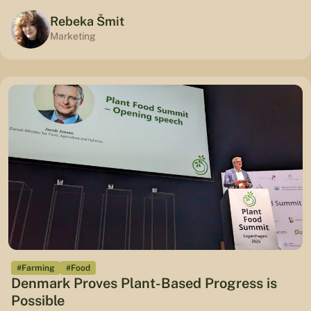
Rebeka Šmit
Marketing
#Farming
#Food
Denmark Proves Plant-Based Progress is
Possible