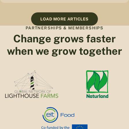
LOAD MORE ARTICLES
PARTNERSHIPS & MEMBERSHIPS
Change grows faster
when we grow together