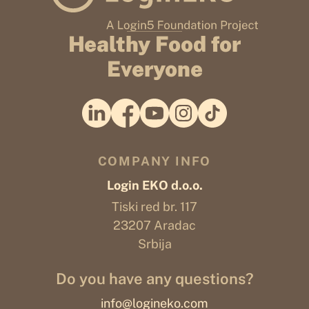
Healthy Food for
Everyone
COMPANY INFO
Login EKO d.o.o.
Tiski red br. 117
23207 Aradac
Srbija
Do you have any questions?
info@logineko.com