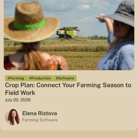
#Farming
#Production
#Software
Crop Plan: Connect Your Farming Season to
Field Work
July 20, 2026
Elena Ristova
Farming Software