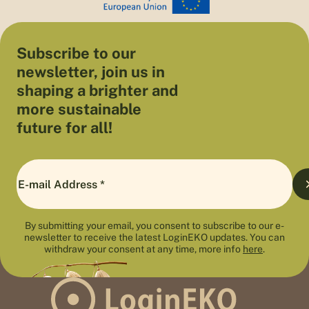
Subscribe to our
newsletter, join us in
shaping a brighter and
more sustainable
future for all!
By submitting your email, you consent to subscribe to our e-
newsletter to receive the latest LoginEKO updates. You can
withdraw your consent at any time, more info
here
.