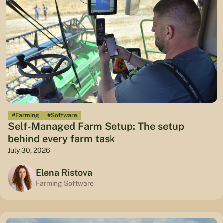
#Farming
#Software
Self-Managed Farm Setup: The setup
behind every farm task
July 30, 2026
Elena Ristova
Farming Software