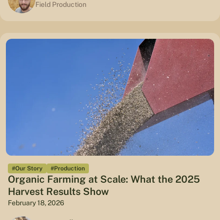
Field Production
#Our Story
#Production
Organic Farming at Scale: What the 2025
Harvest Results Show
February 18, 2026