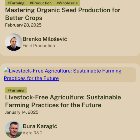
#Farming
#Production
#Wholesale
Mastering Organic Seed Production for
Better Crops
February 28, 2025
Branko Milošević
Field Production
#Farming
Livestock-Free Agriculture: Sustainable
Farming Practices for the Future
January 14, 2025
Đura Karagić
Agro R&D