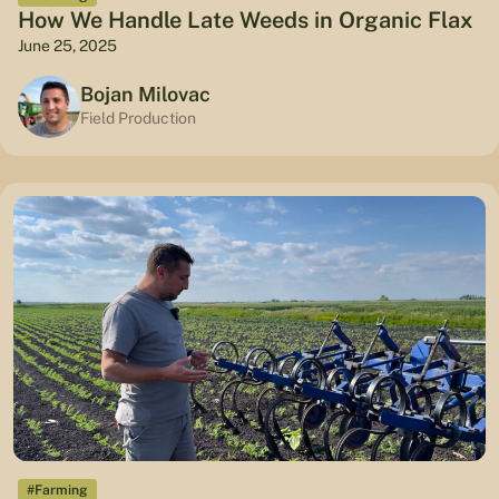
How We Handle Late Weeds in Organic Flax
June 25, 2025
Bojan Milovac
Field Production
#Farming