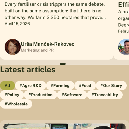
Eff
Every fertiliser crisis triggers the same debate,
built on the same assumption: that there is no
A pra
other way. We farm 3.250 hectares that prove
orga
otherwise.
April 15, 2026
Deer
hect
Febru
Urša Manček-Rakovec
Marketing and PR
Latest articles
All
#Agro R&D
#Farming
#Food
#Our Story
#Policy
#Production
#Software
#Traceability
#Wholesale