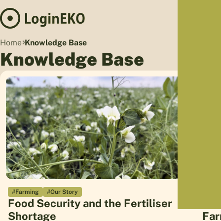
Hom
Home
Knowledge Base
Proj
Knowledge Base
Sus
Far
Foo
Who
Tra
Our 
Kno
#Farming
#Our Story
#Far
Food Security and the Fertiliser
Com
Shortage
Far