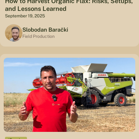
How to Harvest Organic Flax: Risks, Setups,
and Lessons Learned
September 19, 2025
Slobodan Barački
Field Production