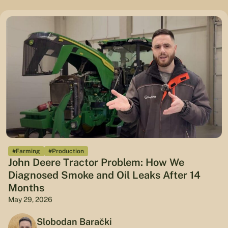
#Farming
#Production
John Deere Tractor Problem: How We
Diagnosed Smoke and Oil Leaks After 14
Months
May 29, 2026
Slobodan Barački