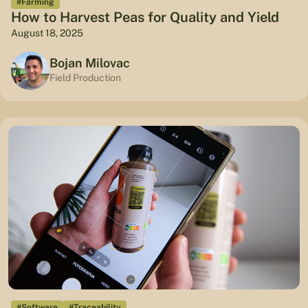
#Farming
How to Harvest Peas for Quality and Yield
August 18, 2025
Bojan Milovac
Field Production
#Software
#Traceability