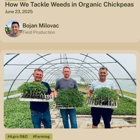
How We Tackle Weeds in Organic Chickpeas
June 23, 2025
Bojan Milovac
Field Production
#Agro R&D
#Farming