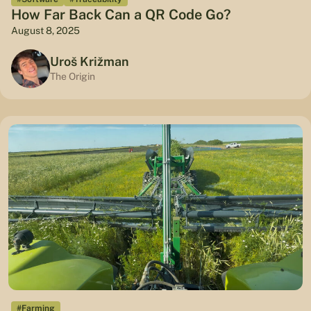
How Far Back Can a QR Code Go?
August 8, 2025
Uroš Križman
The Origin
#Farming