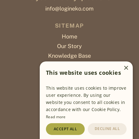
info@logineko.com
SITEMAP
Home
Our Story
Knowledge Base
Careers
×
This website uses cookies
Poslovi
This website uses cookies to improve
OUR PROJECTS
user experience. By using our
website you consent to all cookies in
Sustainable Farming
accordance with our Cookie Policy.
Farming Software
Read more
Food Development
DECLINE ALL
ACCEPT ALL
Wholesale