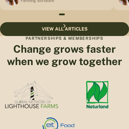
Farming Software
VIEW ALL ARTICLES
PARTNERSHIPS & MEMBERSHIPS
Change grows faster
when we grow together