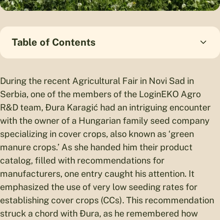
Table of Contents
During the recent Agricultural Fair in Novi Sad in
Serbia, one of the members of the LoginEKO Agro
R&D team, Đura Karagić had an intriguing encounter
with the owner of a Hungarian family seed company
specializing in cover crops, also known as ‘green
manure crops.’ As she handed him their product
catalog, filled with recommendations for
manufacturers, one entry caught his attention. It
emphasized the use of very low seeding rates for
establishing cover crops (CCs). This recommendation
struck a chord with Đura, as he remembered how