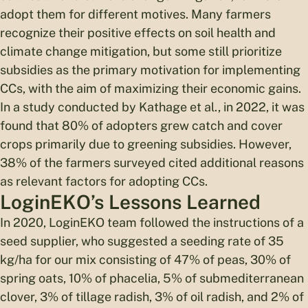
adopt them for different motives. Many farmers
recognize their positive effects on soil health and
climate change mitigation, but some still prioritize
subsidies as the primary motivation for implementing
CCs, with the aim of maximizing their economic gains.
In a study conducted by Kathage et al., in 2022, it was
found that 80% of adopters grew catch and cover
crops primarily due to greening subsidies. However,
38% of the farmers surveyed cited additional reasons
as relevant factors for adopting CCs.
LoginEKO’s Lessons Learned
In 2020, LoginEKO team followed the instructions of a
seed supplier, who suggested a seeding rate of 35
kg/ha for our mix consisting of 47% of peas, 30% of
spring oats, 10% of phacelia, 5% of submediterranean
clover, 3% of tillage radish, 3% of oil radish, and 2% of