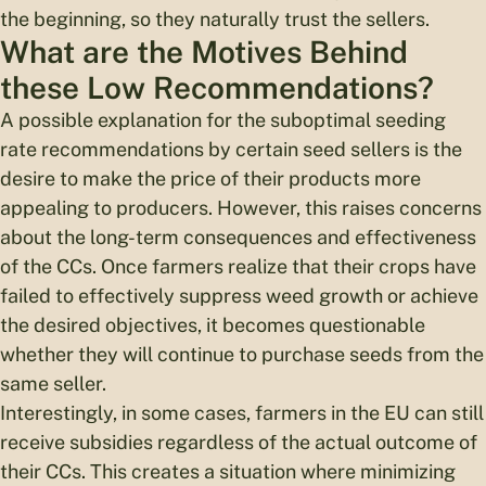
the beginning, so they naturally trust the sellers.
What are the Motives Behind
these Low Recommendations?
A possible explanation for the suboptimal seeding
rate recommendations by certain seed sellers is the
desire to make the price of their products more
appealing to producers. However, this raises concerns
about the long-term consequences and effectiveness
of the CCs. Once farmers realize that their crops have
failed to effectively suppress weed growth or achieve
the desired objectives, it becomes questionable
whether they will continue to purchase seeds from the
same seller.
Interestingly, in some cases, farmers in the EU can still
receive subsidies regardless of the actual outcome of
their CCs. This creates a situation where minimizing