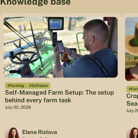
Knowledge base
#Farming
#Software
#Far
Self-Managed Farm Setup: The setup
Cro
behind every farm task
Sea
July 30, 2026
July 
Elena Ristova