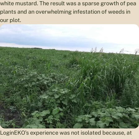
white mustard. The result was a sparse growth of pea
plants and an overwhelming infestation of weeds in
our plot.
LoginEKO’s experience was not isolated because, at