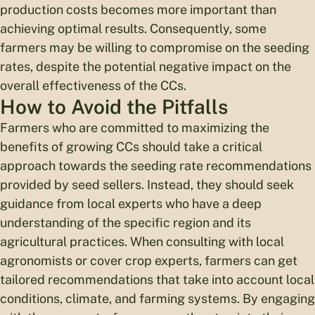
production costs becomes more important than
achieving optimal results. Consequently, some
farmers may be willing to compromise on the seeding
rates, despite the potential negative impact on the
overall effectiveness of the CCs.
How to Avoid the Pitfalls
Farmers who are committed to maximizing the
benefits of growing CCs should take a critical
approach towards the seeding rate recommendations
provided by seed sellers. Instead, they should seek
guidance from local experts who have a deep
understanding of the specific region and its
agricultural practices. When consulting with local
agronomists or cover crop experts, farmers can get
tailored recommendations that take into account local
conditions, climate, and farming systems. By engaging