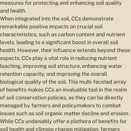
measures for protecting and enhancing soil quality
and health.
When integrated into the soil, CCs demonstrate
remarkable positive impacts on crucial soil
characteristics, such as carbon content and nutrient
levels, leading to a significant boost in overall soil
health. However, their influence extends beyond these
aspects. CCs play a vital role in reducing nutrient
leaching, improving soil structure, enhancing water
retention capacity, and improving the overall
biological quality of the soil. This multi-faceted array
of benefits makes CCs an invaluable tool in the realm
of soil conservation policies, as they can be directly
managed by farmers and policymakers to combat
issues such as soil organic matter decline and erosion.
While CCs undeniably offer a plethora of benefits for
soil health and climate change mitigation, farmers