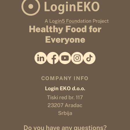
Healthy Food for
Everyone
COMPANY INFO
Login EKO d.o.o.
Tiski red br. 117
23207 Aradac
Srbija
Do you have any questions?