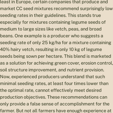
least in Europe, certain companies that produce and
market CC seed mixtures recommend surprisingly low
seeding rates in their guidelines. This stands true
especially for mixtures containing legume seeds of
medium to large sizes like vetch, peas, and broad
beans. One example is a producer who suggests a
seeding rate of only 25 kg/ha for a mixture containing
40% hairy vetch, resulting in only 10 kg of legume
seeds being sown per hectare. This blend is marketed
as a solution for achieving green cover, erosion control,
soil structure improvement, and nutrient provision.
Now, experienced producers understand that such
minimal seeding rates, at least four times lower than
the optimal rate, cannot effectively meet desired
production objectives. These recommendations can
only provide a false sense of accomplishment for the
farmer. But not all farmers have enough experience at