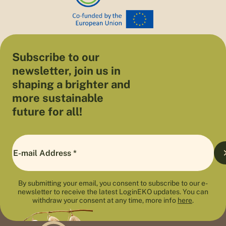
Subscribe to our
newsletter, join us in
shaping a brighter and
more sustainable
future for all!
By submitting your email, you consent to subscribe to our e-
newsletter to receive the latest LoginEKO updates. You can
withdraw your consent at any time, more info
here
.