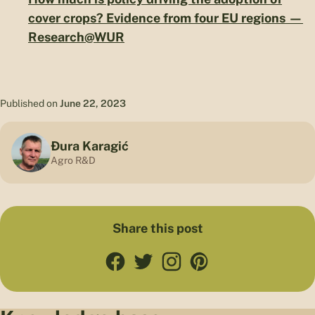
cover crops? Evidence from four EU regions —
Research@WUR
Published on
June 22, 2023
Đura Karagić
Agro R&D
Share this post