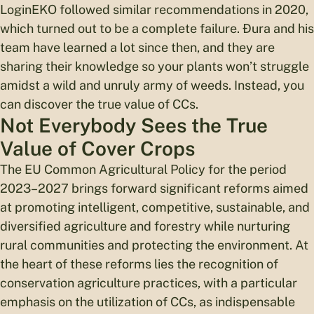
LoginEKO followed similar recommendations in 2020,
which turned out to be a complete failure. Đura and his
team have learned a lot since then, and they are
sharing their knowledge so your plants won’t struggle
amidst a wild and unruly army of weeds. Instead, you
can discover the true value of CCs.
Not Everybody Sees the True
Value of Cover Crops
The EU Common Agricultural Policy for the period
2023–2027 brings forward significant reforms aimed
at promoting intelligent, competitive, sustainable, and
diversified agriculture and forestry while nurturing
rural communities and protecting the environment. At
the heart of these reforms lies the recognition of
conservation agriculture practices, with a particular
emphasis on the utilization of CCs, as indispensable