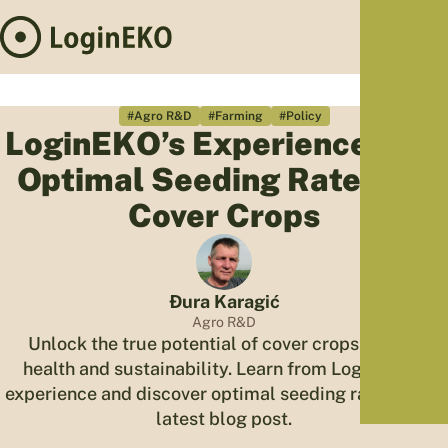
Hom
Proj
#Agro R&D
#Farming
#Policy
LoginEKO’s Experience with
Sus
Optimal Seeding Rates for
Far
Foo
Cover Crops
Who
Tra
Our 
Đura Karagić
Kno
Agro R&D
Unlock the true potential of cover crops for soil
health and sustainability. Learn from LoginEKO's
experience and discover optimal seeding rates in our
latest blog post.