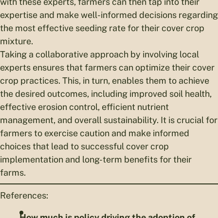
with these experts, farmers can then tap into their
expertise and make well-informed decisions regarding
the most effective seeding rate for their cover crop
mixture.
Taking a collaborative approach by involving local
experts ensures that farmers can optimize their cover
crop practices. This, in turn, enables them to achieve
the desired outcomes, including improved soil health,
effective erosion control, efficient nutrient
management, and overall sustainability. It is crucial for
farmers to exercise caution and make informed
choices that lead to successful cover crop
implementation and long-term benefits for their
farms.
References:
How much is policy driving the adoption of