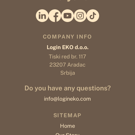
COMPANY INFO
Login EKO d.o.o.
Tiski red br. 117
23207 Aradac
Srbija
Do you have any questions?
info@logineko.com
SITEMAP
Home