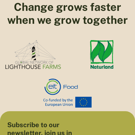
Change grows faster
when we grow together
Subscribe to our
newsletter, join us in