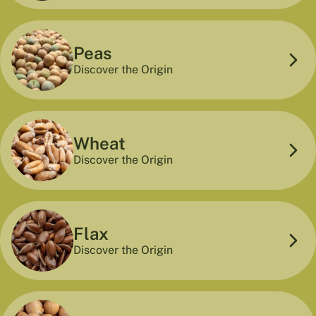
Peas
Discover the Origin
Wheat
Discover the Origin
Flax
Discover the Origin