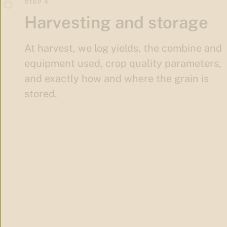
Harvesting and storage
At harvest, we log yields, the combine and
equipment used, crop quality parameters,
and exactly how and where the grain is
stored.