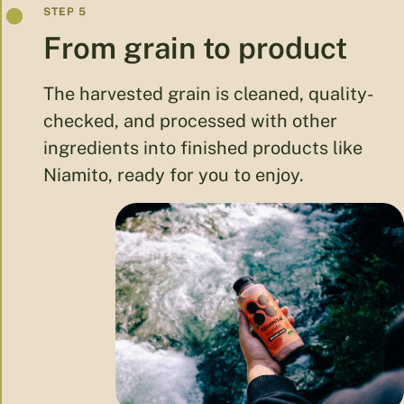
From grain to product
The harvested grain is cleaned, quality-
checked, and processed with other
ingredients into finished products like
Niamito, ready for you to enjoy.