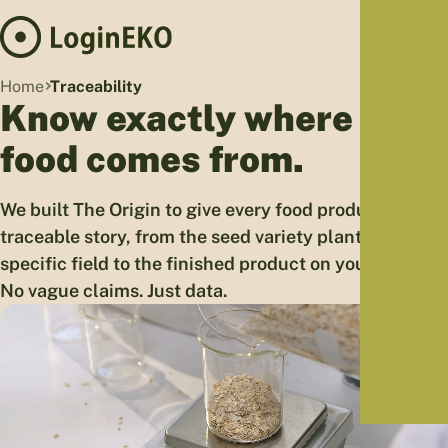
Hom
Home
Traceability
Proj
Know exactly where your
Sus
food comes from.
Far
Foo
We built The Origin to give every food product a
Who
traceable story, from the seed variety planted in a
Tra
specific field to the finished product on your table.
Our 
No vague claims. Just data.
Kno