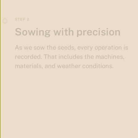
Sowing with precision
As we sow the seeds, every operation is
recorded. That includes the machines,
materials, and weather conditions.