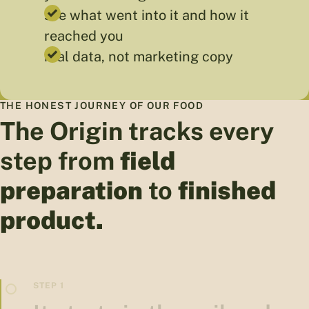
see what went into it and how it
reached you
real data, not marketing copy
THE HONEST JOURNEY OF OUR FOOD
The Origin tracks every
step from
field
preparation
to
finished
product.