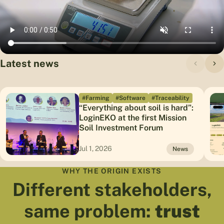
Latest news
#Farming
#Software
#Traceability
“Everything about soil is hard”:
LoginEKO at the first Mission
Soil Investment Forum
Jul 1, 2026
News
WHY THE ORIGIN EXISTS
Different stakeholders,
same problem:
trust