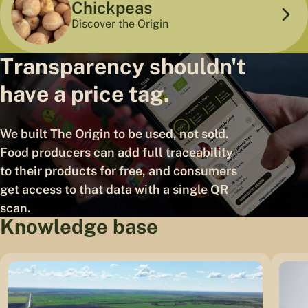
Chickpeas
Discover the Origin
Transparency shouldn't
have a price tag.
We built The Origin to be used, not sold.
Food producers can add full traceability
to their products for free, and consumers
get access to that data with a single QR
scan.
Knowledge base