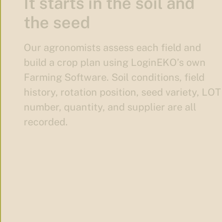
It starts in the soil and
the seed
Our agronomists assess each field and
build a crop plan using LoginEKO’s own
Farming Software. Soil conditions, field
history, rotation position, seed variety, LOT
number, quantity, and supplier are all
recorded.