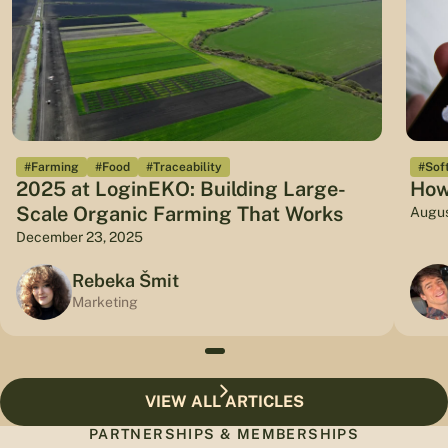
#Farming
#Food
#Traceability
#Sof
2025 at LoginEKO: Building Large-
How
Scale Organic Farming That Works
Augus
December 23, 2025
Rebeka Šmit
Marketing
VIEW ALL ARTICLES
PARTNERSHIPS & MEMBERSHIPS