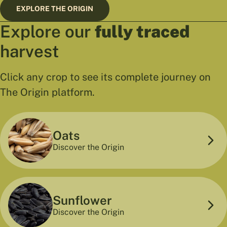
EXPLORE THE ORIGIN
Explore our
fully traced
harvest
Click any crop to see its complete journey on
The Origin platform.
Oats
Discover the Origin
Sunflower
Discover the Origin