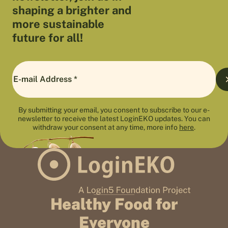
shaping a brighter and
more sustainable
future for all!
By submitting your email, you consent to subscribe to our e-
newsletter to receive the latest LoginEKO updates. You can
withdraw your consent at any time, more info
here
.
Healthy Food for
Everyone