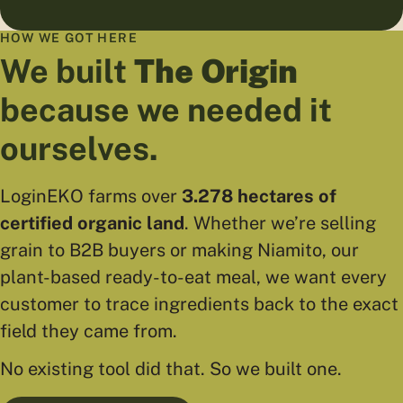
HOW WE GOT HERE
We built
The Origin
because we needed it
ourselves.
LoginEKO farms over
3.278 hectares of
certified organic land
. Whether we’re selling
grain to B2B buyers or making Niamito, our
plant-based ready-to-eat meal, we want every
customer to trace ingredients back to the exact
field they came from.
No existing tool did that. So we built one.