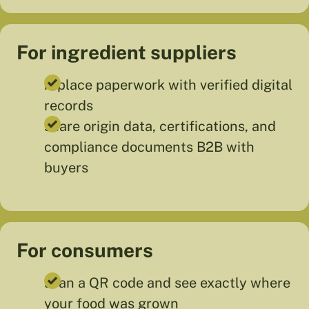
For ingredient suppliers
replace paperwork with verified digital
records
share origin data, certifications, and
compliance documents B2B with
buyers
For consumers
scan a QR code and see exactly where
your food was grown