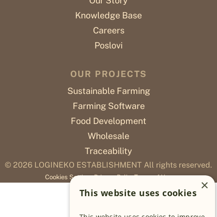
Our Story
Knowledge Base
Careers
Poslovi
OUR PROJECTS
Sustainable Farming
Farming Software
Food Development
Wholesale
Traceability
© 2026
LOGINEKO ESTABLISHMENT All rights reserved.
Cookies Settings
Privacy Policy
Terms of Use
×
This website uses cookies
This website uses cookies to improve