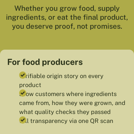
Whether you grow food, supply
ingredients, or eat the final product,
you deserve proof, not promises.
For food producers
verifiable origin story on every
product
show customers where ingredients
came from, how they were grown, and
what quality checks they passed
full transparency via one QR scan