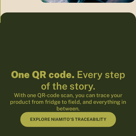
One QR code.
Every step
of the story.
With one QR-code scan, you can trace your
product from fridge to field, and everything in
between.
EXPLORE NIAMITO'S TRACEABILITY