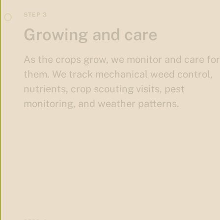
Growing and care
As the crops grow, we monitor and care for
them. We track mechanical weed control,
nutrients, crop scouting visits, pest
monitoring, and weather patterns.