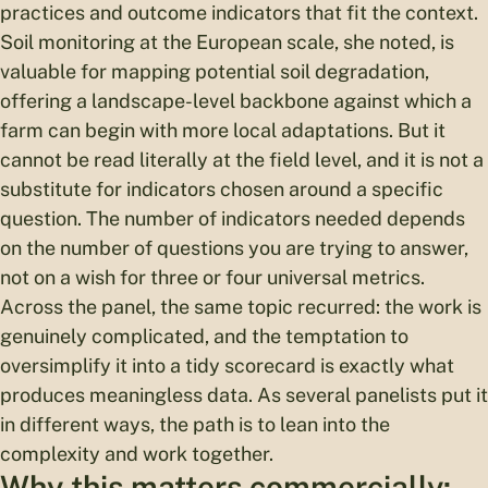
practices and outcome indicators that fit the context.
Soil monitoring at the European scale, she noted, is
valuable for mapping potential soil degradation,
offering a landscape-level backbone against which a
farm can begin with more local adaptations. But it
cannot be read literally at the field level, and it is not a
substitute for indicators chosen around a specific
question. The number of indicators needed depends
on the number of questions you are trying to answer,
not on a wish for three or four universal metrics.
Across the panel, the same topic recurred: the work is
genuinely complicated, and the temptation to
oversimplify it into a tidy scorecard is exactly what
produces meaningless data. As several panelists put it
in different ways, the path is to lean into the
complexity and work together.
Why this matters commercially: