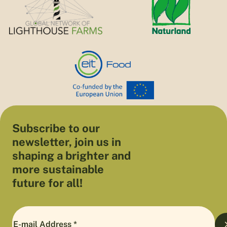
Subscribe to our
newsletter, join us in
shaping a brighter and
more sustainable
future for all!