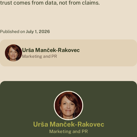
trust comes from data, not from claims.
Published on
July 1, 2026
Urša Manček-Rakovec
Marketing and PR
Urša Manček-Rakovec
Marketing and PR