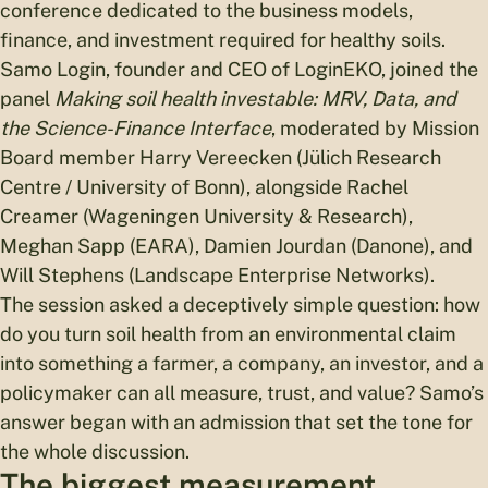
conference dedicated to the business models,
finance, and investment required for healthy soils.
Samo Login, founder and CEO of LoginEKO, joined the
panel
Making soil health investable: MRV, Data, and
the Science-Finance Interface
, moderated by Mission
Board member Harry Vereecken (Jülich Research
Centre / University of Bonn), alongside Rachel
Creamer (Wageningen University & Research),
Meghan Sapp (EARA), Damien Jourdan (Danone), and
Will Stephens (Landscape Enterprise Networks).
The session asked a deceptively simple question: how
do you turn soil health from an environmental claim
into something a farmer, a company, an investor, and a
policymaker can all measure, trust, and value? Samo’s
answer began with an admission that set the tone for
the whole discussion.
The biggest measurement