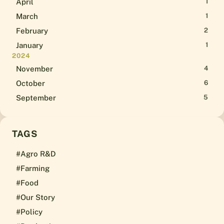
April
1
March
1
February
2
January
1
2024
November
4
October
6
September
5
TAGS
#Agro R&D
#Farming
#Food
#Our Story
#Policy