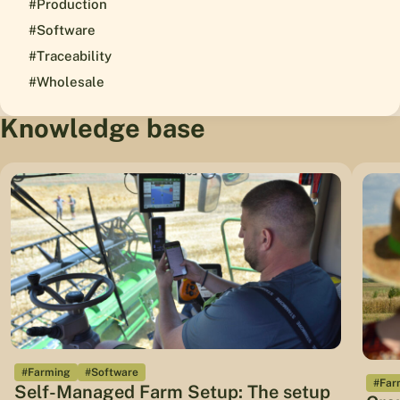
#Production
#Software
#Traceability
#Wholesale
Knowledge base
#Farming
#Software
#Far
Self-Managed Farm Setup: The setup