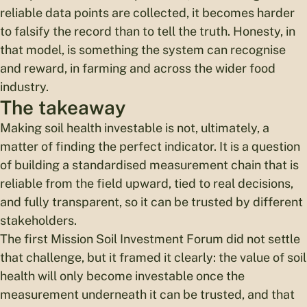
reliable data points are collected, it becomes harder
to falsify the record than to tell the truth. Honesty, in
that model, is something the system can recognise
and reward, in farming and across the wider food
industry.
The takeaway
Making soil health investable is not, ultimately, a
matter of finding the perfect indicator. It is a question
of building a standardised measurement chain that is
reliable from the field upward, tied to real decisions,
and fully transparent, so it can be trusted by different
stakeholders.
The first Mission Soil Investment Forum did not settle
that challenge, but it framed it clearly: the value of soil
health will only become investable once the
measurement underneath it can be trusted, and that