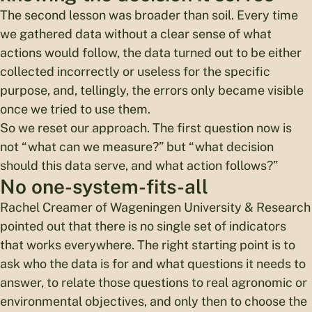
The second lesson was broader than soil. Every time
we gathered data without a clear sense of what
actions would follow, the data turned out to be either
collected incorrectly or useless for the specific
purpose, and, tellingly, the errors only became visible
once we tried to use them.
So we reset our approach. The first question now is
not “what can we measure?” but “what decision
should this data serve, and what action follows?”
No one-system-fits-all
Rachel Creamer of Wageningen University & Research
pointed out that there is no single set of indicators
that works everywhere. The right starting point is to
ask who the data is for and what questions it needs to
answer, to relate those questions to real agronomic or
environmental objectives, and only then to choose the