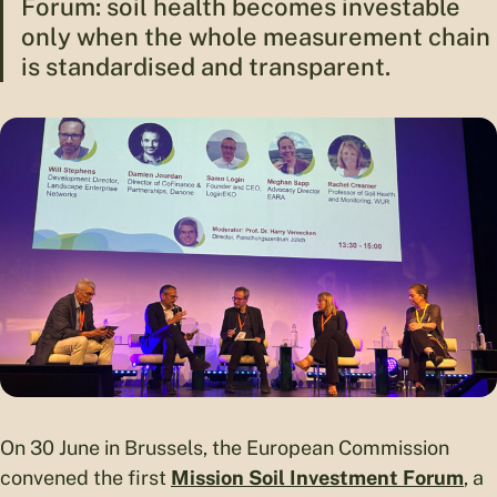
Forum: soil health becomes investable
only when the whole measurement chain
is standardised and transparent.
On 30 June in Brussels, the European Commission
convened the first
Mission Soil Investment Forum
, a