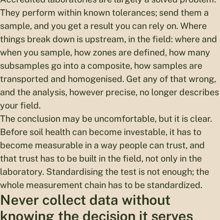
They perform within known tolerances; send them a
sample, and you get a result you can rely on. Where
things break down is upstream, in the field: where and
when you sample, how zones are defined, how many
subsamples go into a composite, how samples are
transported and homogenised. Get any of that wrong,
and the analysis, however precise, no longer describes
your field.
The conclusion may be uncomfortable, but it is clear.
Before soil health can become investable, it has to
become measurable in a way people can trust, and
that trust has to be built in the field, not only in the
laboratory. Standardising the test is not enough; the
whole measurement chain has to be standardized.
Never collect data without
knowing the decision it serves