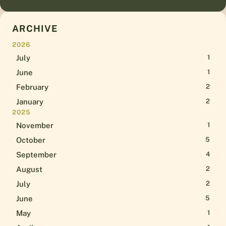
ARCHIVE
2026
July
1
June
1
February
2
January
2
2025
November
1
October
5
September
4
August
2
July
2
June
5
May
1