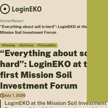
Hom
Home
News
Proj
“Everything about soil is hard”: LoginEKO at the first
Mission Soil Investment Forum
Sus
Far
#Farming
#Software
#Traceability
Foo
“Everything about soil is
Who
Tra
hard”: LoginEKO at the
Our 
first Mission Soil
Kno
Investment Forum
July 1, 2026
LoginEKO at the Mission Soil Investment