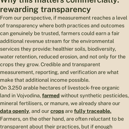
rewarding transparency
From our perspective, if measurement reaches a level
of transparency where both practices and outcomes
can genuinely be trusted, farmers could earn a fair
additional revenue stream for the environmental
services they provide: healthier soils, biodiversity,
water retention, reduced erosion, and not only for the
crops they grow. Credible and transparent
measurement, reporting, and verification are what
make that additional income possible.
On 3.250 arable hectares of livestock-free organic
land in Vojvodina,
farmed
without synthetic pesticides,
mineral fertilisers, or manure, we already share our
data openly
, and our
crops
are
fully traceable.
Farmers, on the other hand, are often reluctant to be
transparent about their practices, but if enough