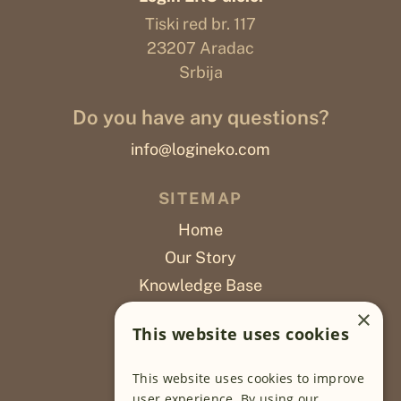
Tiski red br. 117
23207 Aradac
Srbija
Do you have any questions?
info@logineko.com
SITEMAP
Home
Our Story
Knowledge Base
Careers
×
This website uses cookies
Poslovi
This website uses cookies to improve
OUR PROJECTS
user experience. By using our