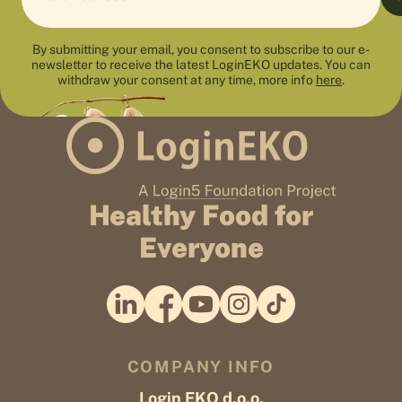
By submitting your email, you consent to subscribe to our e-
newsletter to receive the latest LoginEKO updates. You can
withdraw your consent at any time, more info
here
.
Healthy Food for
Everyone
COMPANY INFO
Login EKO d.o.o.