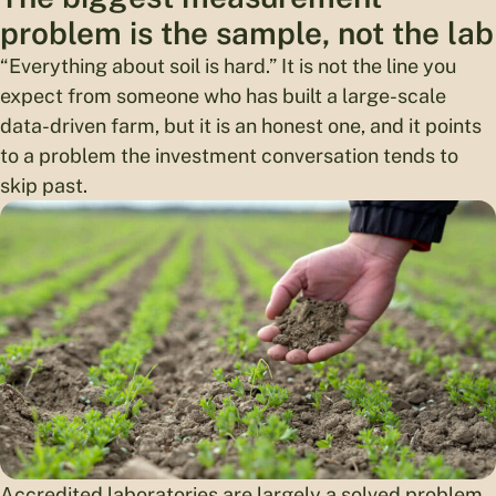
problem is the sample, not the lab
“Everything about soil is hard.” It is not the line you
expect from someone who has built a large-scale
data-driven farm, but it is an honest one, and it points
to a problem the investment conversation tends to
skip past.
Accredited laboratories are largely a solved problem.