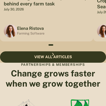
Cro
behind every farm task
Sea
July 30, 2026
July 
Elena Ristova
Farming Software
VIEW ALL ARTICLES
PARTNERSHIPS & MEMBERSHIPS
Change grows faster
when we grow together