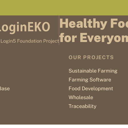
Healthy Fo
for Everyo
OUR PROJECTS
Sustainable Farming
Farming Software
Base
Food Development
Wholesale
Traceability