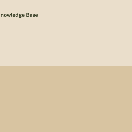
nowledge Base