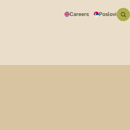
Careers
Poslovi