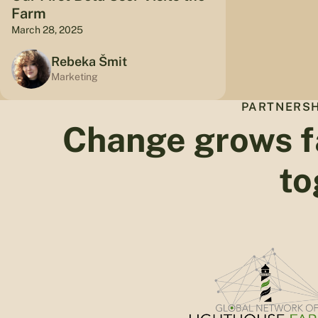
Farm
March 28, 2025
Rebeka Šmit
Marketing
PARTNERSH
Change grows f
to