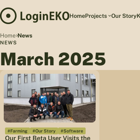
Home
Projects
Our Story
K
Home
News
NEWS
March 2025
#Farming
#Our Story
#Software
Our First Beta User Visits the