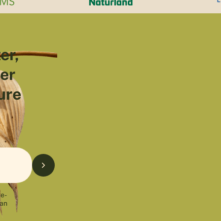
er,
ter
ure
 e-
can