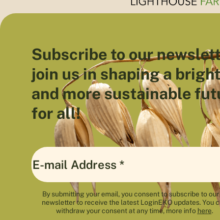
Subscribe to our newslett
join us in shaping a brigh
and more sustainable fut
for all!
By submitting your email, you consent to subscribe to our
newsletter to receive the latest LoginEKO updates. You 
withdraw your consent at any time, more info
here
.