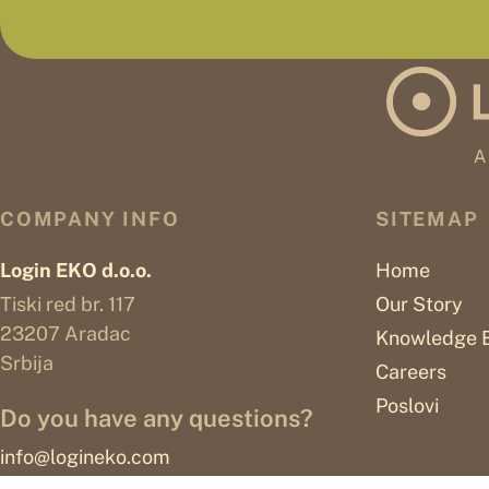
COMPANY INFO
SITEMAP
Login EKO d.o.o.
Home
Tiski red br. 117
Our Story
23207 Aradac
Knowledge 
Srbija
Careers
Poslovi
Do you have any questions?
info@logineko.com
© 2026
LOGINEKO ESTABLISHMENT All rights reserved.