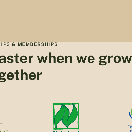
IPS & MEMBERSHIPS
aster when we gro
gether