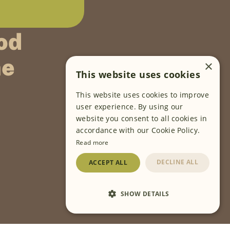
od
ne
×
This website uses cookies
This website uses cookies to improve
FOLLOW US
user experience. By using our
website you consent to all cookies in
accordance with our Cookie Policy.
Read more
DECLINE ALL
ACCEPT ALL
SHOW DETAILS
Cookies Settings
Privacy Policy
Terms of Use