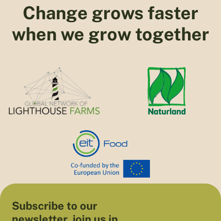
Change grows faster
when we grow together
Subscribe to our
newsletter, join us in