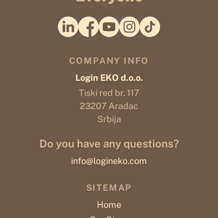
COMPANY INFO
Login EKO d.o.o.
Tiski red br. 117
23207 Aradac
Srbija
Do you have any questions?
info@logineko.com
SITEMAP
Home