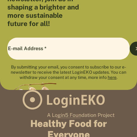
shaping a brighter and
more sustainable
future for all!
By submitting your email, you consent to subscribe to our e-
newsletter to receive the latest LoginEKO updates. You can
withdraw your consent at any time, more info
here
.
Healthy Food for
Everyone