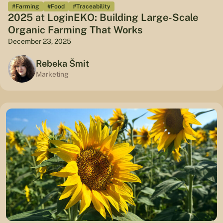
#Farming
#Food
#Traceability
2025 at LoginEKO: Building Large-Scale
Organic Farming That Works
December 23, 2025
Rebeka Šmit
Marketing