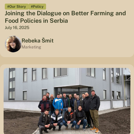
#Our Story
#Policy
Joining the Dialogue on Better Farming and
Food Policies in Serbia
July 16, 2025
Rebeka Šmit
Marketing