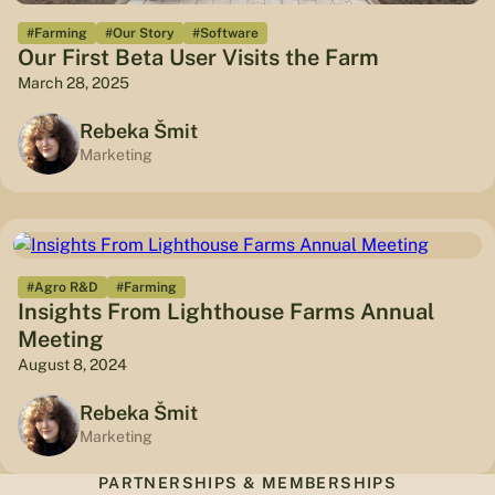
#Farming
#Our Story
#Software
Our First Beta User Visits the Farm
March 28, 2025
Rebeka Šmit
Marketing
#Agro R&D
#Farming
Insights From Lighthouse Farms Annual
Meeting
August 8, 2024
Rebeka Šmit
Marketing
PARTNERSHIPS & MEMBERSHIPS