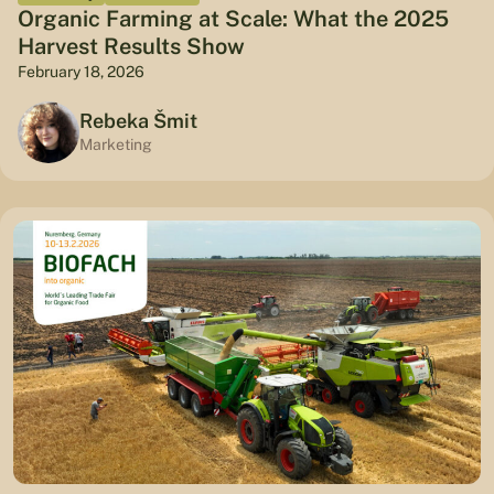
Organic Farming at Scale: What the 2025
Harvest Results Show
February 18, 2026
Rebeka Šmit
Marketing