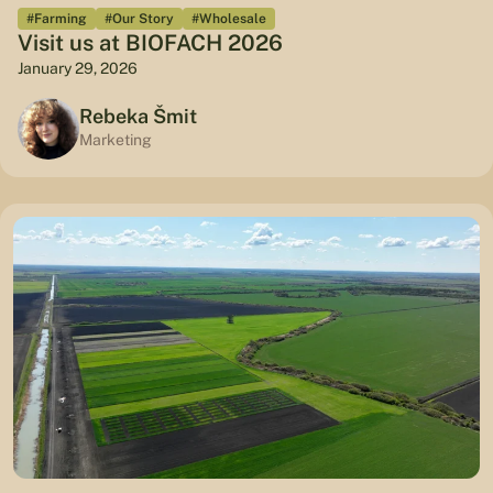
#Farming
#Our Story
#Wholesale
Visit us at BIOFACH 2026
January 29, 2026
Rebeka Šmit
Marketing