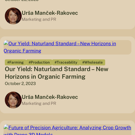
Urša Manček-Rakovec
Marketing and PR
#Farming
#Production
#Traceability
#Wholesale
Our Yield: Naturland Standard – New
Horizons in Organic Farming
October 2, 2023
Urša Manček-Rakovec
Marketing and PR