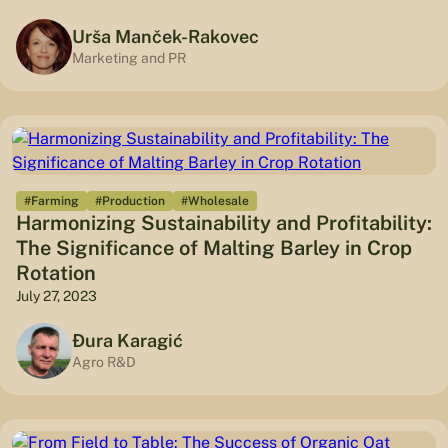
Urša Manček-Rakovec
Marketing and PR
#Farming
#Production
#Wholesale
Harmonizing Sustainability and Profitability:
The Significance of Malting Barley in Crop
Rotation
July 27, 2023
Đura Karagić
Agro R&D