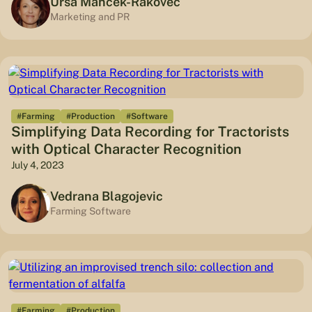
Urša Manček-Rakovec
Marketing and PR
#Farming
#Production
#Software
Simplifying Data Recording for Tractorists
with Optical Character Recognition
July 4, 2023
Vedrana Blagojevic
Farming Software
#Farming
#Production