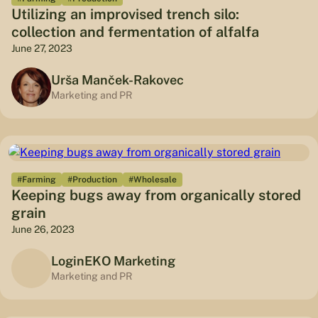
Utilizing an improvised trench silo:
collection and fermentation of alfalfa
June 27, 2023
Urša Manček-Rakovec
Marketing and PR
#Farming
#Production
#Wholesale
Keeping bugs away from organically stored
grain
June 26, 2023
LoginEKO Marketing
Marketing and PR