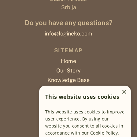
Srbija
Do you have any questions?
info@logineko.com
SITEMAP
Home
Our Story
Knowledge Base
Careers
×
This website uses cookies
Poslovi
This website uses cookies to improve
OUR PROJECTS
user experience. By using our
website you consent to all cookies in
Sustainable Farming
accordance with our Cookie Policy.