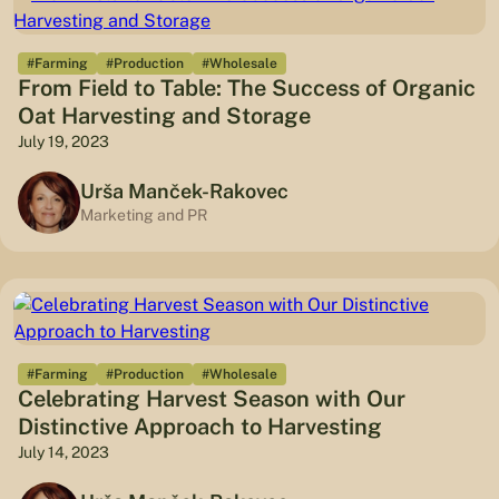
#Farming
#Production
#Wholesale
From Field to Table: The Success of Organic
Oat Harvesting and Storage
July 19, 2023
Urša Manček-Rakovec
Marketing and PR
#Farming
#Production
#Wholesale
Celebrating Harvest Season with Our
Distinctive Approach to Harvesting
July 14, 2023