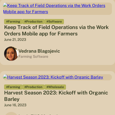
#Farming
#Production
#Software
Keep Track of Field Operations via the Work
Orders Mobile app for Farmers
June 21, 2023
Vedrana Blagojevic
Farming Software
#Farming
#Production
#Wholesale
Harvest Season 2023: Kickoff with Organic
Barley
June 16, 2023