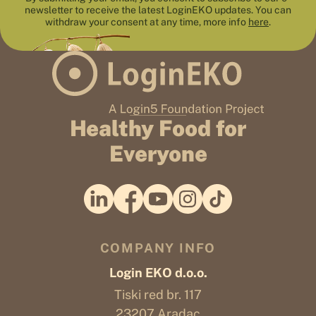
newsletter to receive the latest LoginEKO updates. You can
withdraw your consent at any time, more info
here
.
Healthy Food for
Everyone
COMPANY INFO
Login EKO d.o.o.
Tiski red br. 117
23207 Aradac