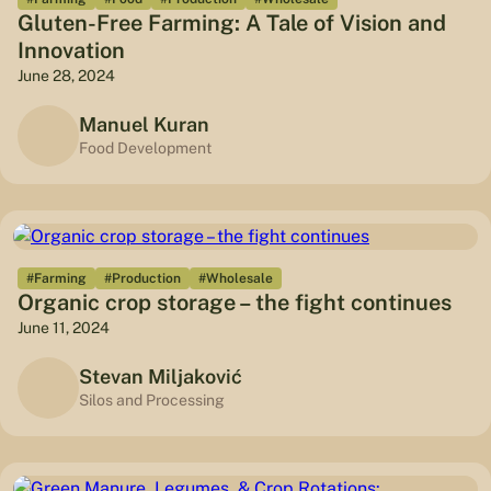
Gluten-Free Farming: A Tale of Vision and
Innovation
June 28, 2024
Manuel Kuran
Food Development
#Farming
#Production
#Wholesale
Organic crop storage – the fight continues
June 11, 2024
Stevan Miljaković
Silos and Processing