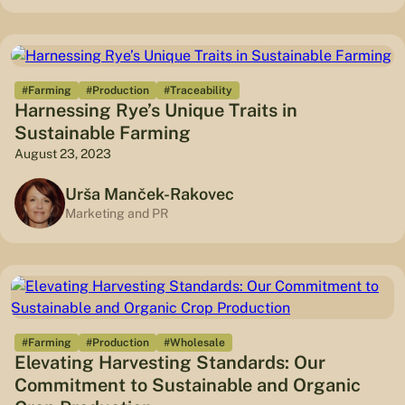
#Farming
#Production
#Traceability
Harnessing Rye’s Unique Traits in
Sustainable Farming
August 23, 2023
Urša Manček-Rakovec
Marketing and PR
#Farming
#Production
#Wholesale
Elevating Harvesting Standards: Our
Commitment to Sustainable and Organic