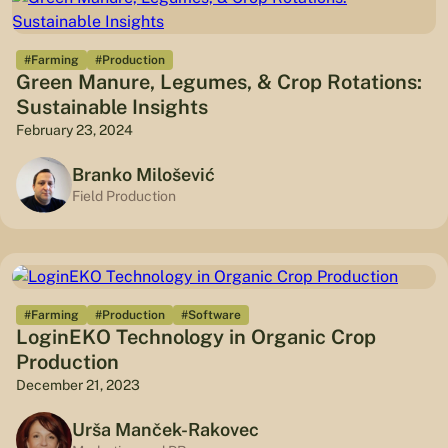
#Farming
#Production
Green Manure, Legumes, & Crop Rotations:
Sustainable Insights
February 23, 2024
Branko Milošević
Field Production
#Farming
#Production
#Software
LoginEKO Technology in Organic Crop
Production
December 21, 2023
Urša Manček-Rakovec