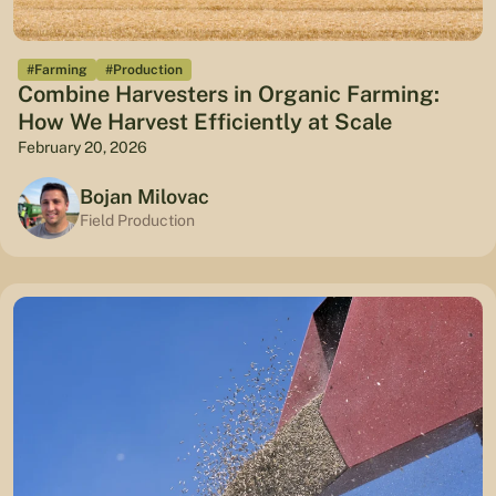
#Farming
#Production
Combine Harvesters in Organic Farming:
How We Harvest Efficiently at Scale
February 20, 2026
Bojan Milovac
Field Production