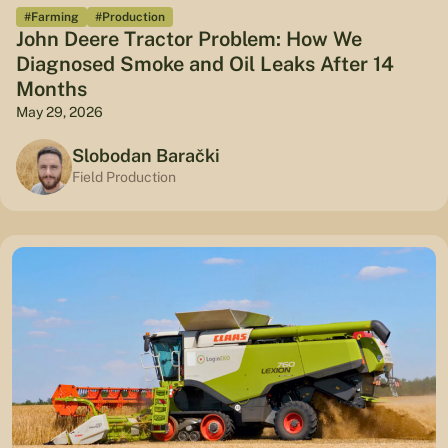
#Farming
#Production
John Deere Tractor Problem: How We
Diagnosed Smoke and Oil Leaks After 14
Months
May 29, 2026
Slobodan Barački
Field Production