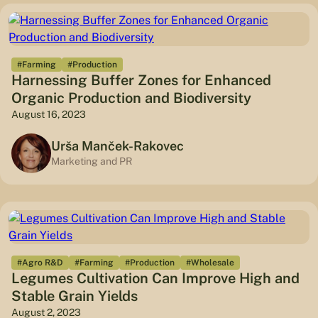
#Farming
#Production
Harnessing Buffer Zones for Enhanced
Organic Production and Biodiversity
August 16, 2023
Urša Manček-Rakovec
Marketing and PR
#Agro R&D
#Farming
#Production
#Wholesale
Legumes Cultivation Can Improve High and
Stable Grain Yields
August 2, 2023