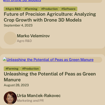
#Agro R&D
#Farming
#Production
#Software
Future of Precision Agriculture: Analyzing
Crop Growth with Drone 3D Models
September 4, 2023
Marko Velemirov
Agro R&D
#Farming
#Production
Unleashing the Potential of Peas as Green
Manure
August 28, 2023
Urša Manček-Rakovec
Marketing and PR