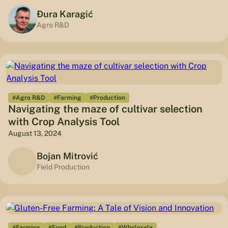
Đura Karagić
Agro R&D
#Agro R&D
#Farming
#Production
Navigating the maze of cultivar selection
with Crop Analysis Tool
August 13, 2024
Bojan Mitrović
Field Production
#Farming
#Food
#Production
#Wholesale