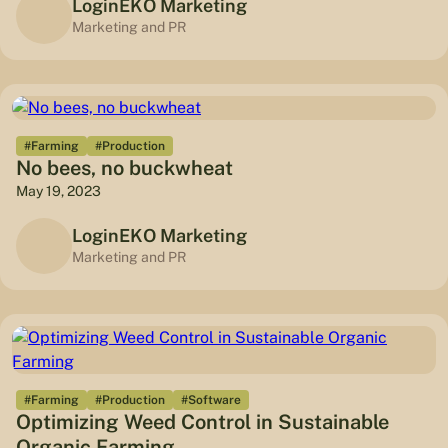
LoginEKO Marketing
Marketing and PR
#Farming
#Production
No bees, no buckwheat
May 19, 2023
LoginEKO Marketing
Marketing and PR
#Farming
#Production
#Software
Optimizing Weed Control in Sustainable
Organic Farming