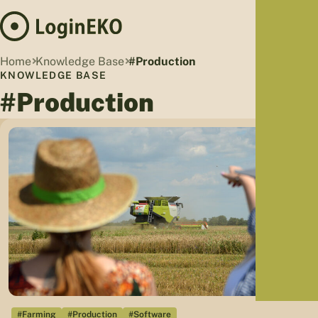
Hom
Home
Knowledge Base
#Production
Proj
KNOWLEDGE BASE
#Production
Sus
Far
Foo
Who
Tra
Our 
Kno
#Farming
#Production
#Software