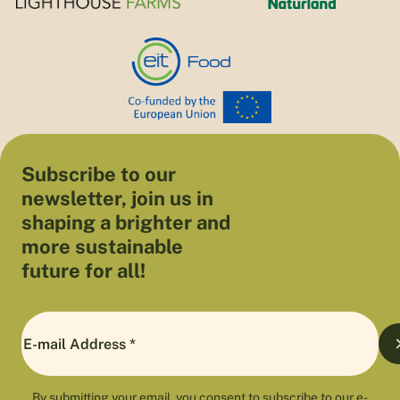
Subscribe to our
newsletter, join us in
shaping a brighter and
more sustainable
future for all!
By submitting your email, you consent to subscribe to our e-