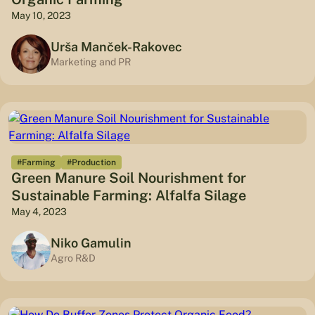
May 10, 2023
Urša Manček-Rakovec
Marketing and PR
#Farming
#Production
Green Manure Soil Nourishment for
Sustainable Farming: Alfalfa Silage
May 4, 2023
Niko Gamulin
Agro R&D