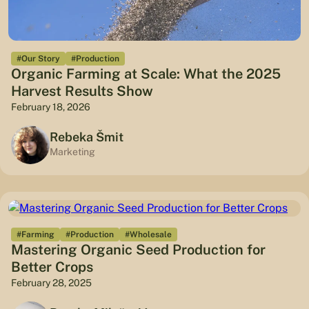
#Our Story
#Production
Organic Farming at Scale: What the 2025
Harvest Results Show
February 18, 2026
Rebeka Šmit
Marketing
#Farming
#Production
#Wholesale
Mastering Organic Seed Production for
Better Crops
February 28, 2025