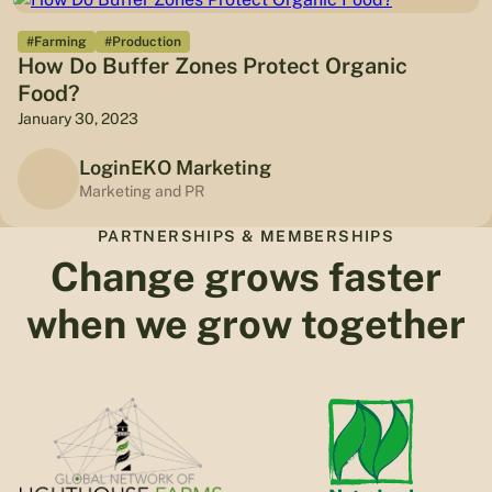
#Farming
#Production
How Do Buffer Zones Protect Organic
Food?
January 30, 2023
LoginEKO Marketing
Marketing and PR
PARTNERSHIPS & MEMBERSHIPS
Change grows faster
when we grow together