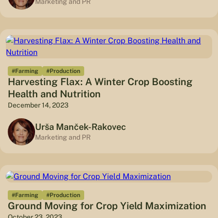
Marketing and PR
#Farming
#Production
Harvesting Flax: A Winter Crop Boosting
Health and Nutrition
December 14, 2023
Urša Manček-Rakovec
Marketing and PR
#Farming
#Production
Ground Moving for Crop Yield Maximization
October 23, 2023