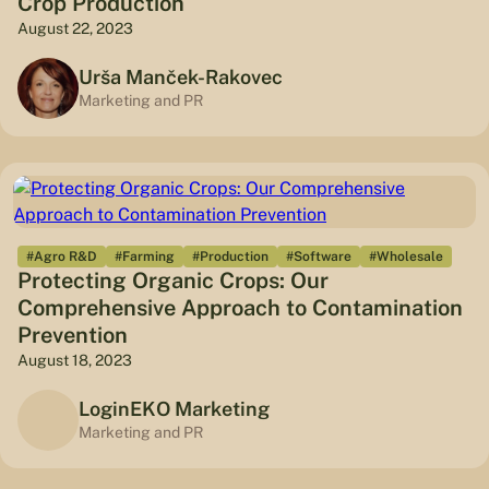
Crop Production
August 22, 2023
Urša Manček-Rakovec
Marketing and PR
#Agro R&D
#Farming
#Production
#Software
#Wholesale
Protecting Organic Crops: Our
Comprehensive Approach to Contamination
Prevention
August 18, 2023
LoginEKO Marketing
Marketing and PR