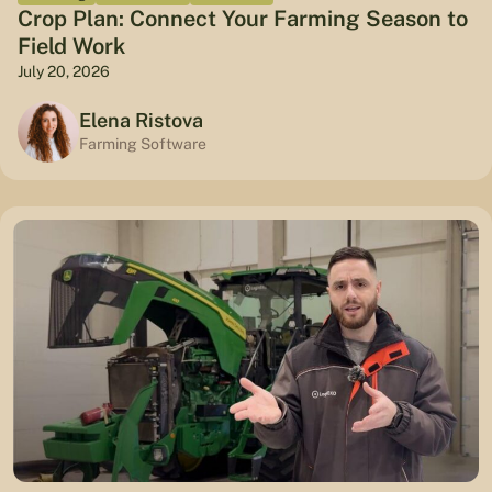
Crop Plan: Connect Your Farming Season to
Field Work
July 20, 2026
Elena Ristova
Farming Software