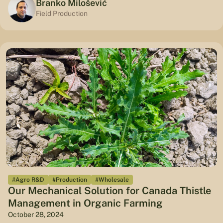
Branko Milošević
Field Production
#Agro R&D
#Production
#Wholesale
Our Mechanical Solution for Canada Thistle
Management in Organic Farming
October 28, 2024