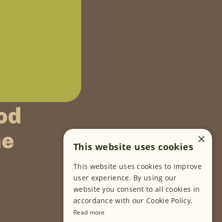
od
ne
×
This website uses cookies
This website uses cookies to improve
FOLLOW US
user experience. By using our
website you consent to all cookies in
accordance with our Cookie Policy.
Read more