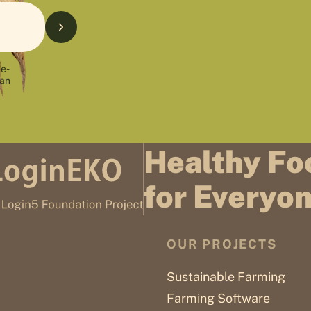
 e-
can
Healthy Fo
for Everyo
OUR PROJECTS
Sustainable Farming
Farming Software