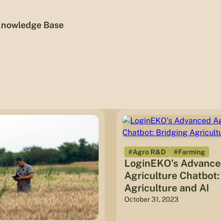
nowledge Base
#Agro R&D
#Farming
LoginEKO’s Advanc
Agriculture Chatbot:
Agriculture and AI
October 31, 2023