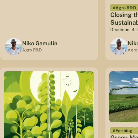
#Agro R&D
Closing t
Sustaina
December 4, 
Niko Gamulin
Nik
Agro R&D
Agro
#Farming
Green Ma