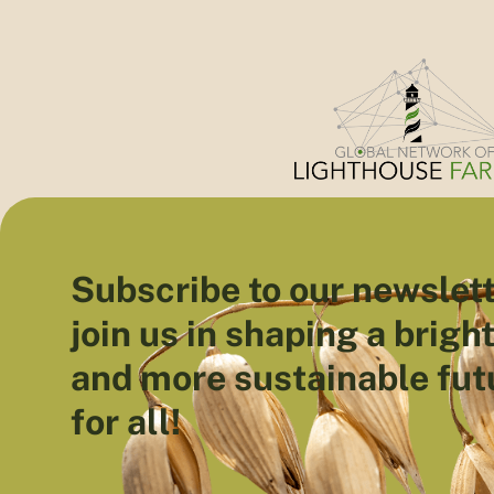
Subscribe to our newslett
join us in shaping a brigh
and more sustainable fut
for all!