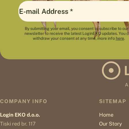
By submitting your email, you consent to subscribe to our
newsletter to receive the latest LoginEKO updates. You 
withdraw your consent at any time, more info
here
.
COMPANY INFO
SITEMAP
Login EKO d.o.o.
Home
Tiski red br. 117
Our Story