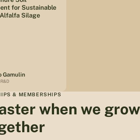
nt for Sustainable
Alfalfa Silage
o Gamulin
 R&D
IPS & MEMBERSHIPS
aster when we gro
gether