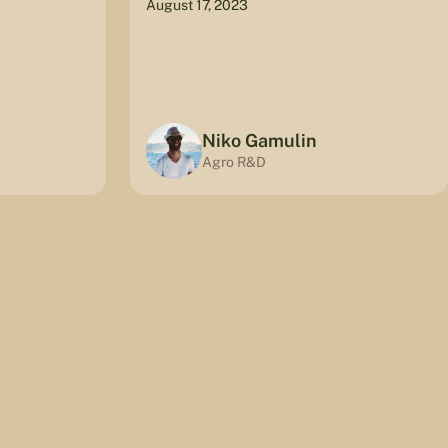
August 17, 2023
Niko Gamulin
Agro R&D