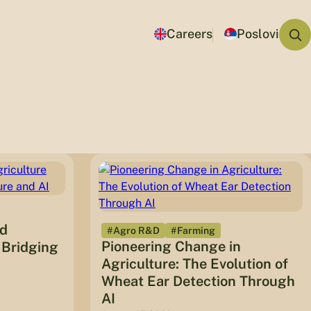
Careers
Poslovi
ed
#Agro R&D
#Farming
Pioneering Change in
 Bridging
Agriculture: The Evolution of
Wheat Ear Detection Through
AI