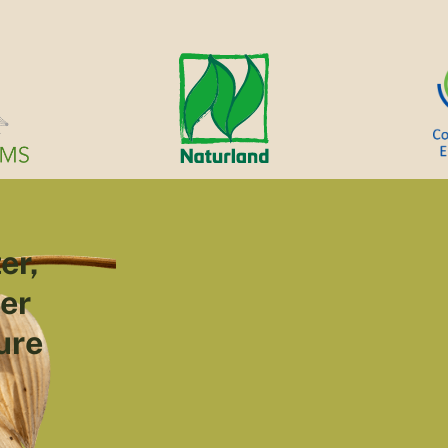
er,
ter
ure