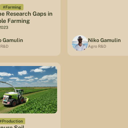
#Farming
he Research Gaps in
ble Farming
2023
o Gamulin
Niko Gamulin
 R&D
Agro R&D
#Production
nure Soil