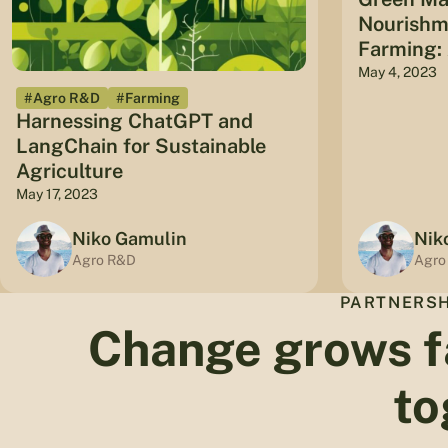
Nourishme
Farming: 
May 4, 2023
#Agro R&D
#Farming
Harnessing ChatGPT and
LangChain for Sustainable
Agriculture
May 17, 2023
Niko Gamulin
Nik
Agro R&D
Agro
PARTNERSH
Change grows f
to