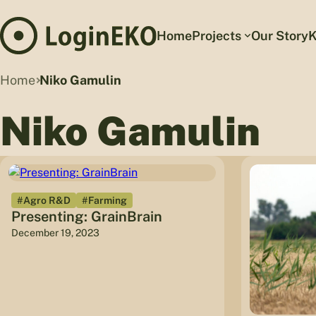
Home
Projects
Our Story
K
Home
Niko Gamulin
Niko Gamulin
#Agro R&D
#Farming
Presenting: GrainBrain
December 19, 2023