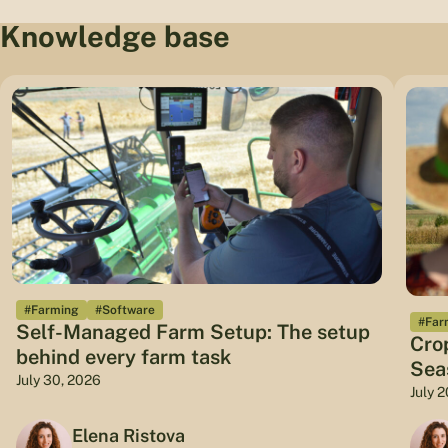
Knowledge base
#Farming
#Software
#Far
Self-Managed Farm Setup: The setup
Cro
behind every farm task
Sea
July 30, 2026
July 
Elena Ristova