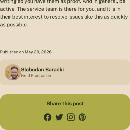
writing so you have them as proof. And in general, be
active. The service team is there for you, and it is in
their best interest to resolve issues like this as quickly
as possible.
Published on
May 29, 2026
Slobodan Barački
Field Production
Share this post