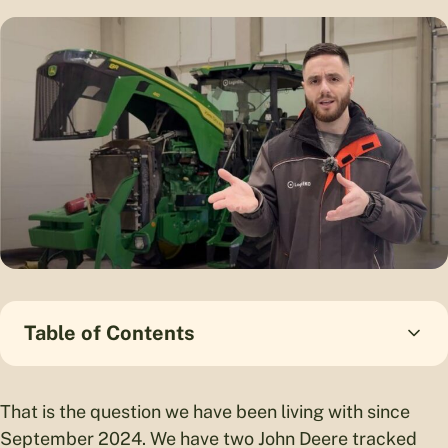
Table of Contents
That is the question we have been living with since
September 2024. We have two John Deere tracked