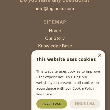
info@logineko.com
SITEMAP
Home
Our Story
Knowledge Base
Careers
×
This website uses cookies
Poslovi
This website uses cookies to improve
OUR PROJECTS
user experience. By using our
website you consent to all cookies in
Sustainable Farming
accordance with our Cookie Policy.
Farming Software
Read more
Food Development
DECLINE ALL
ACCEPT ALL
Wholesale