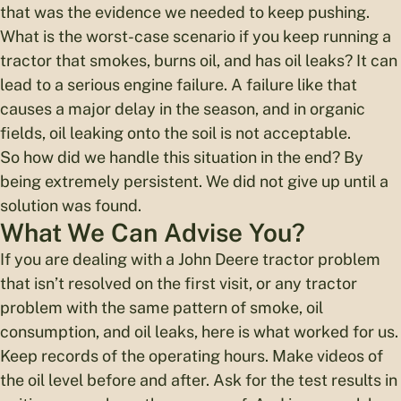
that was the evidence we needed to keep pushing.
What is the worst-case scenario if you keep running a
tractor that smokes, burns oil, and has oil leaks? It can
lead to a serious engine failure. A failure like that
causes a major delay in the season, and in organic
fields, oil leaking onto the soil is not acceptable.
So how did we handle this situation in the end? By
being extremely persistent. We did not give up until a
solution was found.
What We Can Advise You?
If you are dealing with a John Deere tractor problem
that isn’t resolved on the first visit, or any tractor
problem with the same pattern of smoke, oil
consumption, and oil leaks, here is what worked for us.
Keep records of the operating hours. Make videos of
the oil level before and after. Ask for the test results in