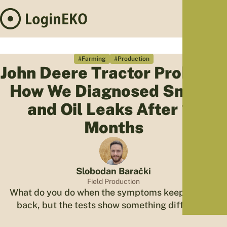
Hom
Proj
#Farming
#Production
John Deere Tractor Problem:
Sus
How We Diagnosed Smoke
Far
Foo
and Oil Leaks After 14
Who
Months
Tra
Our 
Kno
Slobodan Barački
Field Production
What do you do when the symptoms keep coming
back, but the tests show something different?