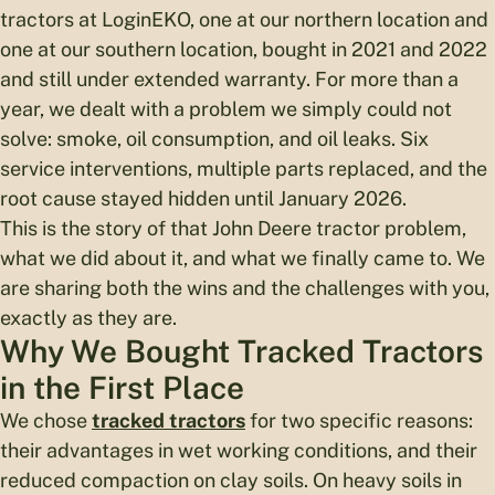
tractors at LoginEKO, one at our northern location and
one at our southern location, bought in 2021 and 2022
and still under extended warranty. For more than a
year, we dealt with a problem we simply could not
solve: smoke, oil consumption, and oil leaks. Six
service interventions, multiple parts replaced, and the
root cause stayed hidden until January 2026.
This is the story of that John Deere tractor problem,
what we did about it, and what we finally came to. We
are sharing both the wins and the challenges with you,
exactly as they are.
Why We Bought Tracked Tractors
in the First Place
We chose
tracked tractors
for two specific reasons:
their advantages in wet working conditions, and their
reduced compaction on clay soils. On heavy soils in