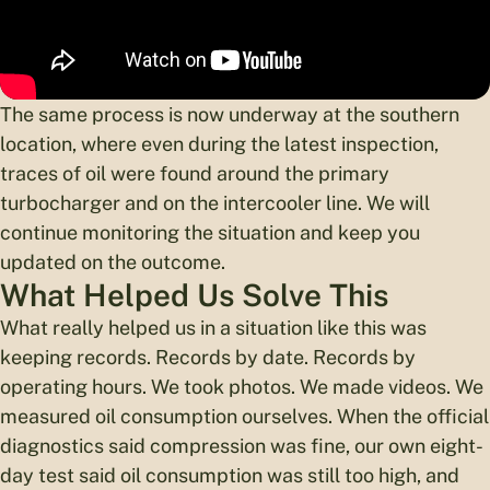
The same process is now underway at the southern
location, where even during the latest inspection,
traces of oil were found around the primary
turbocharger and on the intercooler line. We will
continue monitoring the situation and keep you
updated on the outcome.
What Helped Us Solve This
What really helped us in a situation like this was
keeping records. Records by date. Records by
operating hours. We took photos. We made videos. We
measured oil consumption ourselves. When the official
diagnostics said compression was fine, our own eight-
day test said oil consumption was still too high, and