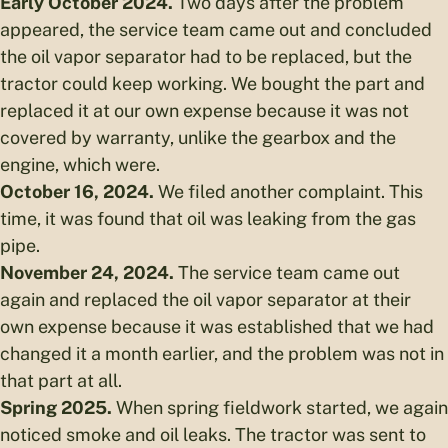
Early October 2024.
Two days after the problem
appeared, the service team came out and concluded
the oil vapor separator had to be replaced, but the
tractor could keep working. We bought the part and
replaced it at our own expense because it was not
covered by warranty, unlike the gearbox and the
engine, which were.
October 16, 2024.
We filed another complaint. This
time, it was found that oil was leaking from the gas
pipe.
November 24, 2024.
The service team came out
again and replaced the oil vapor separator at their
own expense because it was established that we had
changed it a month earlier, and the problem was not in
that part at all.
Spring 2025.
When spring fieldwork started, we again
noticed smoke and oil leaks. The tractor was sent to