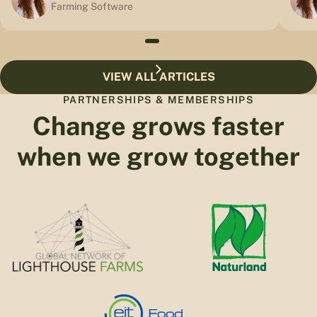
Farming Software
VIEW ALL ARTICLES
PARTNERSHIPS & MEMBERSHIPS
Change grows faster
when we grow together