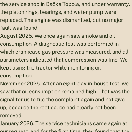
the service shop in Bačka Topola, and under warranty,
the piston rings, bearings, and water pump were
replaced. The engine was dismantled, but no major
fault was found.
August 2025. We once again saw smoke and oil
consumption. A diagnostic test was performed in
which crankcase gas pressure was measured, and all
parameters indicated that compression was fine. We
kept using the tractor while monitoring oil
consumption.
November 2025. After an eight-day in-house test, we
saw that oil consumption remained high. That was the
signal for us to file the complaint again and not give
up, because the root cause had clearly not been
removed.
January 2026. The service technicians came again at
our request, and for the first time, they found that the