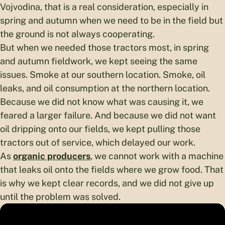
Vojvodina, that is a real consideration, especially in
spring and autumn when we need to be in the field but
the ground is not always cooperating.
But when we needed those tractors most, in spring
and autumn fieldwork, we kept seeing the same
issues. Smoke at our southern location. Smoke, oil
leaks, and oil consumption at the northern location.
Because we did not know what was causing it, we
feared a larger failure. And because we did not want
oil dripping onto our fields, we kept pulling those
tractors out of service, which delayed our work.
As
organic producers
, we cannot work with a machine
that leaks oil onto the fields where we grow food. That
is why we kept clear records, and we did not give up
until the problem was solved.