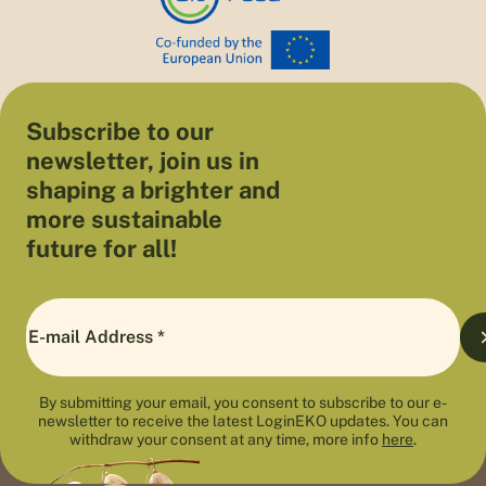
Subscribe to our
newsletter, join us in
shaping a brighter and
more sustainable
future for all!
By submitting your email, you consent to subscribe to our e-
newsletter to receive the latest LoginEKO updates. You can
withdraw your consent at any time, more info
here
.