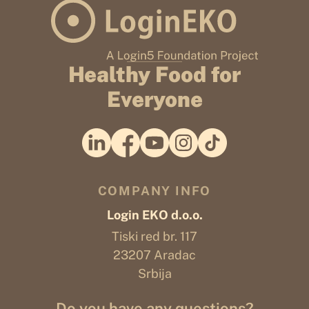
Healthy Food for
Everyone
COMPANY INFO
Login EKO d.o.o.
Tiski red br. 117
23207 Aradac
Srbija
Do you have any questions?