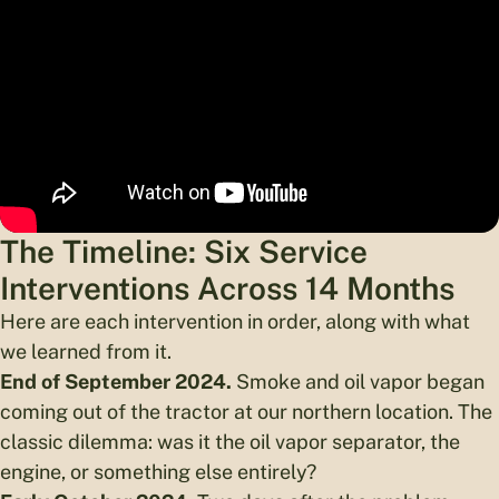
The Timeline: Six Service
Interventions Across 14 Months
Here are each intervention in order, along with what
we learned from it.
End of September 2024.
Smoke and oil vapor began
coming out of the tractor at our northern location. The
classic dilemma: was it the oil vapor separator, the
engine, or something else entirely?