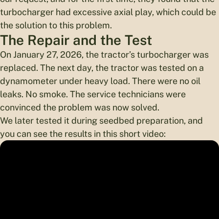
turbocharger had excessive axial play, which could be
the solution to this problem.
The Repair and the Test
On January 27, 2026, the tractor’s turbocharger was
replaced. The next day, the tractor was tested on a
dynamometer under heavy load. There were no oil
leaks. No smoke. The service technicians were
convinced the problem was now solved.
We later tested it during seedbed preparation, and
you can see the results in this short video: