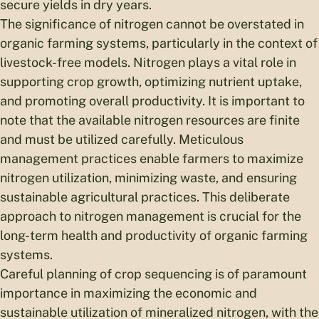
secure yields in dry years.
The significance of nitrogen cannot be overstated in
organic farming systems, particularly in the context of
livestock-free models. Nitrogen plays a vital role in
supporting crop growth, optimizing nutrient uptake,
and promoting overall productivity. It is important to
note that the available nitrogen resources are finite
and must be utilized carefully. Meticulous
management practices enable farmers to maximize
nitrogen utilization, minimizing waste, and ensuring
sustainable agricultural practices. This deliberate
approach to nitrogen management is crucial for the
long-term health and productivity of organic farming
systems.
Careful planning of crop sequencing is of paramount
importance in maximizing the economic and
sustainable utilization of mineralized nitrogen, with the