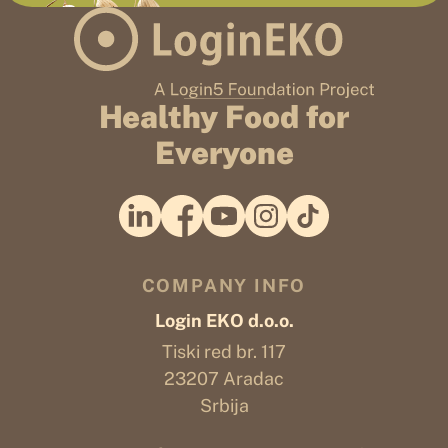
Healthy Food for
Everyone
COMPANY INFO
Login EKO d.o.o.
Tiski red br. 117
23207 Aradac
Srbija