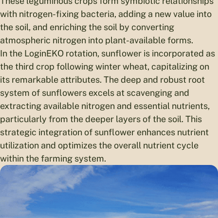
These leguminous crops form symbiotic relationships
with nitrogen-fixing bacteria, adding a new value into
the soil, and enriching the soil by converting
atmospheric nitrogen into plant-available forms.
In the LoginEKO rotation, sunflower is incorporated as
the third crop following winter wheat, capitalizing on
its remarkable attributes. The deep and robust root
system of sunflowers excels at scavenging and
extracting available nitrogen and essential nutrients,
particularly from the deeper layers of the soil. This
strategic integration of sunflower enhances nutrient
utilization and optimizes the overall nutrient cycle
within the farming system.