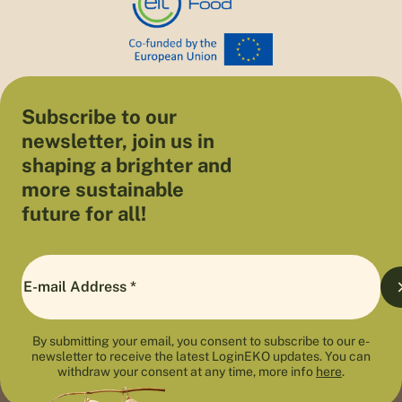
Subscribe to our
newsletter, join us in
shaping a brighter and
more sustainable
future for all!
By submitting your email, you consent to subscribe to our e-
newsletter to receive the latest LoginEKO updates. You can
withdraw your consent at any time, more info
here
.