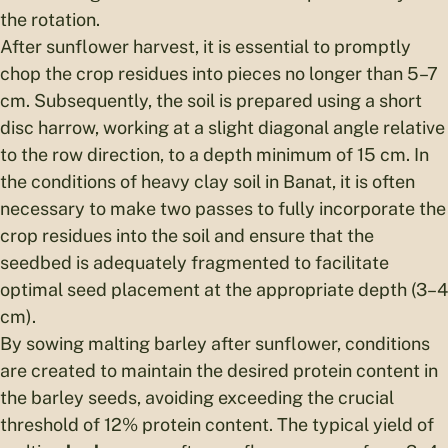
the rotation.
After sunflower harvest, it is essential to promptly
chop the crop residues into pieces no longer than 5–7
cm. Subsequently, the soil is prepared using a short
disc harrow, working at a slight diagonal angle relative
to the row direction, to a depth minimum of 15 cm. In
the conditions of heavy clay soil in Banat, it is often
necessary to make two passes to fully incorporate the
crop residues into the soil and ensure that the
seedbed is adequately fragmented to facilitate
optimal seed placement at the appropriate depth (3–4
cm).
By sowing malting barley after sunflower, conditions
are created to maintain the desired protein content in
the barley seeds, avoiding exceeding the crucial
threshold of 12% protein content. The typical yield of