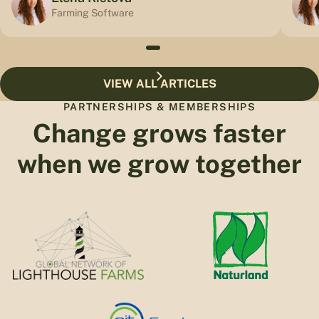
Farming Software
VIEW ALL ARTICLES
PARTNERSHIPS & MEMBERSHIPS
Change grows faster
when we grow together