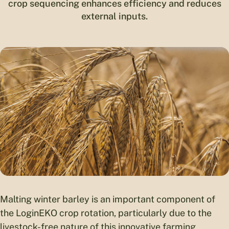
crop sequencing enhances efficiency and reduces
external inputs.
Malting winter barley is an important component of
the LoginEKO crop rotation, particularly due to the
livestock-free nature of this innovative farming