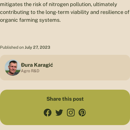
mitigates the risk of nitrogen pollution, ultimately
contributing to the long-term viability and resilience of
organic farming systems.
Published on
July 27, 2023
Đura Karagić
Agro R&D
Share this post