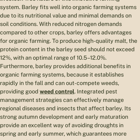
system. Barley fits well into organic farming systems
due to its nutritional value and minimal demands on
soil conditions. With reduced nitrogen demands
compared to other crops, barley offers advantages
for organic farming. To produce high-quality malt, the
protein content in the barley seed should not exceed
12%, with an optimal range of 10.5–12.0%.
Furthermore, barley provides additional benefits in
organic farming systems, because it establishes
rapidly in the fall and can out-compete weeds,
providing good
weed control
. Integrated pest
management strategies can effectively manage
regional diseases and insects that affect barley. Its
strong autumn development and early maturation
provide an excellent way of avoiding droughts in
spring and early summer, which guarantees more