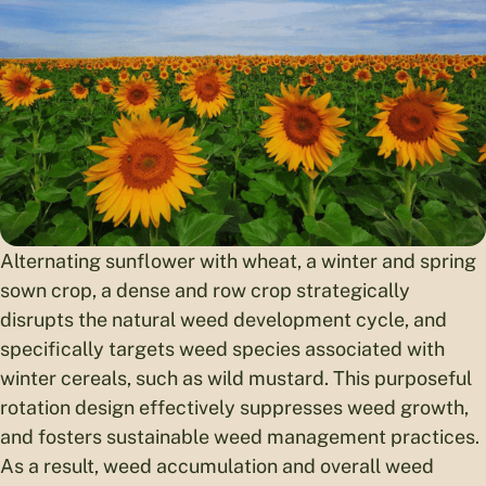
Alternating sunflower with wheat, a winter and spring
sown crop, a dense and row crop strategically
disrupts the natural weed development cycle, and
specifically targets weed species associated with
winter cereals, such as wild mustard. This purposeful
rotation design effectively suppresses weed growth,
and fosters sustainable weed management practices.
As a result, weed accumulation and overall weed