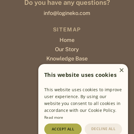
Do you have any questions?
info@logineko.com
SITEMAP
Home
Our Story
Knowledge Base
Careers
×
This website uses cookies
Poslovi
This website uses cookies to improve
OUR PROJECTS
user experience. By using our
website you consent to all cookies in
Sustainable Farming
accordance with our Cookie Policy.
Farming Software
Read more
Food Development
DECLINE ALL
ACCEPT ALL
Wholesale