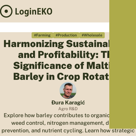
Hom
Proj
#Farming
#Production
#Wholesale
Harmonizing Sustainability
Sus
and Profitability: The
Far
Foo
Significance of Malting
Who
Barley in Crop Rotation
Tra
Our 
Kno
Đura Karagić
Agro R&D
Explore how barley contributes to organic farming,
weed control, nitrogen management, disease
prevention, and nutrient cycling. Learn how strategic