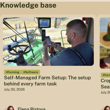
Knowledge base
#Farming
#Software
#Far
Self-Managed Farm Setup: The setup
Cro
behind every farm task
Sea
July 30, 2026
July 
Elena Ristova