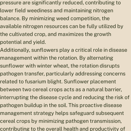
pressure are significantly reduced, contributing to
lower field weediness and maintaining nitrogen
balance. By minimizing weed competition, the
available nitrogen resources can be fully utilized by
the cultivated crop, and maximizes the growth
potential and yield.
Additionally, sunflowers play a critical role in disease
management within the rotation. By alternating
sunflower with winter wheat, the rotation disrupts
pathogen transfer, particularly addressing concerns
related to fusarium blight. Sunflower placement
between two cereal crops acts as a natural barrier,
interrupting the disease cycle and reducing the risk of
pathogen buildup in the soil. This proactive disease
management strategy helps safeguard subsequent
cereal crops by minimizing pathogen transmission,
contributing to the overall health and productivity of