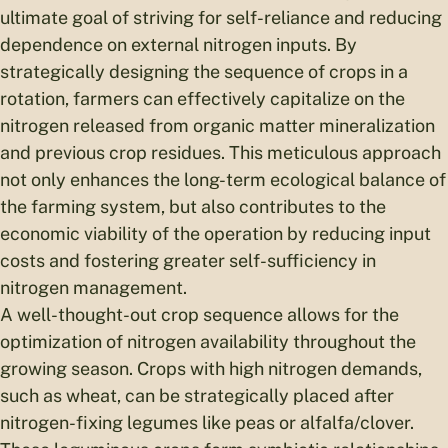
ultimate goal of striving for self-reliance and reducing
dependence on external nitrogen inputs. By
strategically designing the sequence of crops in a
rotation, farmers can effectively capitalize on the
nitrogen released from organic matter mineralization
and previous crop residues. This meticulous approach
not only enhances the long-term ecological balance of
the farming system, but also contributes to the
economic viability of the operation by reducing input
costs and fostering greater self-sufficiency in
nitrogen management.
A well-thought-out crop sequence allows for the
optimization of nitrogen availability throughout the
growing season. Crops with high nitrogen demands,
such as wheat, can be strategically placed after
nitrogen-fixing legumes like peas or alfalfa/clover.