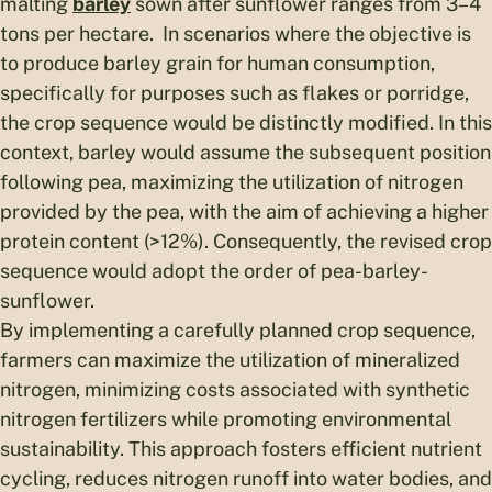
malting
barley
sown after sunflower ranges from 3–4
tons per hectare. In scenarios where the objective is
to produce barley grain for human consumption,
specifically for purposes such as flakes or porridge,
the crop sequence would be distinctly modified. In this
context, barley would assume the subsequent position
following pea, maximizing the utilization of nitrogen
provided by the pea, with the aim of achieving a higher
protein content (>12%). Consequently, the revised crop
sequence would adopt the order of pea-barley-
sunflower.
By implementing a carefully planned crop sequence,
farmers can maximize the utilization of mineralized
nitrogen, minimizing costs associated with synthetic
nitrogen fertilizers while promoting environmental
sustainability. This approach fosters efficient nutrient
cycling, reduces nitrogen runoff into water bodies, and