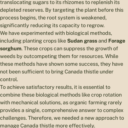
translocating sugars to its rhizomes to replenish its
depleted reserves. By targeting the plant before this
process begins, the root system is weakened,
significantly reducing its capacity to regrow.
We have experimented with biological methods,
including planting crops like
Sudan grass
and
Forage
sorghum
. These crops can suppress the growth of
weeds by outcompeting them for resources. While
these methods have shown some success, they have
not been sufficient to bring Canada thistle under
control.
To achieve satisfactory results, it is essential to
combine these biological methods like crop rotation
with mechanical solutions, as organic farming rarely
provides a single, comprehensive answer to complex
challenges. Therefore, we needed a new approach to
manage Canada thistle more effectively.