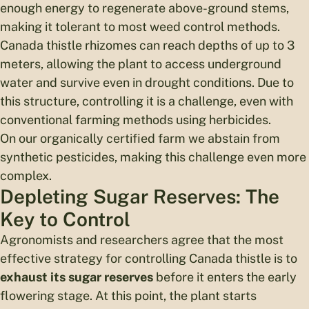
enough energy to regenerate above-ground stems,
making it tolerant to most weed control methods.
Canada thistle rhizomes can reach depths of up to 3
meters, allowing the plant to access underground
water and survive even in drought conditions. Due to
this structure, controlling it is a challenge, even with
conventional farming methods using herbicides.
On our organically certified farm we abstain from
synthetic pesticides, making this challenge even more
complex.
Depleting Sugar Reserves: The
Key to Control
Agronomists and researchers agree that the most
effective strategy for controlling Canada thistle is to
exhaust its sugar reserves
before it enters the early
flowering stage. At this point, the plant starts