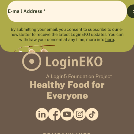
By submitting your email, you consent to subscribe to our e-
newsletter to receive the latest LoginEKO updates. You can
withdraw your consent at any time, more info
here
.
Healthy Food for
Everyone