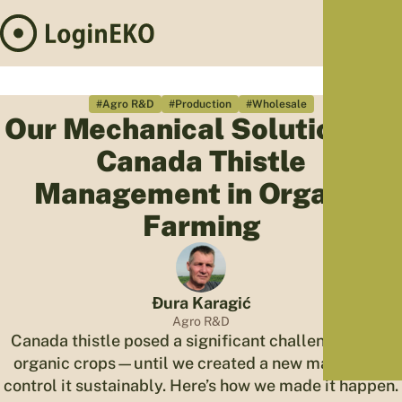
Hom
Proj
#Agro R&D
#Production
#Wholesale
Our Mechanical Solution for
Sus
Canada Thistle
Far
Foo
Management in Organic
Who
Farming
Tra
Our 
Kno
Đura Karagić
Agro R&D
Canada thistle posed a significant challenge to our
organic crops—until we created a new machine to
control it sustainably. Here’s how we made it happen.