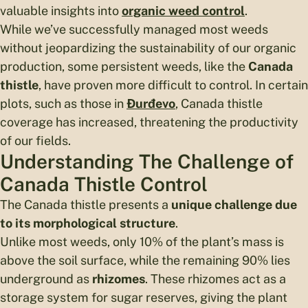
valuable insights into
organic weed control
.
While we’ve successfully managed most weeds
without jeopardizing the sustainability of our organic
production, some persistent weeds, like the
Canada
thistle
, have proven more difficult to control. In certain
plots, such as those in
Đurđevo
, Canada thistle
coverage has increased, threatening the productivity
of our fields.
Understanding The Challenge of
Canada Thistle Control
The Canada thistle presents a
unique challenge due
to its morphological structure
.
Unlike most weeds, only 10% of the plant’s mass is
above the soil surface, while the remaining 90% lies
underground as
rhizomes
. These rhizomes act as a
storage system for sugar reserves, giving the plant