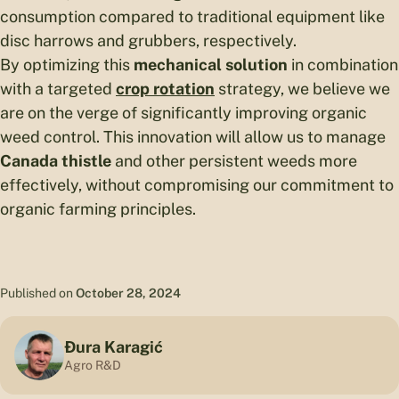
consumption compared to traditional equipment like
disc harrows and grubbers, respectively.
By optimizing this
mechanical solution
in combination
with a targeted
crop rotation
strategy, we believe we
are on the verge of significantly improving organic
weed control. This innovation will allow us to manage
Canada thistle
and other persistent weeds more
effectively, without compromising our commitment to
organic farming principles.
Published on
October 28, 2024
Đura Karagić
Agro R&D