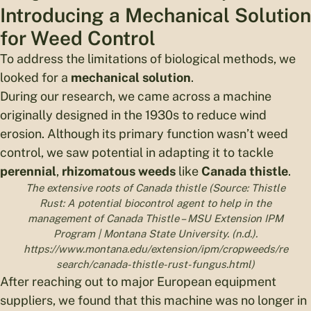
Introducing a Mechanical Solution
for Weed Control
To address the limitations of biological methods, we
looked for a
mechanical solution
.
During our research, we came across a machine
originally designed in the 1930s to reduce wind
erosion. Although its primary function wasn’t weed
control, we saw potential in adapting it to tackle
perennial
,
rhizomatous weeds
like
Canada thistle
.
The extensive roots of Canada thistle (Source: Thistle
Rust: A potential biocontrol agent to help in the
management of Canada Thistle – MSU Extension IPM
Program | Montana State University. (n.d.).
https://www.montana.edu/extension/ipm/cropweeds/re
search/canada-thistle-rust-fungus.html)
After reaching out to major European equipment
suppliers, we found that this machine was no longer in