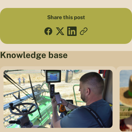
Share this post
Knowledge base