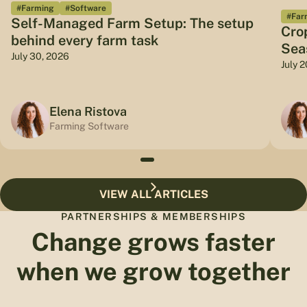
#Farming
#Software
#Far
Self-Managed Farm Setup: The setup
Cro
behind every farm task
Sea
July 30, 2026
July 
Elena Ristova
Farming Software
VIEW ALL ARTICLES
PARTNERSHIPS & MEMBERSHIPS
Change grows faster
when we grow together