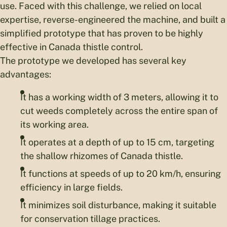
use. Faced with this challenge, we relied on local
expertise, reverse-engineered the machine, and built a
simplified prototype that has proven to be highly
effective in Canada thistle control.
The prototype we developed has several key
advantages:
It has a working width of 3 meters, allowing it to
cut weeds completely across the entire span of
its working area.
It operates at a depth of up to 15 cm, targeting
the shallow rhizomes of Canada thistle.
It functions at speeds of up to 20 km/h, ensuring
efficiency in large fields.
It minimizes soil disturbance, making it suitable
for conservation tillage practices.