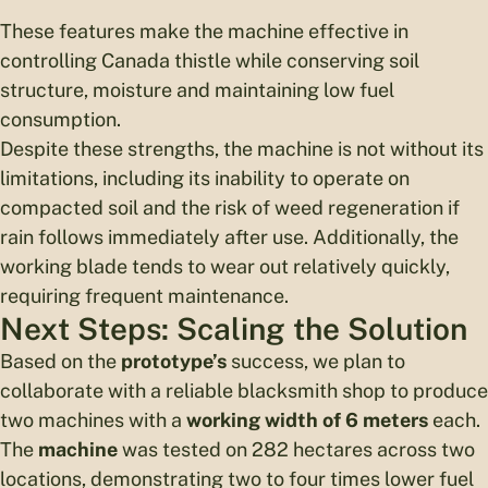
These features make the machine effective in
controlling Canada thistle while conserving soil
structure, moisture and maintaining low fuel
consumption.
Despite these strengths, the machine is not without its
limitations, including its inability to operate on
compacted soil and the risk of weed regeneration if
rain follows immediately after use. Additionally, the
working blade tends to wear out relatively quickly,
requiring frequent maintenance.
Next Steps: Scaling the Solution
Based on the
prototype’s
success, we plan to
collaborate with a reliable blacksmith shop to produce
two machines with a
working width of 6 meters
each.
The
machine
was tested on 282 hectares across two
locations, demonstrating two to four times lower fuel