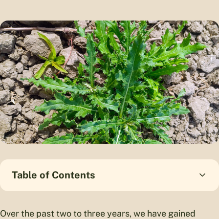
Table of Contents
Over the past two to three years, we have gained