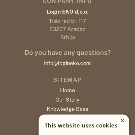
COMPANY INFO
Login EKO d.o.o.
Tiski red br. 117
23207 Aradac
Srbija
Do you have any questions?
info@logineko.com
SITEMAP
Home
Our Story
Knowledge Base
Careers
×
This website uses cookies
Poslovi