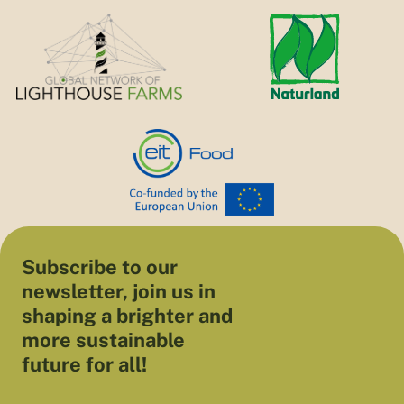
Subscribe to our
newsletter, join us in
shaping a brighter and
more sustainable
future for all!