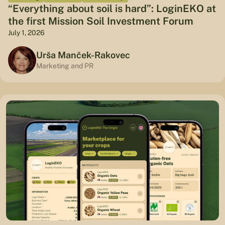
“Everything about soil is hard”: LoginEKO at
the first Mission Soil Investment Forum
July 1, 2026
Urša Manček-Rakovec
Marketing and PR