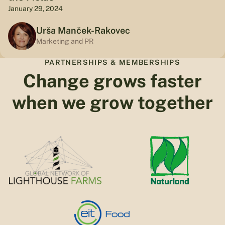
January 29, 2024
Urša Manček-Rakovec
Marketing and PR
PARTNERSHIPS & MEMBERSHIPS
Change grows faster
when we grow together