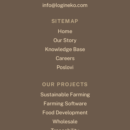
info@logineko.com
SITEMAP
Home
Our Story
Knowledge Base
Careers
Poslovi
OUR PROJECTS
Sustainable Farming
Farming Software
Food Development
Wholesale