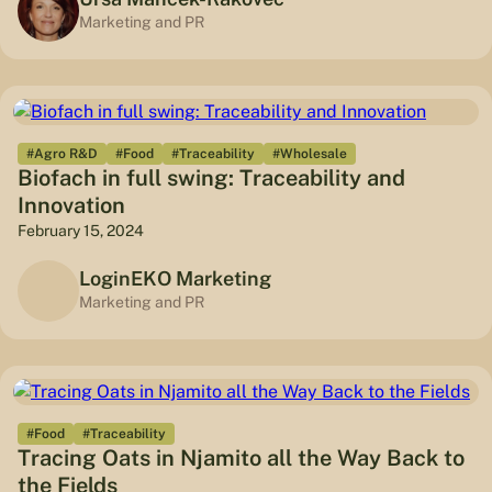
Marketing and PR
#Agro R&D
#Food
#Traceability
#Wholesale
Biofach in full swing: Traceability and
Innovation
February 15, 2024
LoginEKO Marketing
Marketing and PR
#Food
#Traceability
Tracing Oats in Njamito all the Way Back to
the Fields