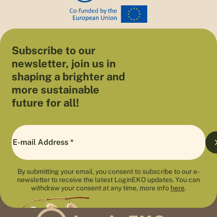
Subscribe to our
newsletter, join us in
shaping a brighter and
more sustainable
future for all!
By submitting your email, you consent to subscribe to our e-
newsletter to receive the latest LoginEKO updates. You can
withdraw your consent at any time, more info
here
.