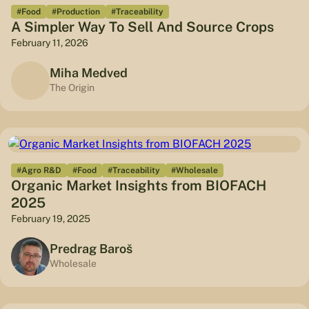
#Food
#Production
#Traceability
A Simpler Way To Sell And Source Crops
February 11, 2026
Miha Medved
The Origin
#Agro R&D
#Food
#Traceability
#Wholesale
Organic Market Insights from BIOFACH
2025
February 19, 2025
Predrag Baroš
Wholesale