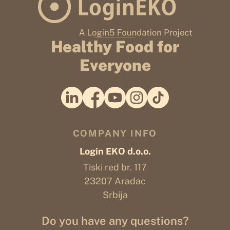
Healthy Food for
Everyone
COMPANY INFO
Login EKO d.o.o.
Tiski red br. 117
23207 Aradac
Srbija
Do you have any questions?