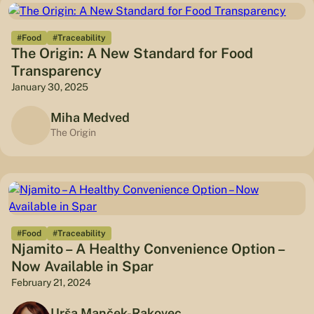
#Food
#Traceability
The Origin: A New Standard for Food
Transparency
January 30, 2025
Miha Medved
The Origin
#Food
#Traceability
Njamito – A Healthy Convenience Option –
Now Available in Spar
February 21, 2024
Urša Manček-Rakovec