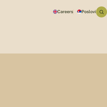
Careers
Poslovi