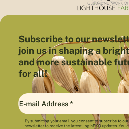
Subscribe to our newslett
join us in shaping a brigh
and more sustainable fut
for all!
By submitting your email, you consent to subscribe to our
newsletter to receive the latest LoginEKO updates. You 