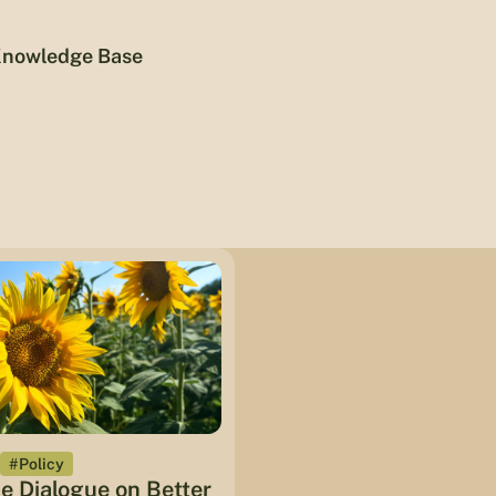
nowledge Base
#Policy
he Dialogue on Better