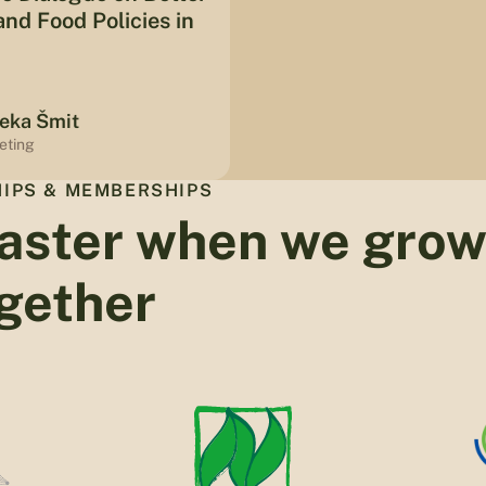
nd Food Policies in
eka Šmit
eting
IPS & MEMBERSHIPS
aster when we gro
gether