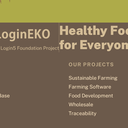
Healthy Fo
for Everyo
OUR PROJECTS
Sustainable Farming
Farming Software
Base
Food Development
Wholesale
Traceability