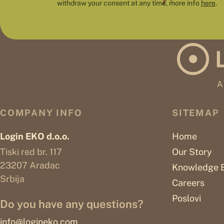
withdraw your consent at any time, more info
here
.
COMPANY INFO
SITEMAP
Login EKO d.o.o.
Home
Tiski red br. 117
Our Story
23207 Aradac
Knowledge 
Srbija
Careers
Poslovi
Do you have any questions?
info@logineko.com