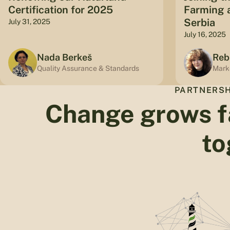
Certification for 2025
Farming a
Serbia
July 31, 2025
July 16, 2025
Nada Berkeš
Reb
Quality Assurance & Standards
Mark
PARTNERSH
Change grows f
to