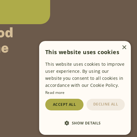
od
ne
×
This website uses cookies
This website uses cookies to improve
FOLLOW US
user experience. By using our
website you consent to all cookies in
accordance with our Cookie Policy.
Read more
DECLINE ALL
ACCEPT ALL
SHOW DETAILS