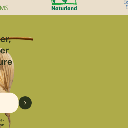
er,
ter
ure
 e-
can