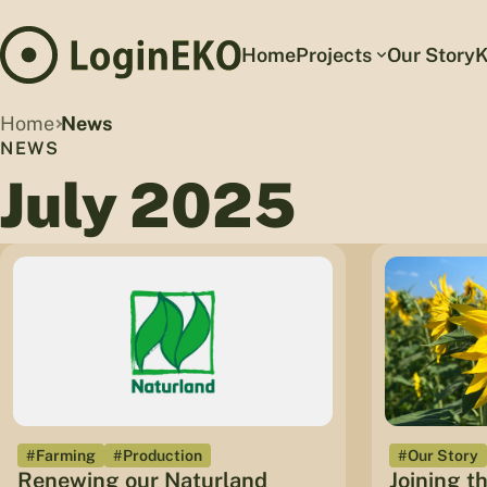
Home
Projects
Our Story
K
Home
News
NEWS
July 2025
#Farming
#Production
#Our Story
Renewing our Naturland
Joining t