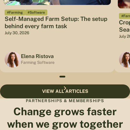
#Farming
#Software
#Far
Self-Managed Farm Setup: The setup
Cro
behind every farm task
Sea
July 30, 2026
July 
Elena Ristova
Farming Software
VIEW ALL ARTICLES
PARTNERSHIPS & MEMBERSHIPS
Change grows faster
when we grow together