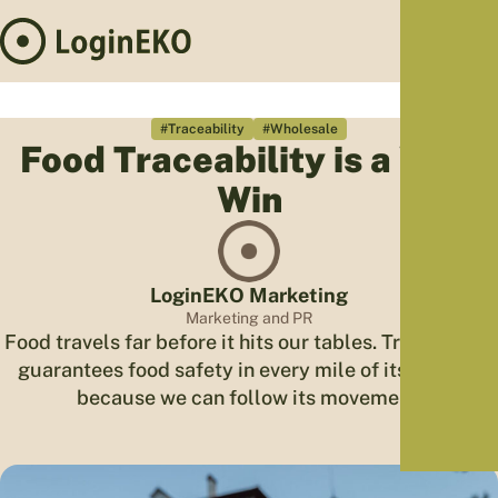
Hom
Proj
#Traceability
#Wholesale
Food Traceability is a Win-
Sus
Win
Far
Foo
Who
Tra
LoginEKO Marketing
Our 
Marketing and PR
Food travels far before it hits our tables. Traceability
Kno
guarantees food safety in every mile of its journey
because we can follow its movement.