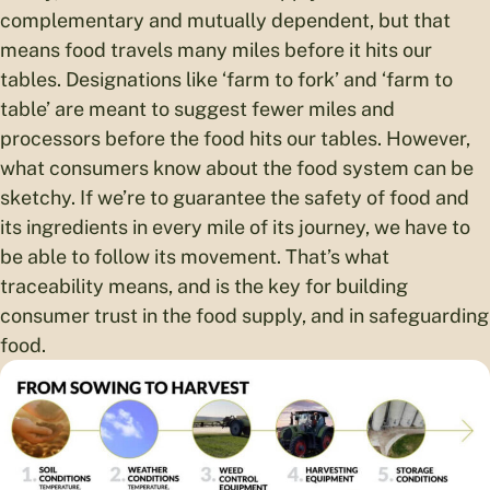
complementary and mutually dependent, but that
means food travels many miles before it hits our
tables. Designations like ‘farm to fork’ and ‘farm to
table’ are meant to suggest fewer miles and
processors before the food hits our tables. However,
what consumers know about the food system can be
sketchy. If we’re to guarantee the safety of food and
its ingredients in every mile of its journey, we have to
be able to follow its movement. That’s what
traceability means, and is the key for building
consumer trust in the food supply, and in safeguarding
food.