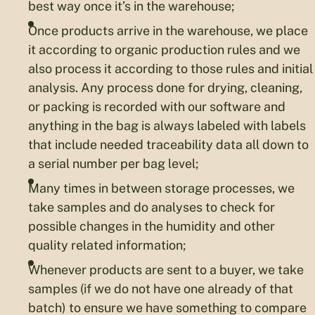
best way once it’s in the warehouse;
Once products arrive in the warehouse, we place
it according to organic production rules and we
also process it according to those rules and initial
analysis. Any process done for drying, cleaning,
or packing is recorded with our software and
anything in the bag is always labeled with labels
that include needed traceability data all down to
a serial number per bag level;
Many times in between storage processes, we
take samples and do analyses to check for
possible changes in the humidity and other
quality related information;
Whenever products are sent to a buyer, we take
samples (if we do not have one already of that
batch) to ensure we have something to compare