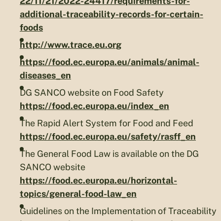
22/11/21/2022-24417/requirements-for-
additional-traceability-records-for-certain-
foods
http://www.trace.eu.org
https://food.ec.europa.eu/animals/animal-
diseases_en
DG SANCO website on Food Safety
https://food.ec.europa.eu/index_en
The Rapid Alert System for Food and Feed
https://food.ec.europa.eu/safety/rasff_en
The General Food Law is available on the DG
SANCO website
https://food.ec.europa.eu/horizontal-
topics/general-food-law_en
Guidelines on the Implementation of Traceability