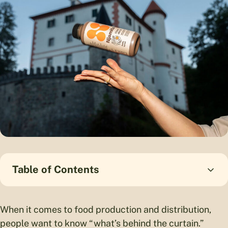
Table of Contents
When it comes to food production and distribution,
people want to know “what’s behind the curtain.”