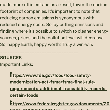
made more efficient and as a result, lower the carbon
footprint of companies. It’s important to note that
reducing carbon emissions is synonymous with
reduced energy costs. So, by cutting emissions and
finding where it’s possible to switch to cleaner energy
sources, prices and the pollution level will decrease.
So, happy Earth, happy worth! Truly a win-win.
________________________________
SOURCES
Important Links:
https://www.fda.gov/food/food-safety-
modernization-act-fsma/fsma-final-rule-
requirements-additional-traceability-records-
certain-foods
https://www.federalregister.gov/documents/20