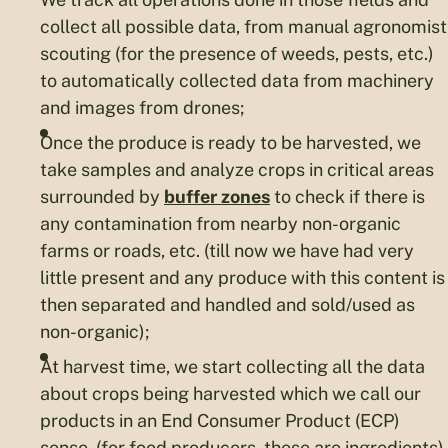
collect all possible data, from manual agronomist
scouting (for the presence of weeds, pests, etc.)
to automatically collected data from machinery
and images from drones;
Once the produce is ready to be harvested, we
take samples and analyze crops in critical areas
surrounded by
buffer zones
to check if there is
any contamination from nearby non-organic
farms or roads, etc. (till now we have had very
little present and any produce with this content is
then separated and handled and sold/used as
non-organic);
At harvest time, we start collecting all the data
about crops being harvested which we call our
products in an End Consumer Product (ECP)
sense, (for food producers, these are ingredients).