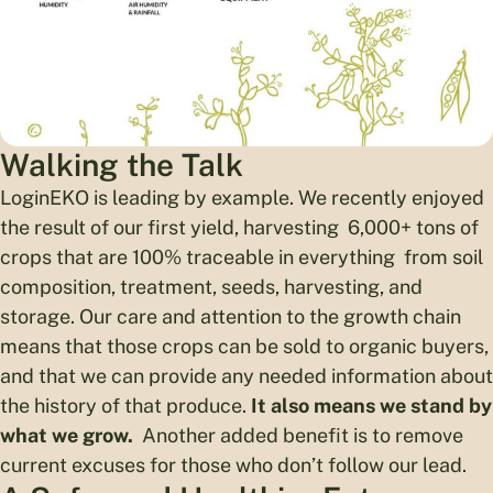
Walking the Talk
LoginEKO is leading by example. We recently enjoyed
the result of our first yield, harvesting 6,000+ tons of
crops that are 100% traceable in everything from soil
composition, treatment, seeds, harvesting, and
storage. Our care and attention to the growth chain
means that those crops can be sold to organic buyers,
and that we can provide any needed information about
the history of that produce.
It also means we stand by
what we grow.
Another added benefit is to remove
current excuses for those who don’t follow our lead.