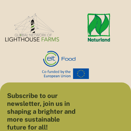
Subscribe to our
newsletter, join us in
shaping a brighter and
more sustainable
future for all!