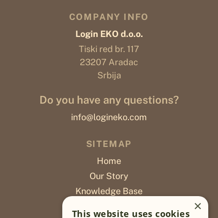
COMPANY INFO
Login EKO d.o.o.
Tiski red br. 117
23207 Aradac
Srbija
Do you have any questions?
info@logineko.com
SITEMAP
Home
Our Story
Knowledge Base
×
Careers
This website uses cookies