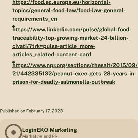
https://food.ec.europa.eu/horizontal-
topics/general-food-law/food-law-general-
requirements_en
https://www.linkedin.com/pulse/global-food-
traceability-top-growing-market-24-billion-
civati/?trk=pulse-article_more-
articles_related-content-card
https://www.npr.org/sections/thesalt/2015/09/
21/442335132/peanut-exec-gets-28-years-in-
prison-for-deadly-salmonella-outbreak
Published on
February 17, 2023
LoginEKO Marketing
Marketing and PR