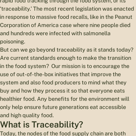
rapid food tracking through the food system, or its
‘traceability.’ The most recent legislation was enacted
in response to massive food recalls, like in the Peanut
Corporation of America case where nine people died
and hundreds were infected with salmonella
poisoning.
But can we go beyond traceability as it stands today?
Are current standards enough to make the transition
in the food system? Our mission is to encourage the
use of out-of-the-box initiatives that improve the
system and also food producers to mind what they
buy and how they process it so that everyone eats
healthier food. Any benefits for the environment will
only help ensure future generations eat accessible
and high quality food.
What is Traceability?
Today, the nodes of the food supply chain are both