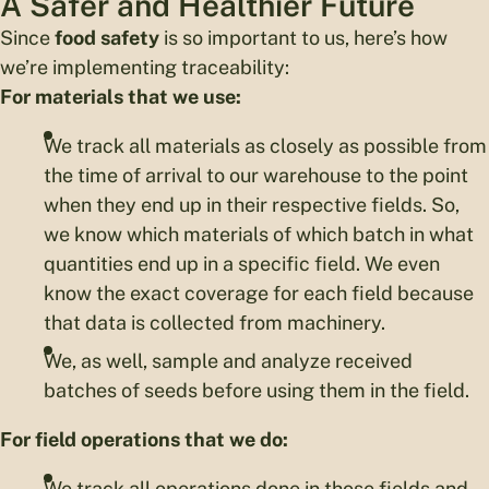
A Safer and Healthier Future
Since
food safety
is so important to us, here’s how
we’re implementing traceability:
For materials that we use:
We track all materials as closely as possible from
the time of arrival to our warehouse to the point
when they end up in their respective fields. So,
we know which materials of which batch in what
quantities end up in a specific field. We even
know the exact coverage for each field because
that data is collected from machinery.
We, as well, sample and analyze received
batches of seeds before using them in the field.
For field operations that we do:
We track all operations done in those fields and