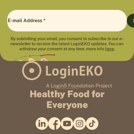
By submitting your email, you consent to subscribe to our e-
newsletter to receive the latest LoginEKO updates. You can
withdraw your consent at any time, more info
here
.
Healthy Food for
Everyone