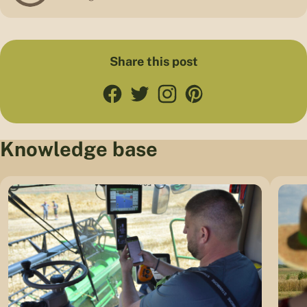
Share this post
Knowledge base