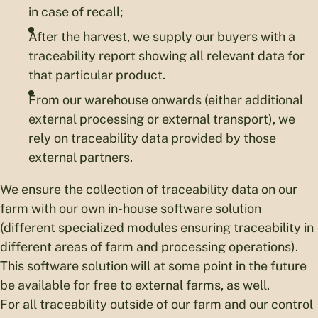
in case of recall;
After the harvest, we supply our buyers with a
traceability report showing all relevant data for
that particular product.
From our warehouse onwards (either additional
external processing or external transport), we
rely on traceability data provided by those
external partners.
We ensure the collection of traceability data on our
farm with our own in-house software solution
(different specialized modules ensuring traceability in
different areas of farm and processing operations).
This software solution will at some point in the future
be available for free to external farms, as well.
For all traceability outside of our farm and our control