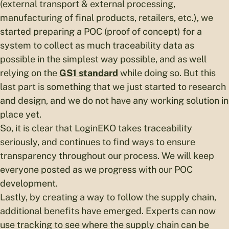
(external transport & external processing,
manufacturing of final products, retailers, etc.), we
started preparing a POC (proof of concept) for a
system to collect as much traceability data as
possible in the simplest way possible, and as well
relying on the
GS1 standard
while doing so. But this
last part is something that we just started to research
and design, and we do not have any working solution in
place yet.
So, it is clear that LoginEKO takes traceability
seriously, and continues to find ways to ensure
transparency throughout our process. We will keep
everyone posted as we progress with our POC
development.
Lastly, by creating a way to follow the supply chain,
additional benefits have emerged. Experts can now
use tracking to see where the supply chain can be