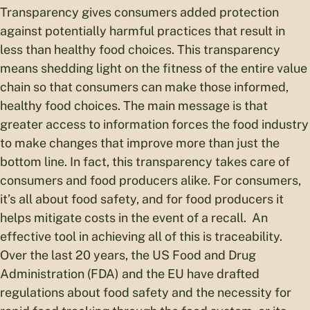
Transparency gives consumers added protection
against potentially harmful practices that result in
less than healthy food choices. This transparency
means shedding light on the fitness of the entire value
chain so that consumers can make those informed,
healthy food choices. The main message is that
greater access to information forces the food industry
to make changes that improve more than just the
bottom line. In fact, this transparency takes care of
consumers and food producers alike. For consumers,
it’s all about food safety, and for food producers it
helps mitigate costs in the event of a recall. An
effective tool in achieving all of this is traceability.
Over the last 20 years, the US Food and Drug
Administration (FDA) and the EU have drafted
regulations about food safety and the necessity for