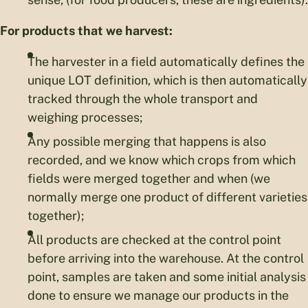
For products that we harvest:
The harvester in a field automatically defines the
unique LOT definition, which is then automatically
tracked through the whole transport and
weighing processes;
Any possible merging that happens is also
recorded, and we know which crops from which
fields were merged together and when (we
normally merge one product of different varieties
together);
All products are checked at the control point
before arriving into the warehouse. At the control
point, samples are taken and some initial analysis
done to ensure we manage our products in the