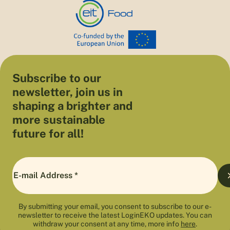
Subscribe to our
newsletter, join us in
shaping a brighter and
more sustainable
future for all!
By submitting your email, you consent to subscribe to our e-
newsletter to receive the latest LoginEKO updates. You can
withdraw your consent at any time, more info
here
.