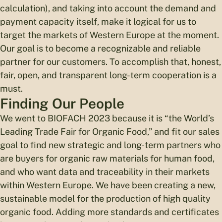
calculation), and taking into account the demand and
payment capacity itself, make it logical for us to
target the markets of Western Europe at the moment.
Our goal is to become a recognizable and reliable
partner for our customers. To accomplish that, honest,
fair, open, and transparent long-term cooperation is a
must.
Finding Our People
We went to BIOFACH 2023 because it is “the World’s
Leading Trade Fair for Organic Food,” and fit our sales
goal to find new strategic and long-term partners who
are buyers for organic raw materials for human food,
and who want data and traceability in their markets
within Western Europe. We have been creating a new,
sustainable model for the production of high quality
organic food. Adding more standards and certificates