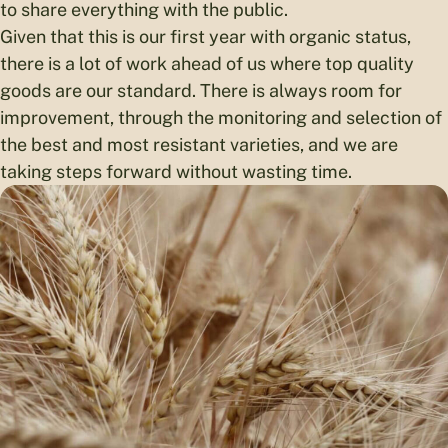
to share everything with the public.
Given that this is our first year with organic status,
there is a lot of work ahead of us where top quality
goods are our standard. There is always room for
improvement, through the monitoring and selection of
the best and most resistant varieties, and we are
taking steps forward without wasting time.