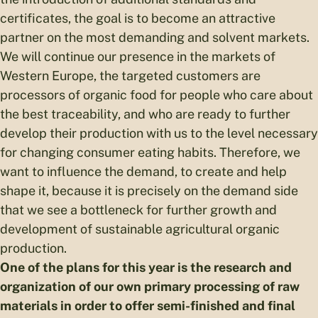
certificates, the goal is to become an attractive
partner on the most demanding and solvent markets.
We will continue our presence in the markets of
Western Europe, the targeted customers are
processors of organic food for people who care about
the best traceability, and who are ready to further
develop their production with us to the level necessary
for changing consumer eating habits. Therefore, we
want to influence the demand, to create and help
shape it, because it is precisely on the demand side
that we see a bottleneck for further growth and
development of sustainable agricultural organic
production.
One of the plans for this year is the research and
organization of our own primary processing of raw
materials in order to offer semi-finished and final