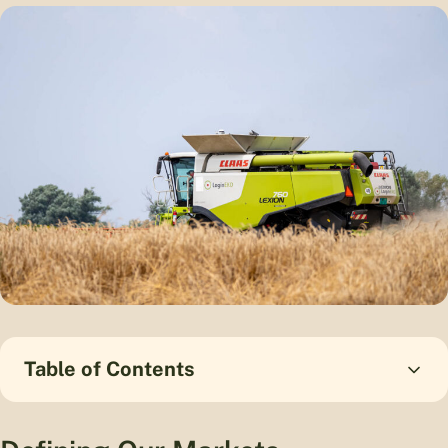
Table of Contents