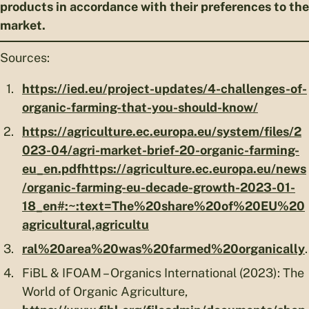
products in accordance with their preferences to the
market.
Sources:
https://ied.eu/project-updates/4-challenges-of-
organic-farming-that-you-should-know/
https://agriculture.ec.europa.eu/system/files/2
023-04/agri-market-brief-20-organic-farming-
eu_en.pdf
https://agriculture.ec.europa.eu/news
/organic-farming-eu-decade-growth-2023-01-
18_en#:~:text=The%20share%20of%20EU%20
agricultural,agricultu
ral%20area%20was%20farmed%20organically
.
FiBL & IFOAM – Organics International (2023): The
World of Organic Agriculture,