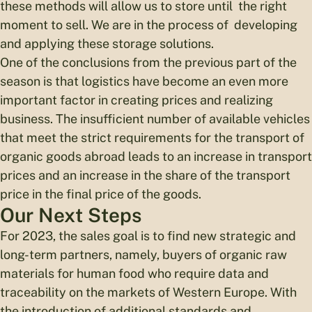
these methods will allow us to store until the right
moment to sell. We are in the process of developing
and applying these storage solutions.
One of the conclusions from the previous part of the
season is that logistics have become an even more
important factor in creating prices and realizing
business. The insufficient number of available vehicles
that meet the strict requirements for the transport of
organic goods abroad leads to an increase in transport
prices and an increase in the share of the transport
price in the final price of the goods.
Our Next Steps
For 2023, the sales goal is to find new strategic and
long-term partners, namely, buyers of organic raw
materials for human food who require data and
traceability on the markets of Western Europe. With
the introduction of additional standards and