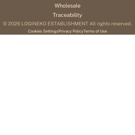
Wholesale
Traceability
© 2026
LOGINEKO ESTABLISHMENT All rights reserved.
Cookies Settings
Privacy Policy
Terms of Use