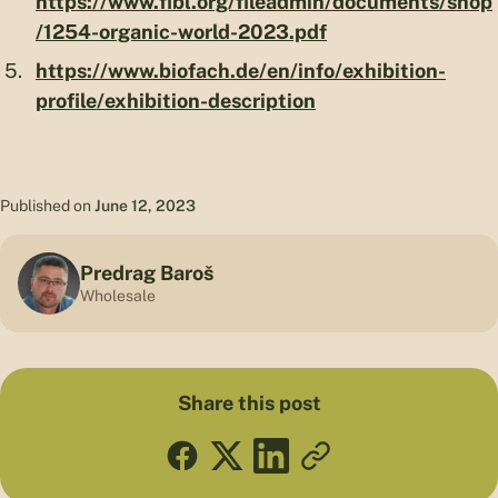
https://www.fibl.org/fileadmin/documents/shop
/1254-organic-world-2023.pdf
https://www.biofach.de/en/info/exhibition-
profile/exhibition-description
Published on
June 12, 2023
Predrag Baroš
Wholesale
Share this post