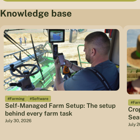
Knowledge base
#Farming
#Software
#Far
Self-Managed Farm Setup: The setup
Cro
behind every farm task
Sea
July 30, 2026
July 