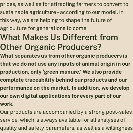
prices, as well as for attracting farmers to convert to
sustainable agriculture – according to our model. In
this way, we are helping to shape the future of
agriculture for generations to come.
What Makes Us Different from
Other Organic Producers?
What separates us from other organic producers
is
that we do not use any inputs of animal origin in our
production, only ‘
green manure
.’ We also provide
complete
traceability
behind our products and our
performance on the market. In addition, we develop
our own
digital applications
for every part of our
work.
Our products are accompanied by a strong post-sales
service, which is always available for all analyses of
quality and safety parameters, as well as a willingness