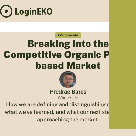
Hom
Proj
#Wholesale
Breaking Into the
Sus
Competitive Organic Plant-
Far
Foo
based Market
Who
Tra
Our 
Predrag Baroš
Kno
Wholesale
How we are defining and distinguishing our offer,
what we’ve learned, and what our next steps are in
approaching the market.