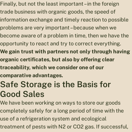
Finally, but not the least important – in the foreign
trade business with organic goods, the speed of
information exchange and timely reaction to possible
problems are very important – because when we
become aware of a problem in time, then we have the
opportunity to react and try to correct everything.
We gain trust with partners not only through having
organic certificates, but also by offering clear
traceability, which we consider one of our
comparative advantages.
Safe Storage is the Basis for
Good Sales
We have been working on ways to store our goods
completely safely for a long period of time with the
use of a refrigeration system and ecological
treatment of pests with N2 or CO2 gas. If successful,