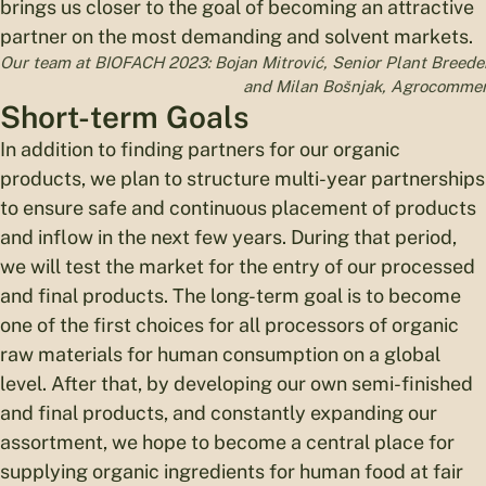
brings us closer to the goal of becoming an attractive
partner on the most demanding and solvent markets.
Our team at BIOFACH 2023: Bojan Mitrović, Senior Plant Breeder 
and Milan Bošnjak, Agrocommerci
Short-term Goals
In addition to finding partners for our organic
products, we plan to structure multi-year partnerships
to ensure safe and continuous placement of products
and inflow in the next few years. During that period,
we will test the market for the entry of our processed
and final products. The long-term goal is to become
one of the first choices for all processors of organic
raw materials for human consumption on a global
level. After that, by developing our own semi-finished
and final products, and constantly expanding our
assortment, we hope to become a central place for
supplying organic ingredients for human food at fair