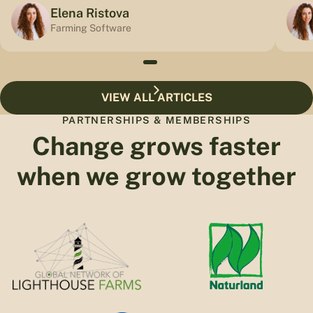
Elena Ristova
Farming Software
VIEW ALL ARTICLES
PARTNERSHIPS & MEMBERSHIPS
Change grows faster
when we grow together