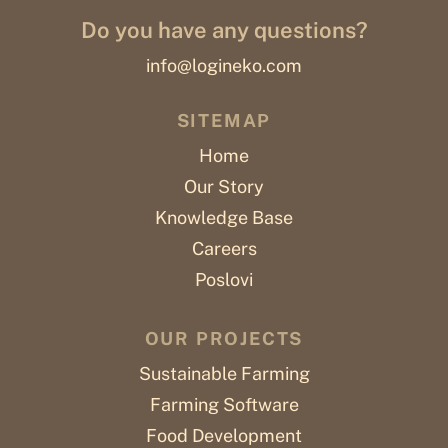
Do you have any questions?
info@logineko.com
SITEMAP
Home
Our Story
Knowledge Base
Careers
Poslovi
OUR PROJECTS
Sustainable Farming
Farming Software
Food Development