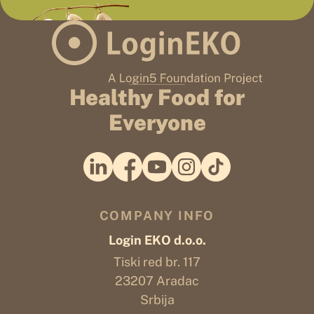
Healthy Food for
Everyone
COMPANY INFO
Login EKO d.o.o.
Tiski red br. 117
23207 Aradac
Srbija