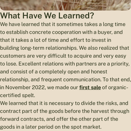
What Have We Learned?
We have learned that it sometimes takes a long time
to establish concrete cooperation with a buyer, and
that it takes a lot of time and effort to invest in
building long-term relationships. We also realized that
customers are very difficult to acquire and very easy
to lose. Excellent relations with partners are a priority,
and consist of a completely open and honest
relationship, and frequent communication. To that end,
in November 2022, we made our
first sale
of organic-
certified spelt.
We learned that it is necessary to divide the risks, and
contract part of the goods before the harvest through
forward contracts, and offer the other part of the
goods in a later period on the spot market.