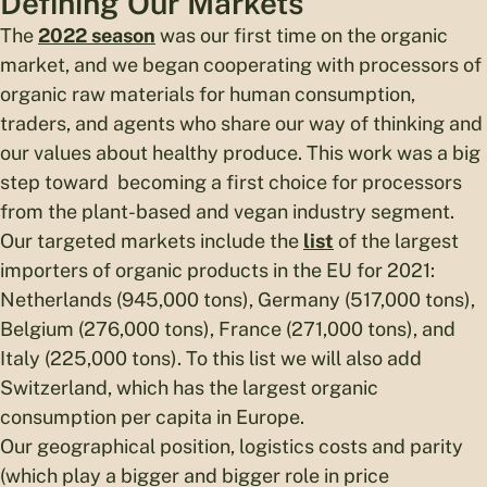
Defining Our Markets
The
2022 season
was our first time on the organic
market, and we began cooperating with processors of
organic raw materials for human consumption,
traders, and agents who share our way of thinking and
our values about healthy produce. This work was a big
step toward becoming a first choice for processors
from the plant-based and vegan industry segment.
Our targeted markets include the
list
of the largest
importers of organic products in the EU for 2021:
Netherlands (945,000 tons), Germany (517,000 tons),
Belgium (276,000 tons), France (271,000 tons), and
Italy (225,000 tons). To this list we will also add
Switzerland, which has the largest organic
consumption per capita in Europe.
Our geographical position, logistics costs and parity
(which play a bigger and bigger role in price