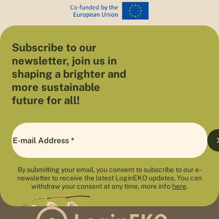
Subscribe to our
newsletter, join us in
shaping a brighter and
more sustainable
future for all!
By submitting your email, you consent to subscribe to our e-
newsletter to receive the latest LoginEKO updates. You can
withdraw your consent at any time, more info
here
.