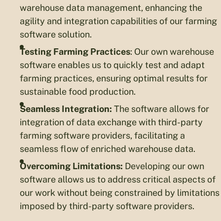
warehouse data management, enhancing the
agility and integration capabilities of our farming
software solution.
Testing Farming Practices
: Our own warehouse
software enables us to quickly test and adapt
farming practices, ensuring optimal results for
sustainable food production.
Seamless Integration:
The software allows for
integration of data exchange with third-party
farming software providers, facilitating a
seamless flow of enriched warehouse data.
Overcoming Limitations:
Developing our own
software allows us to address critical aspects of
our work without being constrained by limitations
imposed by third-party software providers.