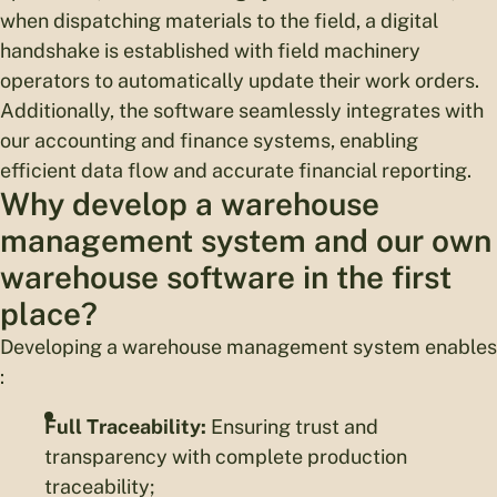
when dispatching materials to the field, a digital
handshake is established with field machinery
operators to automatically update their work orders.
Additionally, the software seamlessly integrates with
our accounting and finance systems, enabling
efficient data flow and accurate financial reporting.
Why develop a warehouse
management system and our own
warehouse software in the first
place?
Developing a warehouse management system enables
:
Full Traceability:
Ensuring trust and
transparency with complete production
traceability;