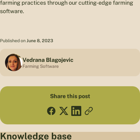
farming practices through our cutting-edge farming
software.
Published on
June 8, 2023
Vedrana Blagojevic
Farming Software
Share this post
Knowledge base