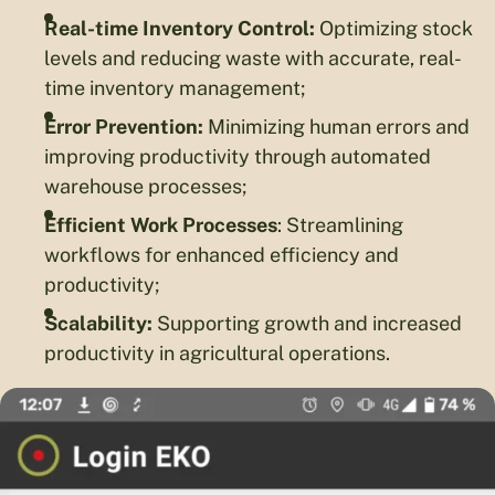
Real-time Inventory Control:
Optimizing stock
levels and reducing waste with accurate, real-
time inventory management;
Error Prevention:
Minimizing human errors and
improving productivity through automated
warehouse processes;
Efficient Work Processes
: Streamlining
workflows for enhanced efficiency and
productivity;
Scalability:
Supporting growth and increased
productivity in agricultural operations.