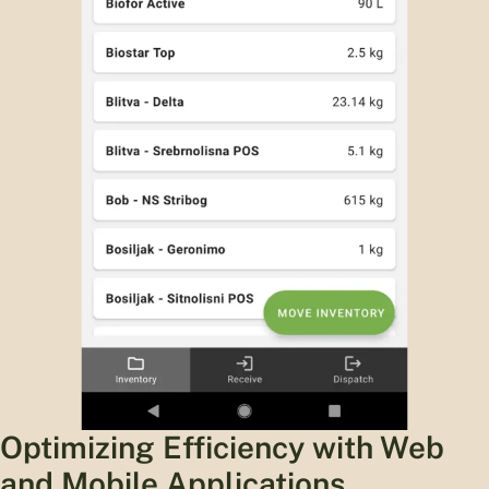
Optimizing Efficiency with Web
and Mobile Applications