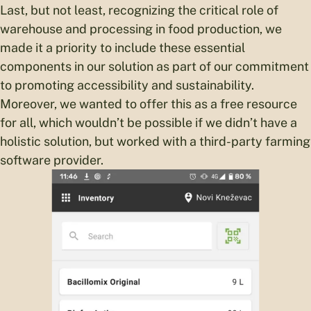
Last, but not least, recognizing the critical role of
warehouse and processing in food production, we
made it a priority to include these essential
components in our solution as part of our commitment
to promoting accessibility and sustainability.
Moreover, we wanted to offer this as a free resource
for all, which wouldn’t be possible if we didn’t have a
holistic solution, but worked with a third-party farming
software provider.