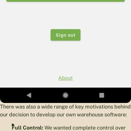
There was also a wide range of key motivations behind
our decision to develop our own warehouse software:
Full Control:
We wanted complete control over