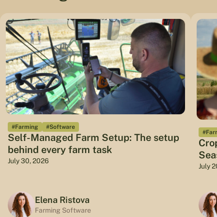
#Farming
#Software
#Far
Self-Managed Farm Setup: The setup
Cro
behind every farm task
Sea
July 30, 2026
July 
Elena Ristova
Farming Software