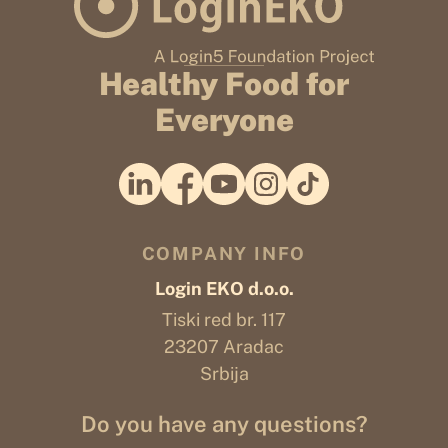
Healthy Food for
Everyone
COMPANY INFO
Login EKO d.o.o.
Tiski red br. 117
23207 Aradac
Srbija
Do you have any questions?