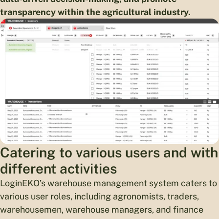
transparency within the agricultural industry.
Catering to various users and with
different activities
LoginEKO’s warehouse management system caters to
various user roles, including agronomists, traders,
warehousemen, warehouse managers, and finance