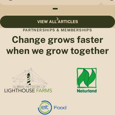
VIEW ALL ARTICLES
PARTNERSHIPS & MEMBERSHIPS
Change grows faster
when we grow together