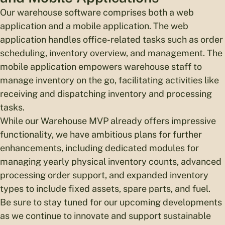
Our warehouse software comprises both a web
application and a mobile application. The web
application handles office-related tasks such as order
scheduling, inventory overview, and management. The
mobile application empowers warehouse staff to
manage inventory on the go, facilitating activities like
receiving and dispatching inventory and processing
tasks.
While our Warehouse MVP already offers impressive
functionality, we have ambitious plans for further
enhancements, including dedicated modules for
managing yearly physical inventory counts, advanced
processing order support, and expanded inventory
types to include fixed assets, spare parts, and fuel.
Be sure to stay tuned for our upcoming developments
as we continue to innovate and support sustainable