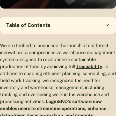
Table of Contents
We are thrilled to announce the launch of our latest
innovation – a comprehensive warehouse management
system designed to revolutionize sustainable
production of food by achieving full
traceability
. In
addition to enabling efficient planning, scheduling, and
field work tracking, we recognized the need for
inventory and warehouse management, including
tracking and overseeing work in the warehouse and
processing activities.
LoginEKO’s software now
enables users to streamline operations, enhance
data-driven decision-making, and promote