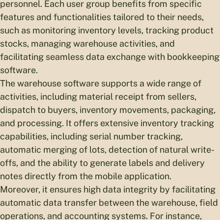
personnel. Each user group benefits from specific
features and functionalities tailored to their needs,
such as monitoring inventory levels, tracking product
stocks, managing warehouse activities, and
facilitating seamless data exchange with bookkeeping
software.
The warehouse software supports a wide range of
activities, including material receipt from sellers,
dispatch to buyers, inventory movements, packaging,
and processing. It offers extensive inventory tracking
capabilities, including serial number tracking,
automatic merging of lots, detection of natural write-
offs, and the ability to generate labels and delivery
notes directly from the mobile application.
Moreover, it ensures high data integrity by facilitating
automatic data transfer between the warehouse, field
operations, and accounting systems. For instance,