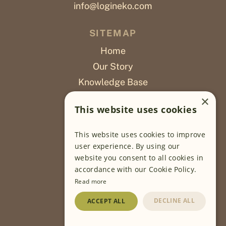
info@logineko.com
SITEMAP
Home
Our Story
Knowledge Base
Careers
×
This website uses cookies
Poslovi
This website uses cookies to improve
OUR PROJECTS
user experience. By using our
website you consent to all cookies in
Sustainable Farming
accordance with our Cookie Policy.
Farming Software
Read more
Food Development
DECLINE ALL
ACCEPT ALL
Wholesale
Traceability