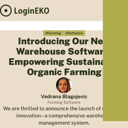
Hom
Proj
#Farming
#Software
Introducing Our New
Sus
Warehouse Software:
Far
Foo
Empowering Sustainable
Who
Organic Farming
Tra
Our 
Kno
Vedrana Blagojevic
Farming Software
We are thrilled to announce the launch of our latest
innovation – a comprehensive warehouse
management system.