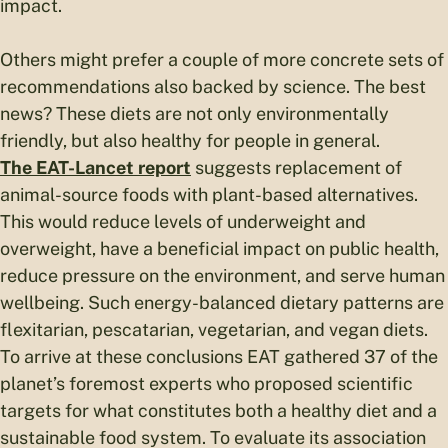
impact.
Others might prefer a couple of more concrete sets of
recommendations also backed by science. The best
news? These diets are not only environmentally
friendly, but also healthy for people in general.
The EAT-Lancet report
suggests replacement of
animal-source foods with plant-based alternatives.
This would reduce levels of underweight and
overweight, have a beneficial impact on public health,
reduce pressure on the environment, and serve human
wellbeing. Such energy-balanced dietary patterns are
flexitarian, pescatarian, vegetarian, and vegan diets.
To arrive at these conclusions EAT gathered 37 of the
planet’s foremost experts who proposed scientific
targets for what constitutes both a healthy diet and a
sustainable food system. To evaluate its association