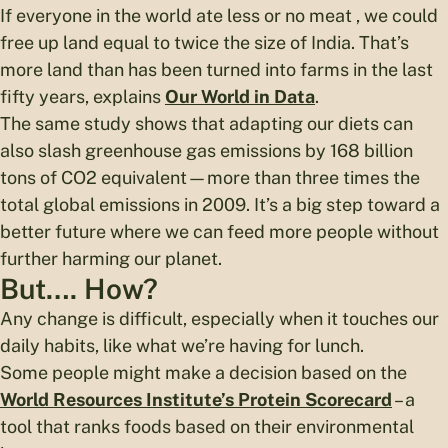
If everyone in the world ate less or no meat , we could
free up land equal to twice the size of India. That’s
more land than has been turned into farms in the last
fifty years, explains
Our World in Data
.
The same study shows that adapting our diets can
also slash greenhouse gas emissions by 168 billion
tons of CO2 equivalent—more than three times the
total global emissions in 2009. It’s a big step toward a
better future where we can feed more people without
further harming our planet.
But…. How?
Any change is difficult, especially when it touches our
daily habits, like what we’re having for lunch.
Some people might make a decision based on the
World Resources Institute’s Protein Scorecard
– a
tool that ranks foods based on their environmental