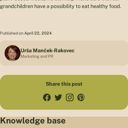
grandchildren have a possibility to eat healthy food.
Published on
April 22, 2024
Urša Manček-Rakovec
Marketing and PR
Share this post
Knowledge base