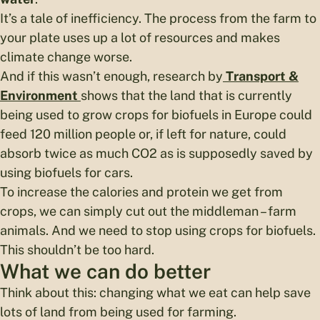
It’s a tale of inefficiency. The process from the farm to
your plate uses up a lot of resources and makes
climate change worse.
And if this wasn’t enough, research by
Transport &
Environment
shows that the land that is currently
being used to grow crops for biofuels in Europe could
feed 120 million people or, if left for nature, could
absorb twice as much CO2 as is supposedly saved by
using biofuels for cars.
To increase the calories and protein we get from
crops, we can simply cut out the middleman – farm
animals. And we need to stop using crops for biofuels.
This shouldn’t be too hard.
What we can do better
Think about this: changing what we eat can help save
lots of land from being used for farming.