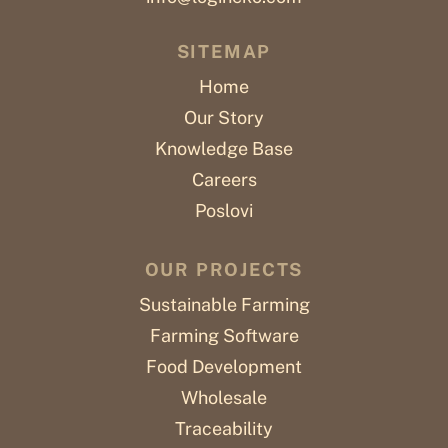
SITEMAP
Home
Our Story
Knowledge Base
Careers
Poslovi
OUR PROJECTS
Sustainable Farming
Farming Software
Food Development
Wholesale
Traceability