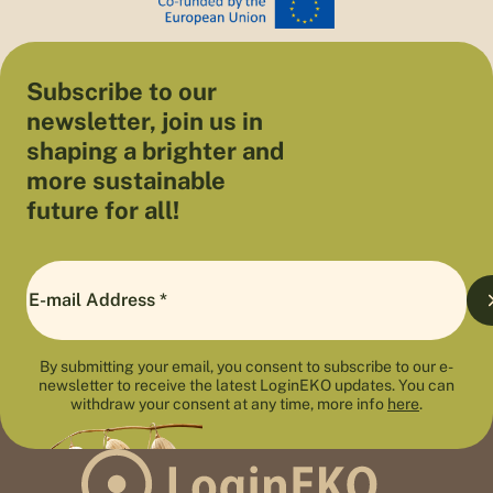
Subscribe to our
newsletter, join us in
shaping a brighter and
more sustainable
future for all!
By submitting your email, you consent to subscribe to our e-
newsletter to receive the latest LoginEKO updates. You can
withdraw your consent at any time, more info
here
.