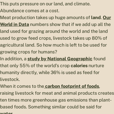
This puts pressure on our land, and climate.
Abundance comes at a cost.
Meat production takes up huge amounts of
land
.
Our
World in Data
numbers show that if we add up all the
land used for grazing around the world and the land
used to grow feed crops, livestock takes up 80% of
agricultural land. So how much is left to be used for
growing crops for humans?
In addition, a
study by National Geographic
found
that only 55% of the world’s crop
calories
nurture
humanity directly, while 36% is used as feed for
livestock.
When it comes to the
carbon footprint
of foods
,
raising livestock for meat and animal products creates
ten times more greenhouse gas emissions than plant-
based foods. Something similar could be said for
water
.