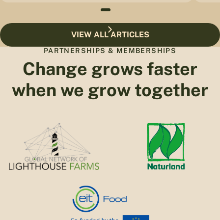
VIEW ALL ARTICLES
PARTNERSHIPS & MEMBERSHIPS
Change grows faster
when we grow together