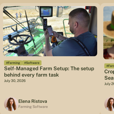
#Farming
#Software
#Far
Self-Managed Farm Setup: The setup
Cro
behind every farm task
Sea
July 30, 2026
July 
Elena Ristova
Farming Software