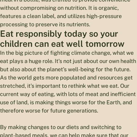
without compromising on nutrition. It is organic,
features a clean label, and utilizes high-pressure
processing to preserve its nutrients.
Eat responsibly today so your
children can eat well tomorrow
In the big picture of fighting climate change, what we
eat plays a huge role. It’s not just about our own health
but also about the planet’s well-being for the future.
As the world gets more populated and resources get
stretched, it’s important to rethink what we eat. Our
current way of eating, with lots of meat and inefficient
use of land, is making things worse for the Earth, and
therefore worse for future generations.
By making changes to our diets and switching to
plant-based meals, we can help make sure that our