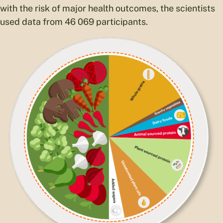
with the risk of major health outcomes, the scientists
used data from 46 069 participants.