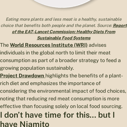
Eating more plants and less meat is a healthy, sustainable
choice that benefits both people and the planet. Source:
Report
of the EAT-Lancet Commission: Healthy Diets From
Sustainable Food Systems
The
World Resources Institute (WRI)
advises
individuals in the global north to limit their meat
consumption as part of a broader strategy to feed a
growing population sustainably.
Project Drawdown
highlights the benefits of a plant-
rich diet and emphasizes the importance of
considering the environmental impact of food choices,
noting that reducing red meat consumption is more
effective than focusing solely on local food sourcing.
I don’t have time for this… but I
have Njamito