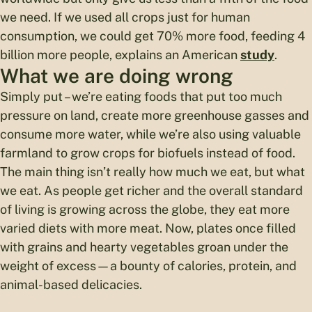
we need. If we used all crops just for human
consumption, we could get 70% more food, feeding 4
billion more people, explains an American
study
.
What we are doing wrong
Simply put – we’re eating foods that put too much
pressure on land, create more greenhouse gasses and
consume more water, while we’re also using valuable
farmland to grow crops for biofuels instead of food.
The main thing isn’t really how much we eat, but what
we eat. As people get richer and the overall standard
of living is growing across the globe, they eat more
varied diets with more meat. Now, plates once filled
with grains and hearty vegetables groan under the
weight of excess—a bounty of calories, protein, and
animal-based delicacies.