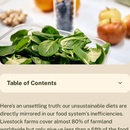
Table of Contents
Here’s an unsettling truth: our unsustainable diets are
directly mirrored in our food system’s inefficiencies.
Livestock farms cover almost 80% of farmland
worldwide but only give us less than a fifth of the food