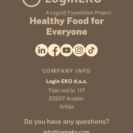
Healthy Food for
Everyone
COMPANY INFO
Login EKO d.o.o.
Tiski red br. 117
23207 Aradac
Srbija
Do you have any questions?
info@logineko.com