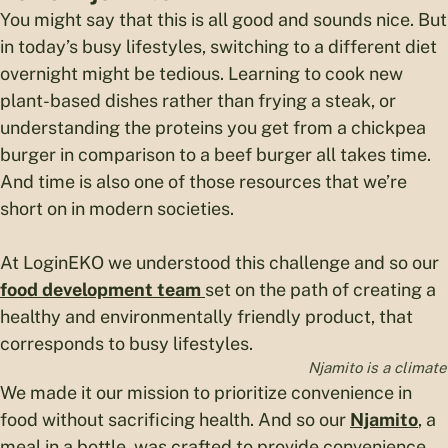
You might say that this is all good and sounds nice. But
in today’s busy lifestyles, switching to a different diet
overnight might be tedious. Learning to cook new
plant-based dishes rather than frying a steak, or
understanding the proteins you get from a chickpea
burger in comparison to a beef burger all takes time.
And time is also one of those resources that we’re
short on in modern societies.
At LoginEKO we understood this challenge and so our
food development team
set on the path of creating a
healthy and environmentally friendly product, that
corresponds to busy lifestyles.
Njamito is a climate
We made it our mission to prioritize convenience in
food without sacrificing health. And so our
Njamito
, a
meal in a bottle, was crafted to provide convenience