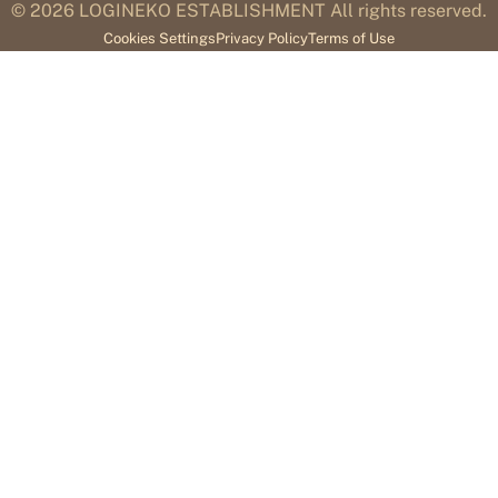
© 2026
LOGINEKO ESTABLISHMENT All rights reserved.
Cookies Settings
Privacy Policy
Terms of Use