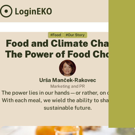
Hom
Proj
#Food
#Our Story
Food and Climate Change:
Sus
The Power of Food Choices
Far
Foo
Who
Tra
Urša Manček-Rakovec
Our 
Marketing and PR
The power lies in our hands—or rather, on our plates.
Kno
With each meal, we wield the ability to shape a more
sustainable future.