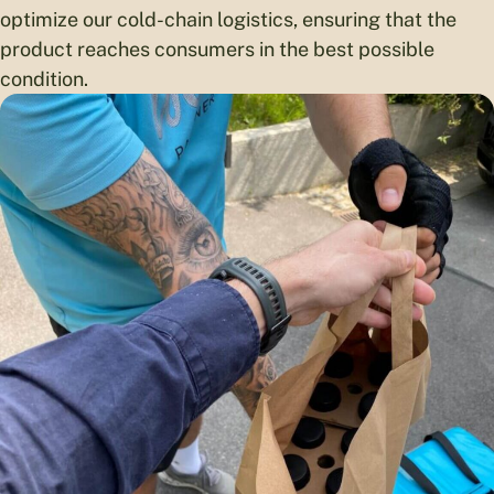
optimize our cold-chain logistics, ensuring that the
product reaches consumers in the best possible
condition.