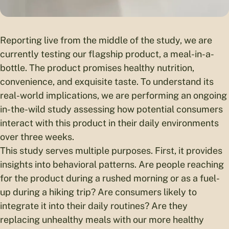
Reporting live from the middle of the study, we are
currently testing our flagship product, a meal-in-a-
bottle. The product promises healthy nutrition,
convenience, and exquisite taste. To understand its
real-world implications, we are performing an ongoing
in-the-wild study assessing how potential consumers
interact with this product in their daily environments
over three weeks.
This study serves multiple purposes. First, it provides
insights into behavioral patterns. Are people reaching
for the product during a rushed morning or as a fuel-
up during a hiking trip? Are consumers likely to
integrate it into their daily routines? Are they
replacing unhealthy meals with our more healthy