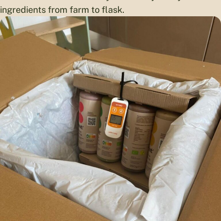
ingredients from farm to flask.