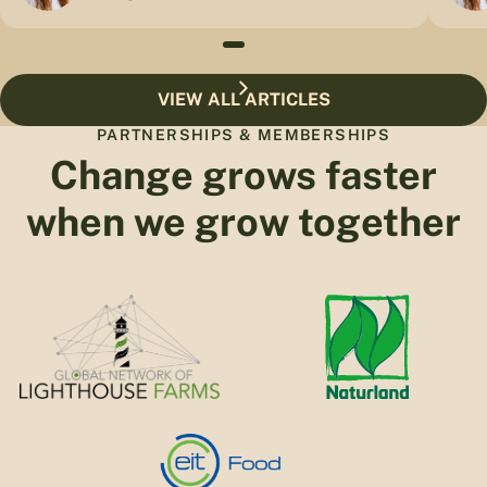
VIEW ALL ARTICLES
PARTNERSHIPS & MEMBERSHIPS
Change grows faster
when we grow together