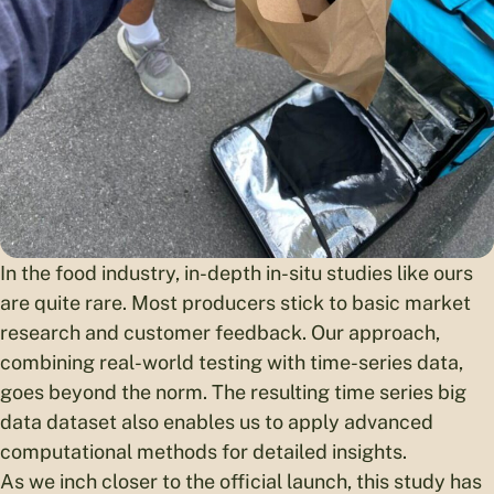
In the food industry, in-depth in-situ studies like ours
are quite rare. Most producers stick to basic market
research and customer feedback. Our approach,
combining real-world testing with time-series data,
goes beyond the norm. The resulting time series big
data dataset also enables us to apply advanced
computational methods for detailed insights.
As we inch closer to the official launch, this study has