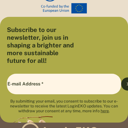
Subscribe to our
newsletter, join us in
shaping a brighter and
more sustainable
future for all!
By submitting your email, you consent to subscribe to our e-
newsletter to receive the latest LoginEKO updates. You can
withdraw your consent at any time, more info
here
.