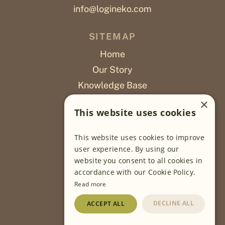
info@logineko.com
SITEMAP
Home
Our Story
Knowledge Base
Careers
×
This website uses cookies
Poslovi
This website uses cookies to improve
OUR PROJECTS
user experience. By using our
website you consent to all cookies in
Sustainable Farming
accordance with our Cookie Policy.
Farming Software
Read more
Food Development
DECLINE ALL
ACCEPT ALL
Wholesale