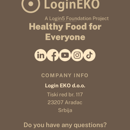
Healthy Food for
Everyone
COMPANY INFO
Login EKO d.o.o.
Tiski red br. 117
23207 Aradac
Srbija
Do you have any questions?