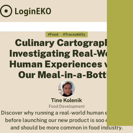
Hom
Proj
#Food
#Traceability
Culinary Cartography:
Sus
Investigating Real-World
Far
Foo
Human Experiences with
Who
Our Meal-in-a-Bottle
Tra
Our 
Kno
Tine Kolenik
Food Development
Discover why running a real-world human experience
before launching our new product is soo essential
and should be more common in food industry.