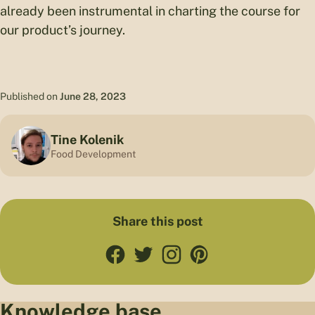
already been instrumental in charting the course for
our product’s journey.
Published on
June 28, 2023
Tine Kolenik
Food Development
Share this post
Knowledge base