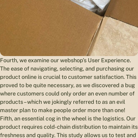
Fourth, we examine our webshop’s User Experience.
The ease of navigating, selecting, and purchasing our
product online is crucial to customer satisfaction. This
proved to be quite necessary, as we discovered a bug
where customers could only order an even number of
products – which we jokingly referred to as an evil
master plan to make people order more than one!
Fifth, an essential cog in the wheel is the logistics. Our
product requires cold-chain distribution to maintain its
freshness and quality. This study allows us to test and