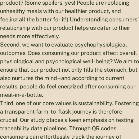
product? (Some spoilers: yes! People are replacing
unhealthy meals with our healthier product, and
feeling all the better for it!) Understanding consumers’
relationship with our product helps us cater to their
needs more effectively.
Second, we want to evaluate psychophysiological
outcomes. Does consuming our product affect overall
physiological and psychological well-being? We aim to
ensure that our product not only fills the stomach, but
also nurtures the mind – and according to current
results, people do feel energized after consuming our
meal-in-a-bottle.
Third, one of our core values is sustainability. Fostering
a transparent farm-to-flask journey is therefore
crucial. Our study places a keen emphasis on testing
traceability data pipelines. Through QR codes,
consumers can effortlessly track the journey of