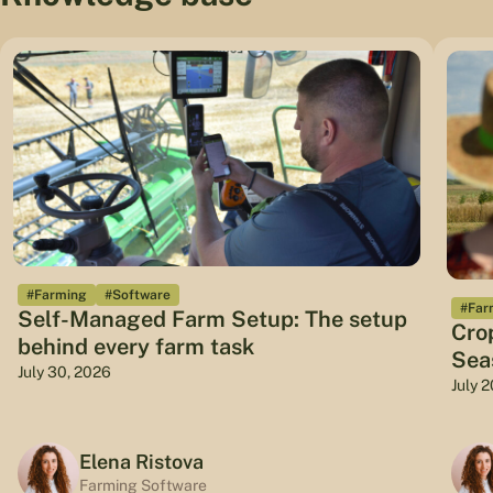
#Farming
#Software
#Far
Self-Managed Farm Setup: The setup
Cro
behind every farm task
Sea
July 30, 2026
July 
Elena Ristova
Farming Software