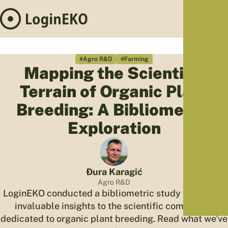
Hom
Proj
#Agro R&D
#Farming
Mapping the Scientific
Sus
Terrain of Organic Plant
Far
Foo
Breeding: A Bibliometric
Who
Exploration
Tra
Our 
Kno
Đura Karagić
Agro R&D
LoginEKO conducted a bibliometric study to provide
invaluable insights to the scientific community
dedicated to organic plant breeding. Read what we’ve