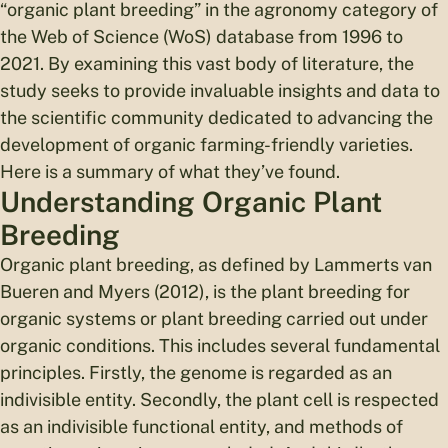
“organic plant breeding” in the agronomy category of
the Web of Science (WoS) database from 1996 to
2021. By examining this vast body of literature, the
study seeks to provide invaluable insights and data to
the scientific community dedicated to advancing the
development of organic farming-friendly varieties.
Here is a summary of what they’ve found.
Understanding Organic Plant
Breeding
Organic plant breeding, as defined by Lammerts van
Bueren and Myers (2012), is the plant breeding for
organic systems or plant breeding carried out under
organic conditions. This includes several fundamental
principles. Firstly, the genome is regarded as an
indivisible entity. Secondly, the plant cell is respected
as an indivisible functional entity, and methods of