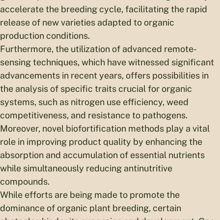
accelerate the breeding cycle, facilitating the rapid
release of new varieties adapted to organic
production conditions.
Furthermore, the utilization of advanced remote-
sensing techniques, which have witnessed significant
advancements in recent years, offers possibilities in
the analysis of specific traits crucial for organic
systems, such as nitrogen use efficiency, weed
competitiveness, and resistance to pathogens.
Moreover, novel biofortification methods play a vital
role in improving product quality by enhancing the
absorption and accumulation of essential nutrients
while simultaneously reducing antinutritive
compounds.
While efforts are being made to promote the
dominance of organic plant breeding, certain