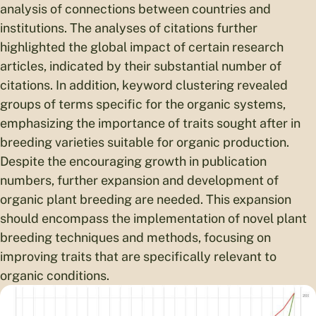
analysis of connections between countries and
institutions. The analyses of citations further
highlighted the global impact of certain research
articles, indicated by their substantial number of
citations. In addition, keyword clustering revealed
groups of terms specific for the organic systems,
emphasizing the importance of traits sought after in
breeding varieties suitable for organic production.
Despite the encouraging growth in publication
numbers, further expansion and development of
organic plant breeding are needed. This expansion
should encompass the implementation of novel plant
breeding techniques and methods, focusing on
improving traits that are specifically relevant to
organic conditions.