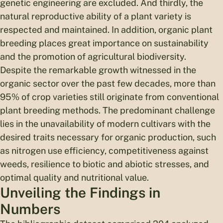
genetic engineering are excluded. And thirdly, the
natural reproductive ability of a plant variety is
respected and maintained. In addition, organic plant
breeding places great importance on sustainability
and the promotion of agricultural biodiversity.
Despite the remarkable growth witnessed in the
organic sector over the past few decades, more than
95% of crop varieties still originate from conventional
plant breeding methods. The predominant challenge
lies in the unavailability of modern cultivars with the
desired traits necessary for organic production, such
as nitrogen use efficiency, competitiveness against
weeds, resilience to biotic and abiotic stresses, and
optimal quality and nutritional value.
Unveiling the Findings in
Numbers