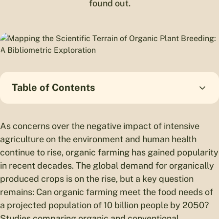
found out.
Table of Contents
As concerns over the negative impact of intensive
agriculture on the environment and human health
continue to rise, organic farming has gained popularity
in recent decades. The global demand for organically
produced crops is on the rise, but a key question
remains: Can organic farming meet the food needs of
a projected population of 10 billion people by 2050?
Studies comparing organic and conventional