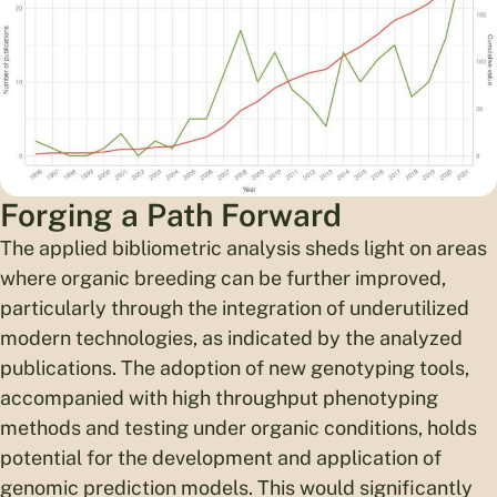
Forging a Path Forward
The applied bibliometric analysis sheds light on areas
where organic breeding can be further improved,
particularly through the integration of underutilized
modern technologies, as indicated by the analyzed
publications. The adoption of new genotyping tools,
accompanied with high throughput phenotyping
methods and testing under organic conditions, holds
potential for the development and application of
genomic prediction models. This would significantly