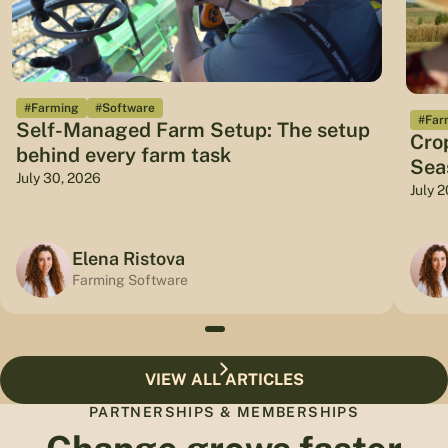
#Farming
#Software
#Far
Self-Managed Farm Setup: The setup
Cro
behind every farm task
Sea
July 30, 2026
July 
Elena Ristova
Farming Software
VIEW ALL ARTICLES
PARTNERSHIPS & MEMBERSHIPS