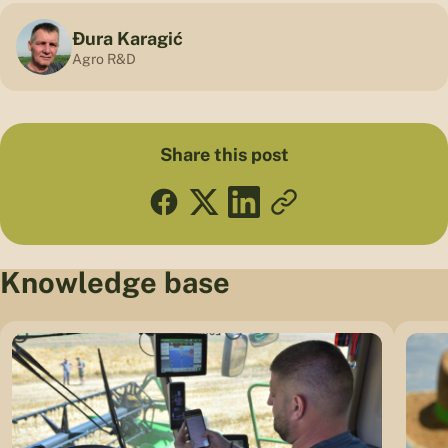
Đura Karagić
Agro R&D
Share this post
Knowledge base