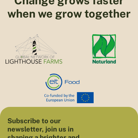
Change grows faster
when we grow together
Subscribe to our
newsletter, join us in
shaping a brighter and