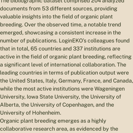
The bibliographic dataset comprised 204 analyzed
documents from 53 different sources, providing
valuable insights into the field of organic plant
breeding. Over the observed time, a notable trend
emerged, showcasing a consistent increase in the
number of publications. LoginEKO’s colleagues found
that in total, 65 countries and 337 institutions are
active in the field of organic plant breeding, reflecting
a significant level of international collaboration. The
leading countries in terms of publication output were
the United States, Italy, Germany, France, and Canada,
while the most active institutions were Wageningen
University, Iowa State University, the University of
Alberta, the University of Copenhagen, and the
University of Hohenheim.
Organic plant breeding emerges as a highly
collaborative research area, as evidenced by the