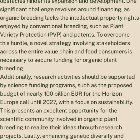
obstacles hinder its expansion and development. One
significant challenge revolves around financing, as
organic breeding lacks the intellectual property rights
enjoyed by conventional breeding, such as Plant
Variety Protection (PVP) and patents. To overcome
this hurdle, a novel strategy involving stakeholders
across the entire value chain and food consumers is
necessary to secure funding for organic plant
breeding.
Additionally, research activities should be supported
by science funding programs, such as the proposed
budget of nearly 100 billion EUR for the Horizon
Europe call until 2027, with a focus on sustainability.
This presents an excellent opportunity for the
scientific community involved in organic plant
breeding to realize their ideas through research
projects. Lastly, enhancing genetic diversity and