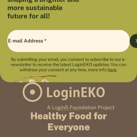
more sustainable
future for all!
By submitting your email, you consent to subscribe to our e-
newsletter to receive the latest LoginEKO updates. You can
withdraw your consent at any time, more info
here
.
Healthy Food for
Everyone