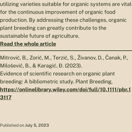
utilizing varieties suitable for organic systems are vital
for the continuous improvement of organic food
production. By addressing these challenges, organic
plant breeding can greatly contribute to the
sustainable future of agriculture.
Read the whole article
Mitrović, B., Zorić, M., Terzić, S., Živanov, D., Čanak, P.,
Milošević, B., & Karagić, Đ. (2023).
Evidence of scientific research on organic plant
breeding: A bibliometric study. Plant Breeding,
https://onlinelibrary.wiley.com/doi/full/10.1111/pbr.1
3117
Published on
July 5, 2023