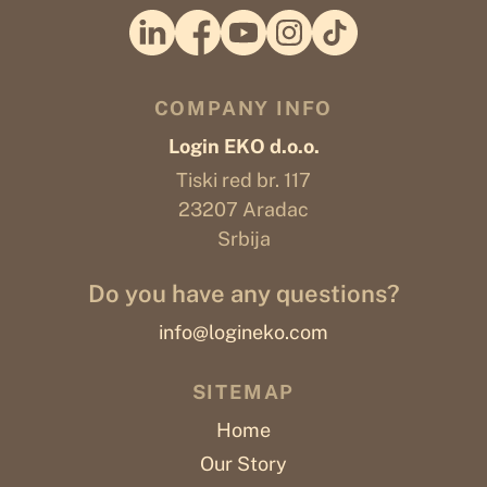
COMPANY INFO
Login EKO d.o.o.
Tiski red br. 117
23207 Aradac
Srbija
Do you have any questions?
info@logineko.com
SITEMAP
Home
Our Story