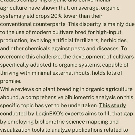
agriculture have shown that, on average, organic
systems yield crops 20% lower than their
conventional counterparts. This disparity is mainly due
to the use of modern cultivars bred for high-input
production, involving artificial fertilizers, herbicides,
and other chemicals against pests and diseases. To
overcome this challenge, the development of cultivars
specifically adapted to organic systems, capable of
thriving with minimal external inputs, holds lots of
promise.
While reviews on plant breeding in organic agriculture
abound, a comprehensive bibliometric analysis on this
specific topic has yet to be undertaken.
This study
conducted by LoginEKO’s experts aims to fill that gap
by employing bibliometric science mapping and
visualization tools to analyze publications related to