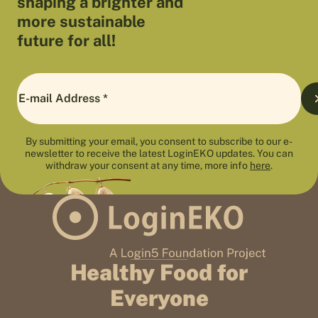
shaping a brighter and
more sustainable
future for all!
By submitting your email, you consent to subscribe to our e-
newsletter to receive the latest LoginEKO updates. You can
withdraw your consent at any time, more info
here
.
Healthy Food for
Everyone