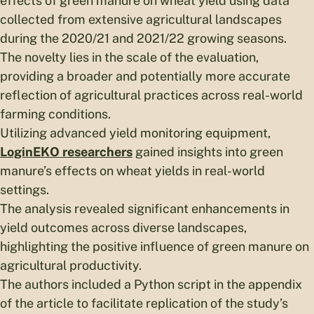
effects of green manure on wheat yield using data
collected from extensive agricultural landscapes
during the 2020/21 and 2021/22 growing seasons.
The novelty lies in the scale of the evaluation,
providing a broader and potentially more accurate
reflection of agricultural practices across real-world
farming conditions.
Utilizing advanced yield monitoring equipment,
LoginEKO researchers
gained insights into green
manure’s effects on wheat yields in real-world
settings.
The analysis revealed significant enhancements in
yield outcomes across diverse landscapes,
highlighting the positive influence of green manure on
agricultural productivity.
The authors included a Python script in the appendix
of the article to facilitate replication of the study’s