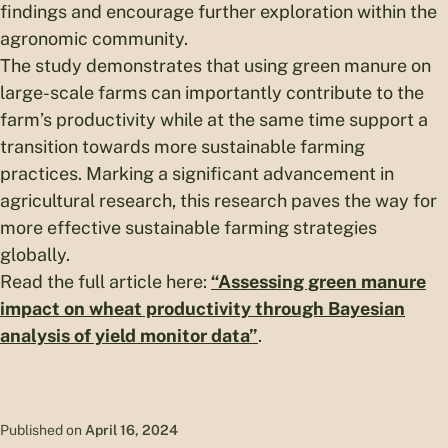
findings and encourage further exploration within the
agronomic community.
The study demonstrates that using green manure on
large-scale farms can importantly contribute to the
farm’s productivity while at the same time support a
transition towards more sustainable farming
practices. Marking a significant advancement in
agricultural research, this research paves the way for
more effective sustainable farming strategies
globally.
Read the full article here:
“Assessing green manure
impact on wheat productivity through Bayesian
analysis of yield monitor data”
.
Published on
April 16, 2024