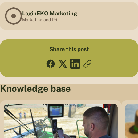
LoginEKO Marketing
Marketing and PR
Share this post
Knowledge base