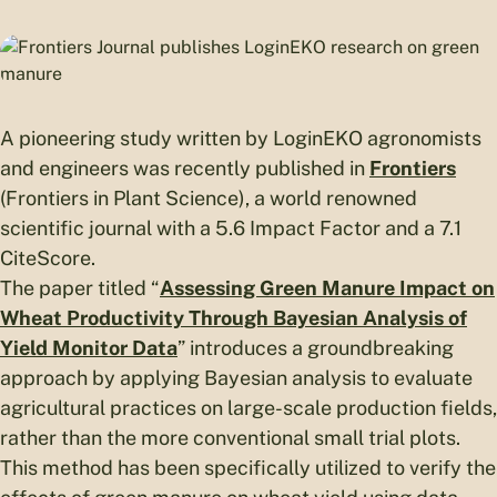
A pioneering study written by LoginEKO agronomists
and engineers was recently published in
Frontiers
(Frontiers in Plant Science), a world renowned
scientific journal with a 5.6 Impact Factor and a 7.1
CiteScore.
The paper titled “
Assessing Green Manure Impact on
Wheat Productivity Through Bayesian Analysis of
Yield Monitor Data
” introduces a groundbreaking
approach by applying Bayesian analysis to evaluate
agricultural practices on large-scale production fields,
rather than the more conventional small trial plots.
This method has been specifically utilized to verify the