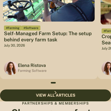
#Farming
#Software
#Far
Self-Managed Farm Setup: The setup
Cro
behind every farm task
Sea
July 30, 2026
July 
Elena Ristova
Farming Software
VIEW ALL ARTICLES
PARTNERSHIPS & MEMBERSHIPS