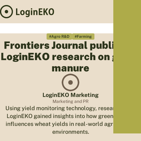
Hom
Proj
#Agro R&D
#Farming
Frontiers Journal publishes
Sus
LoginEKO research on green
Far
Foo
manure
Who
Tra
Our 
LoginEKO Marketing
Kno
Marketing and PR
Using yield monitoring technology, researchers at
LoginEKO gained insights into how green manure
influences wheat yields in real-world agricultural
environments.