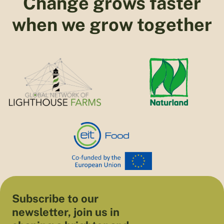
Change grows faster
when we grow together
Subscribe to our
newsletter, join us in