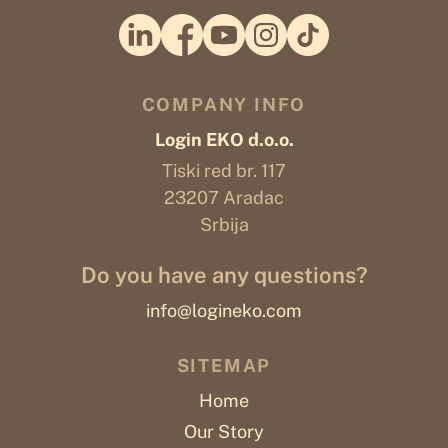
COMPANY INFO
Login EKO d.o.o.
Tiski red br. 117
23207 Aradac
Srbija
Do you have any questions?
info@logineko.com
SITEMAP
Home
Our Story