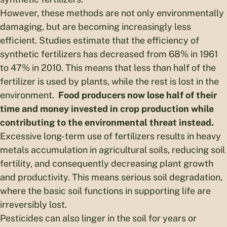
However, these methods are not only environmentally
damaging, but are becoming increasingly less
efficient. Studies estimate that the efficiency of
synthetic fertilizers has decreased from 68% in 1961
to 47% in 2010. This means that less than half of the
fertilizer is used by plants, while the rest is lost in the
environment.
Food producers now lose half of their
time and money invested in crop production while
contributing to the environmental threat instead.
Excessive long-term use of fertilizers results in heavy
metals accumulation in agricultural soils, reducing soil
fertility, and consequently decreasing plant growth
and productivity. This means serious soil degradation,
where the basic soil functions in supporting life are
irreversibly lost.
Pesticides can also linger in the soil for years or