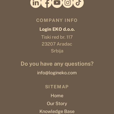
COMPANY INFO
Login EKO d.o.o.
Tiski red br. 117
23207 Aradac
Srbija
Do you have any questions?
info@logineko.com
SITEMAP
Home
Our Story
Knowledge Base