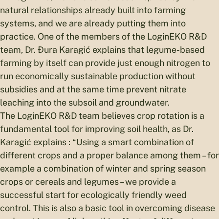
natural relationships already built into farming
systems, and we are already putting them into
practice. One of the members of the LoginEKO R&D
team, Dr. Đura Karagić explains that legume-based
farming by itself can provide just enough nitrogen to
run economically sustainable production without
subsidies and at the same time prevent nitrate
leaching into the subsoil and groundwater.
The LoginEKO R&D team believes crop rotation is a
fundamental tool for improving soil health, as Dr.
Karagić explains : “Using a smart combination of
different crops and a proper balance among them – for
example a combination of winter and spring season
crops or cereals and legumes – we provide a
successful start for ecologically friendly weed
control. This is also a basic tool in overcoming disease