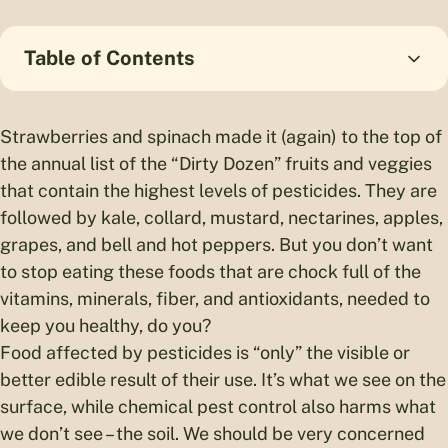
Table of Contents
Strawberries and spinach made it (again) to the top of
the annual list of the “Dirty Dozen” fruits and veggies
that contain the highest levels of pesticides. They are
followed by kale, collard, mustard, nectarines, apples,
grapes, and bell and hot peppers. But you don’t want
to stop eating these foods that are chock full of the
vitamins, minerals, fiber, and antioxidants, needed to
keep you healthy, do you?
Food affected by pesticides is “only” the visible or
better edible result of their use. It’s what we see on the
surface, while chemical pest control also harms what
we don’t see – the soil. We should be very concerned