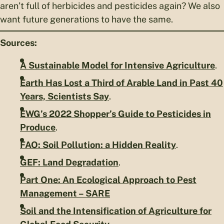
aren’t full of herbicides and pesticides again? We also
want future generations to have the same.
Sources:
A Sustainable Model for Intensive Agriculture
.
Earth Has Lost a Third of Arable Land in Past 40
Years, Scientists Say
.
EWG’s 2022 Shopper’s Guide to Pesticides in
Produce
.
FAO: Soil Pollution: a Hidden Reality
.
GEF: Land Degradation
.
Part One: An Ecological Approach to Pest
Management – SARE
Soil and the Intensification of Agriculture for