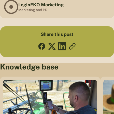
LoginEKO Marketing
Marketing and PR
Share this post
Knowledge base