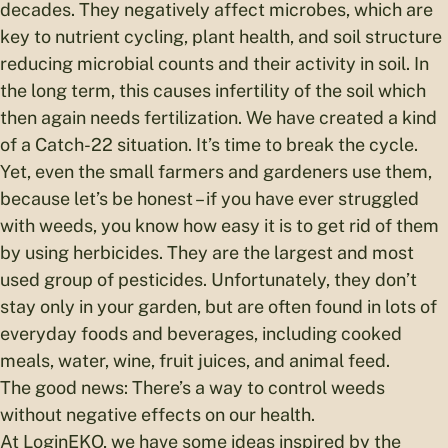
decades. They negatively affect microbes, which are
key to nutrient cycling, plant health, and soil structure
reducing microbial counts and their activity in soil. In
the long term, this causes infertility of the soil which
then again needs fertilization. We have created a kind
of a Catch-22 situation. It’s time to break the cycle.
Yet, even the small farmers and gardeners use them,
because let’s be honest – if you have ever struggled
with weeds, you know how easy it is to get rid of them
by using herbicides. They are the largest and most
used group of pesticides. Unfortunately, they don’t
stay only in your garden, but are often found in lots of
everyday foods and beverages, including cooked
meals, water, wine, fruit juices, and animal feed.
The good news: There’s a way to control weeds
without negative effects on our health.
At LoginEKO, we have some ideas inspired by the