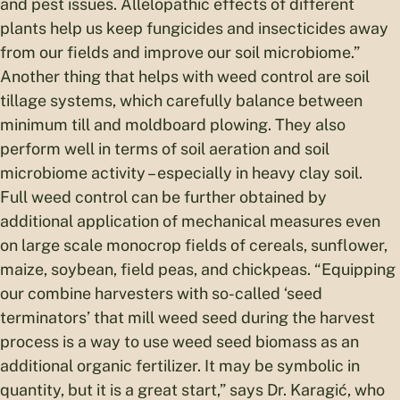
and pest issues. Allelopathic effects of different
plants help us keep fungicides and insecticides away
from our fields and improve our soil microbiome.”
Another thing that helps with weed control are soil
tillage systems, which carefully balance between
minimum till and moldboard plowing. They also
perform well in terms of soil aeration and soil
microbiome activity – especially in heavy clay soil.
Full weed control can be further obtained by
additional application of mechanical measures even
on large scale monocrop fields of cereals, sunflower,
maize, soybean, field peas, and chickpeas. “Equipping
our combine harvesters with so-called ‘seed
terminators’ that mill weed seed during the harvest
process is a way to use weed seed biomass as an
additional organic fertilizer. It may be symbolic in
quantity, but it is a great start,” says Dr. Karagić, who