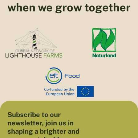
when we grow together
Subscribe to our
newsletter, join us in
shaping a brighter and