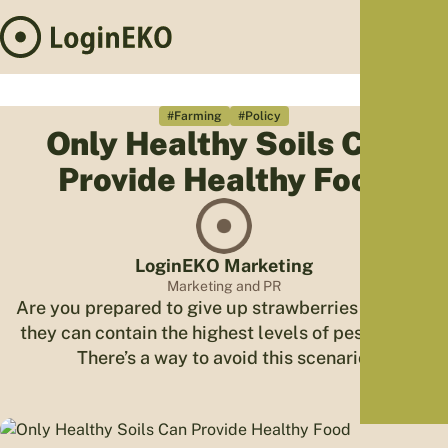
Hom
Proj
#Farming
#Policy
Only Healthy Soils Can
Sus
Provide Healthy Food
Far
Foo
Who
Tra
LoginEKO Marketing
Our 
Marketing and PR
Are you prepared to give up strawberries because
Kno
they can contain the highest levels of pesticides?
There’s a way to avoid this scenario.