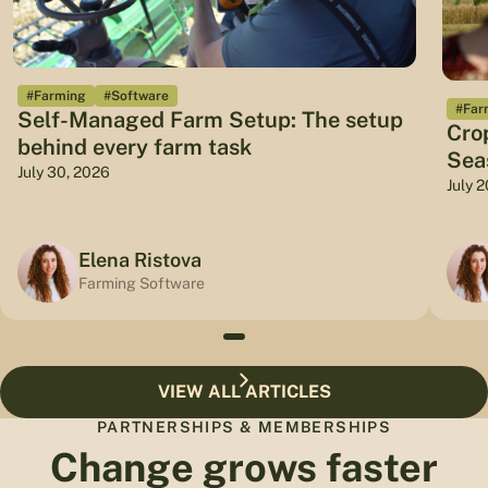
#Farming
#Software
#Far
Self-Managed Farm Setup: The setup
Cro
behind every farm task
Sea
July 30, 2026
July 
Elena Ristova
Farming Software
VIEW ALL ARTICLES
PARTNERSHIPS & MEMBERSHIPS
Change grows faster