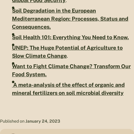
Global Food Security
.
Soil Degradation in the European
Mediterranean Region: Processes, Status and
Consequences.
Soil Health 101: Everything You Need to Know.
UNEP: The Huge Potential of Agriculture to
Slow Climate Change
.
Want to Fight Climate Change? Transform Our
Food System.
A meta-analysis of the effect of organic and
mineral fertilizers on soil microbial diversity
Published on
January 24, 2023