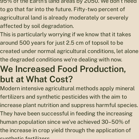
95% of the Earth’s land areas by 2050. We don’t need
to go that far into the future. Fifty-two percent of
agricultural land is already moderately or severely
affected by soil degradation.
This is particularly worrying if we know that it takes
around 500 years for just 2.5 cm of topsoil to be
created under normal agricultural conditions, let alone
the degraded conditions we’re dealing with now.
We Increased Food Production,
but at What Cost?
Modern intensive agricultural methods apply mineral
fertilizers and synthetic pesticides with the aim to
increase plant nutrition and suppress harmful species.
They have been successful in feeding the increasing
human population since we’ve achieved 30–50% of
the increase in crop yield through the application of
synthetic fertilizers.