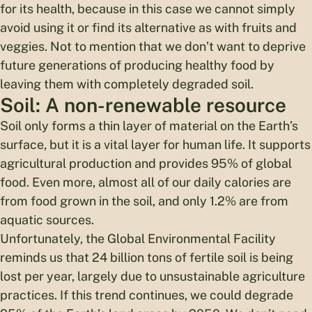
for its health, because in this case we cannot simply
avoid using it or find its alternative as with fruits and
veggies. Not to mention that we don’t want to deprive
future generations of producing healthy food by
leaving them with completely degraded soil.
Soil: A non-renewable resource
Soil only forms a thin layer of material on the Earth’s
surface, but it is a vital layer for human life. It supports
agricultural production and provides 95% of global
food. Even more, almost all of our daily calories are
from food grown in the soil, and only 1.2% are from
aquatic sources.
Unfortunately, the Global Environmental Facility
reminds us that 24 billion tons of fertile soil is being
lost per year, largely due to unsustainable agriculture
practices. If this trend continues, we could degrade