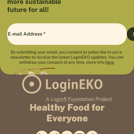
more sustainable
future for all!
By submitting your email, you consent to subscribe to our e-
newsletter to receive the latest LoginEKO updates. You can
withdraw your consent at any time, more info
here
.
Healthy Food for
Everyone