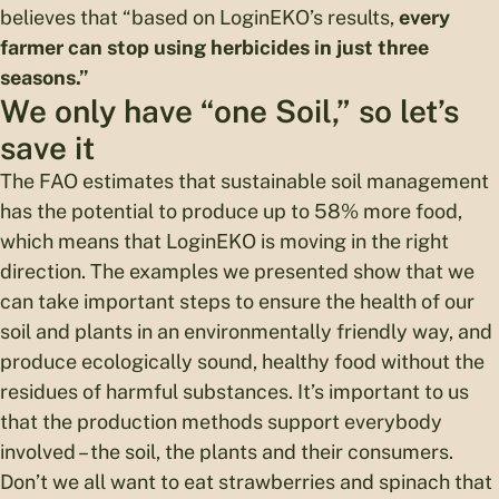
believes that “based on LoginEKO’s results,
every
farmer can stop using herbicides in just three
seasons.”
We only have “one Soil,” so let’s
save it
The FAO estimates that sustainable soil management
has the potential to produce up to 58% more food,
which means that LoginEKO is moving in the right
direction. The examples we presented show that we
can take important steps to ensure the health of our
soil and plants in an environmentally friendly way, and
produce ecologically sound, healthy food without the
residues of harmful substances. It’s important to us
that the production methods support everybody
involved – the soil, the plants and their consumers.
Don’t we all want to eat strawberries and spinach that