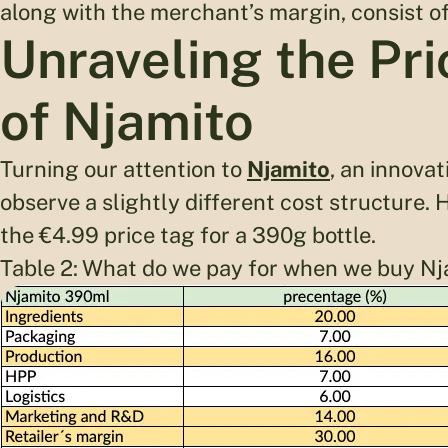
along with the merchant’s margin, consist of 
Unraveling the Pr
of Njamito
Turning our attention to
Njamito
, an innovat
observe a slightly different cost structure.
the €4.99 price tag for a 390g bottle.
Table 2: What do we pay for when we buy Nj