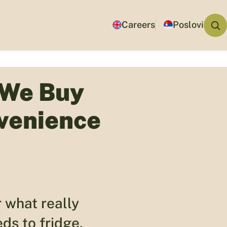
Careers
Poslovi
 We Buy
venience
 what really
ds to fridge.