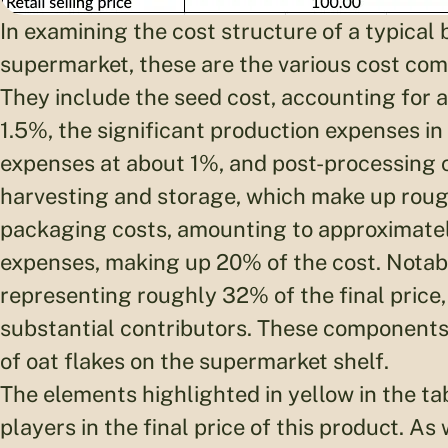
In examining the cost structure of a typical b
supermarket, these are the various cost comp
They include the seed cost, accounting for 
1.5%, the significant production expenses in
expenses at about 1%, and post-processing c
harvesting and storage, which make up rough
packaging costs, amounting to approximately
expenses, making up 20% of the cost. Notab
representing roughly 32% of the final price,
substantial contributors. These components 
of oat flakes on the supermarket shelf.
The elements highlighted in yellow in the ta
players in the final price of this product. As 