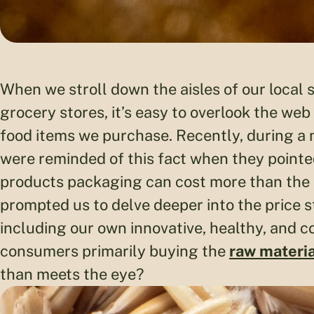
When we stroll down the aisles of our local
grocery stores, it’s easy to overlook the web
food items we purchase. Recently, during a 
were reminded of this fact when they pointe
products packaging can cost more than the a
prompted us to delve deeper into the price s
including our own innovative, healthy, and 
consumers primarily buying the
raw materia
than meets the eye?