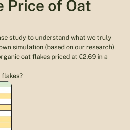
 Price of Oat
 case study to understand what we truly
own simulation (based on our research)
rganic oat flakes priced at €2.69 in a
 flakes?