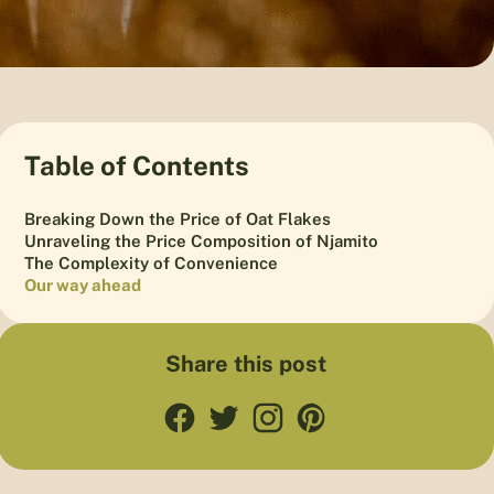
Table of Contents
Breaking Down the Price of Oat Flakes
Unraveling the Price Composition of Njamito
The Complexity of Convenience
Our way ahead
Share this post