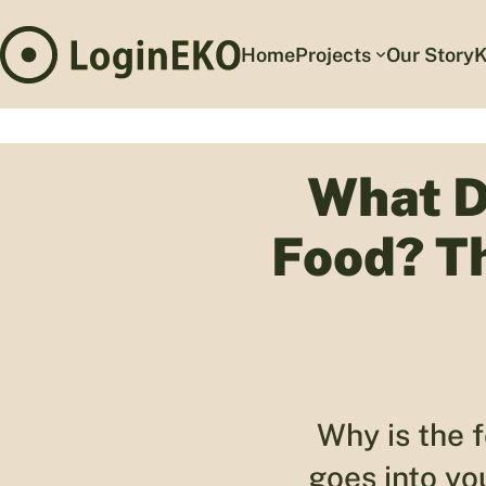
Home
Projects
Our Story
K
What D
Food? T
Why is the 
goes into yo