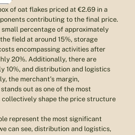
ox of oat flakes priced at €2.69 in a
onents contributing to the final price.
a small percentage of approximately
 the field at around 15%, storage
osts encompassing activities after
ly 20%. Additionally, there are
 10%, and distribution and logistics
ly, the merchant’s margin,
 stands out as one of the most
collectively shape the price structure
ble represent the most significant
we can see, distribution and logistics,