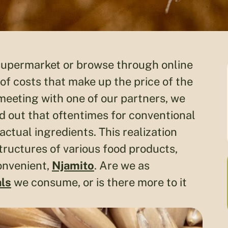
 supermarket or browse through online
 of costs that make up the price of the
meeting with one of our partners, we
d out that oftentimes for conventional
ctual ingredients. This realization
tructures of various food products,
convenient,
Njamito
. Are we as
ls
we consume, or is there more to it