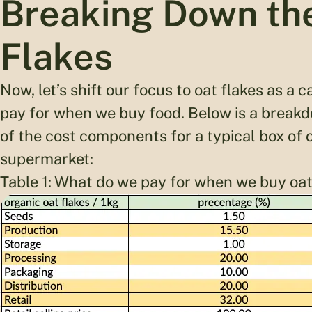
Breaking Down the
Flakes
Now, let’s shift our focus to oat flakes as a
pay for when we buy food. Below is a breakd
of the cost components for a typical box of o
supermarket:
Table 1: What do we pay for when we buy oat