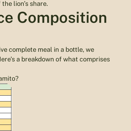
the lion’s share.
ice Composition
ive complete meal in a bottle, we
 Here’s a breakdown of what comprises
amito?