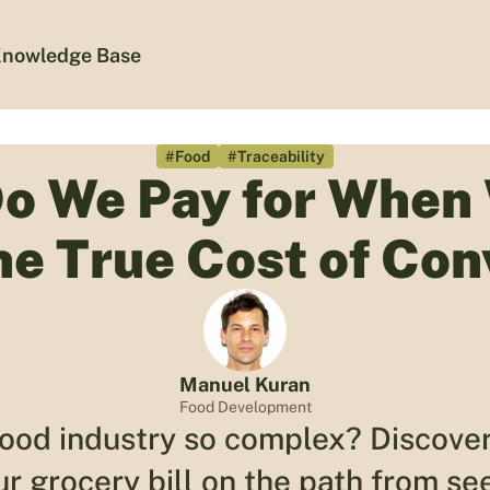
nowledge Base
#Food
#Traceability
o We Pay for When
he True Cost of Con
Manuel Kuran
Food Development
food industry so complex? Discover
ur grocery bill on the path from see