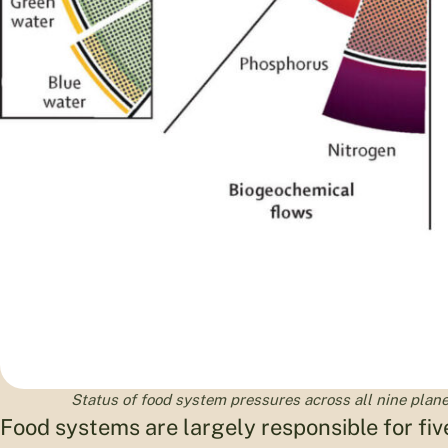
Status of food system pressures across all nine planet
Food systems are largely responsible for fiv