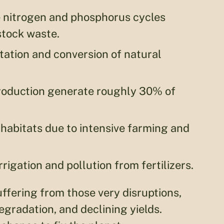
e nitrogen and phosphorus cycles
stock waste.
tation and conversion of natural
production generate roughly 30% of
 habitats due to intensive farming and
rrigation and pollution from fertilizers.
uffering from those very disruptions,
egradation, and declining yields.