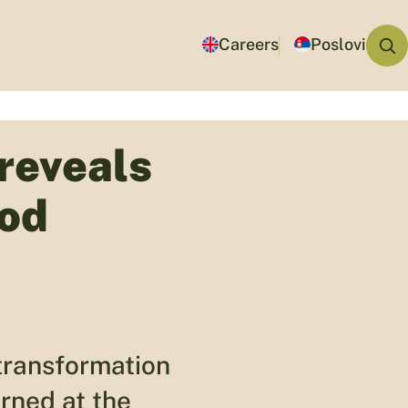
Careers
Poslovi
reveals
ood
transformation
rned at the