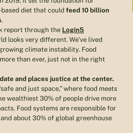
 2019, it set the foundation for
based diet that could
feed 10 billion
s
.
k report through the
Login5
rld looks very different. We’ve lived
rowing climate instability. Food
 more than ever, just not in the right
date and places justice at the center.
“safe and just space,” where food meets
e wealthiest 30% of people drive more
acts. Food systems are responsible for
s, and about 30% of global greenhouse