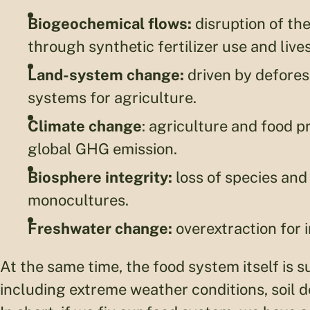
Biogeochemical flows:
disruption of th
through synthetic fertilizer use and live
Land-system change:
driven by defores
systems for agriculture.
Climate change
: agriculture and food 
global GHG emission.
Biosphere integrity:
loss of species and
monocultures.
Freshwater change:
overextraction for i
At the same time, the food system itself is s
including extreme weather conditions, soil d