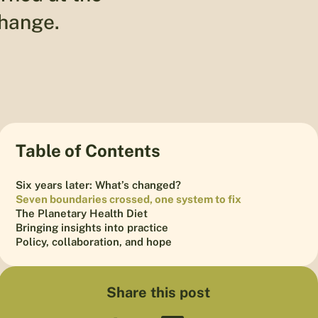
change.
Table of Contents
Six years later: What’s changed?
Seven boundaries crossed, one system to fix
The Planetary Health Diet
Bringing insights into practice
Policy, collaboration, and hope
Share this post