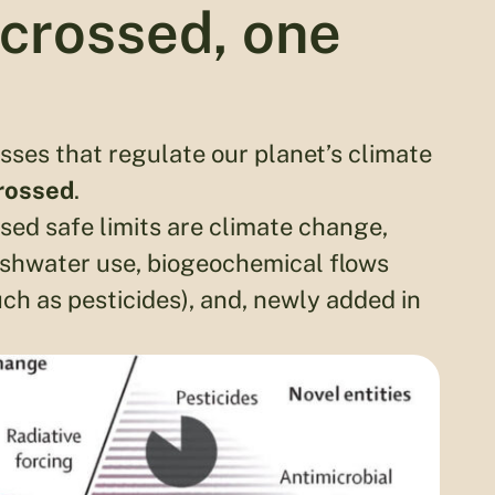
crossed, one
sses that regulate our planet’s climate
crossed
.
sed safe limits are climate change,
eshwater use, biogeochemical flows
uch as pesticides), and, newly added in