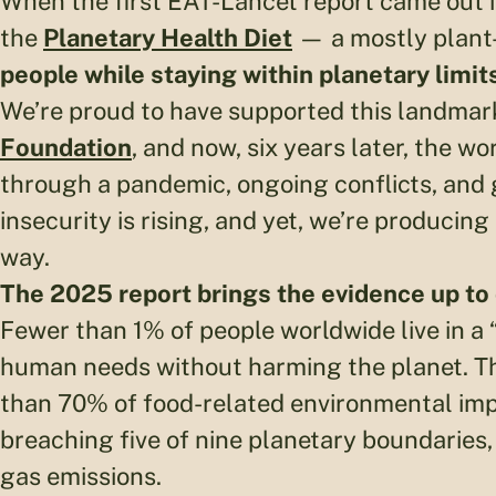
When the first EAT-Lancet report came out in
the
Planetary Health Diet
— a mostly plant-
people while staying within planetary limit
We’re proud to have supported this landmar
Foundation
, and now, six years later, the wo
through a pandemic, ongoing conflicts, and g
insecurity is rising, and yet, we’re producing
way.
The 2025 report brings the evidence up to 
Fewer than 1% of people worldwide live in a 
human needs without harming the planet. Th
than 70% of food-related environmental imp
breaching five of nine planetary boundarie
gas emissions.