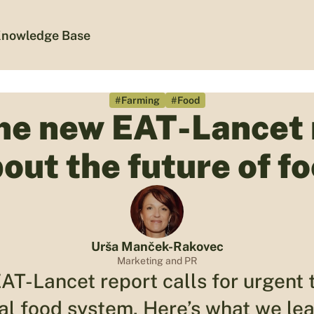
nowledge Base
#Farming
#Food
he new EAT-Lancet 
out the future of f
Urša Manček-Rakovec
Marketing and PR
AT-Lancet report calls for urgent 
bal food system. Here’s what we lea