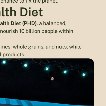
 chance to fix the planet.
lth Diet
alth Diet (PHD)
, a balanced,
ourish 10 billion people within
mes, whole grains, and nuts, while
l products.