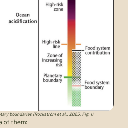
ary boundaries (Rockström et al., 2025, Fig. 1)
e of them: