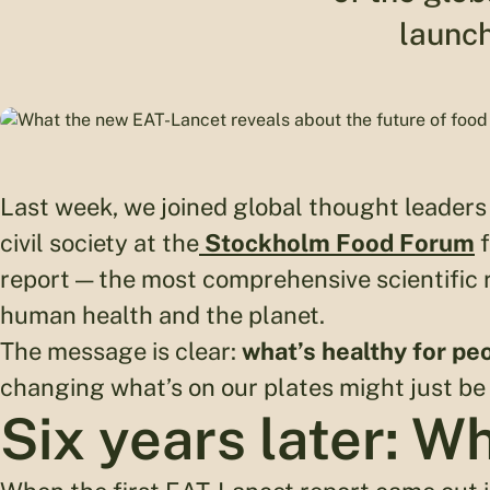
launch
Last week, we joined global thought leaders 
civil society at the
Stockholm Food Forum
f
report — the most comprehensive scientific r
human health and the planet.
The message is clear:
what’s healthy for peo
changing what’s on our plates might just be
Six years later: W