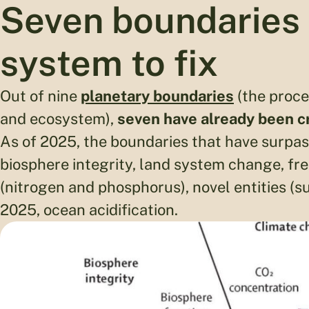
Seven boundaries 
system to fix
Out of nine
planetary boundaries
(the proce
and ecosystem),
seven have already been 
As of 2025, the boundaries that have surpas
biosphere integrity, land system change, fr
(nitrogen and phosphorus), novel entities (s
2025, ocean acidification.