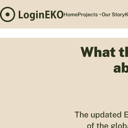
Home
Projects
Our Story
K
What t
ab
The updated E
of the glo