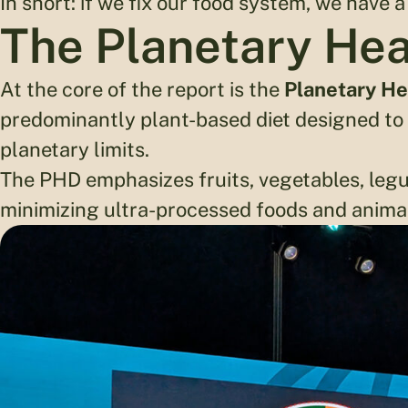
In short: if we fix our food system, we have a
The Planetary Hea
At the core of the report is the
Planetary He
predominantly plant-based diet designed to n
planetary limits.
The PHD emphasizes fruits, vegetables, legu
minimizing ultra-processed foods and anima