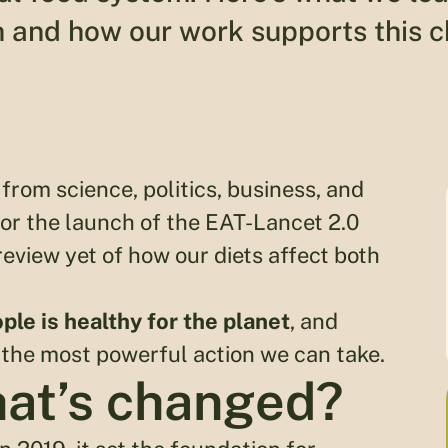
 and how our work supports this 
from science, politics, business, and
or the launch of the EAT-Lancet 2.0
eview yet of how our diets affect both
ple is healthy for the planet
, and
 the most powerful action we can take.
hat’s changed?