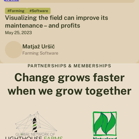
#Farming
#Software
Visualizing the field can improve its
maintenance – and profits
May 25, 2023
Matjaž Uršič
Farming Software
PARTNERSHIPS & MEMBERSHIPS
Change grows faster
when we grow together