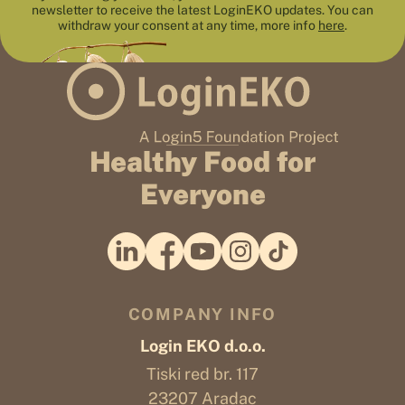
newsletter to receive the latest LoginEKO updates. You can
withdraw your consent at any time, more info
here
.
Healthy Food for
Everyone
COMPANY INFO
Login EKO d.o.o.
Tiski red br. 117
23207 Aradac