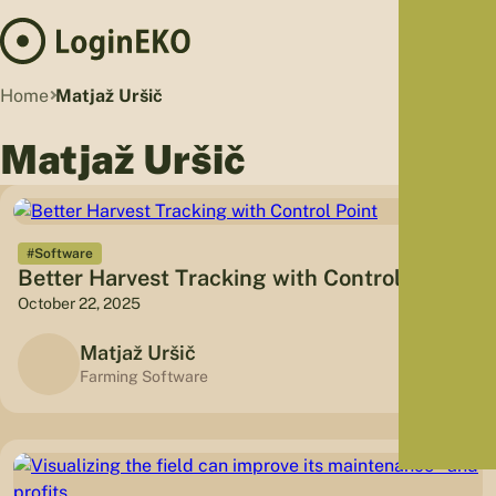
Hom
Home
Matjaž Uršič
Proj
Matjaž Uršič
Sus
Far
Foo
Who
#Software
Better Harvest Tracking with Control Point
Tra
October 22, 2025
Our 
Kno
Matjaž Uršič
Farming Software