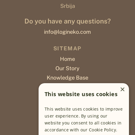
Srbija
Do you have any questions?
info@logineko.com
SITEMAP
Home
Our Story
Knowledge Base
Careers
×
This website uses cookies
Poslovi
This website uses cookies to improve
OUR PROJECTS
user experience. By using our
website you consent to all cookies in
Sustainable Farming
accordance with our Cookie Policy.
Farming Software