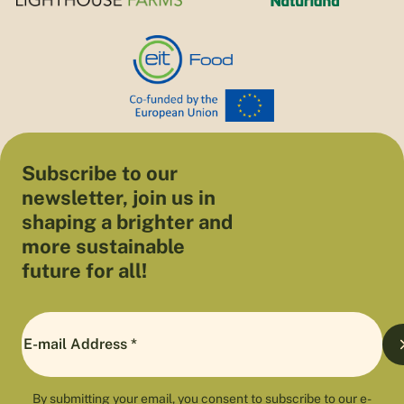
Subscribe to our
newsletter, join us in
shaping a brighter and
more sustainable
future for all!
By submitting your email, you consent to subscribe to our e-