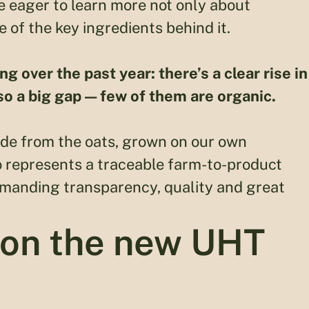
 eager to learn more not only about
ne of the key ingredients behind it.
over the past year: there’s a clear rise in
so a big gap — few of them are organic.
ade from the oats, grown on our own
ito represents a traceable farm-to-product
emanding transparency, quality and great
 on the new UHT