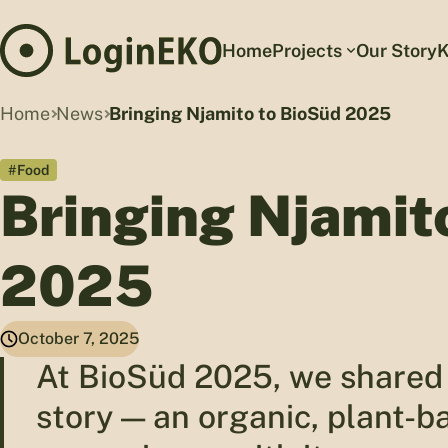
Home
Projects
Our Story
K
Home
News
Bringing Njamito to BioSüd 2025
#Food
Bringing Njamit
2025
October 7, 2025
At BioSüd 2025, we shared 
story — an organic, plant-b