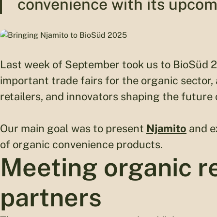
convenience with its upcom
Last week of September took us to BioSüd 
important trade fairs for the organic sector,
retailers, and innovators shaping the future 
Our main goal was to present
Njamito
and ex
of organic convenience products.
Meeting organic re
partners