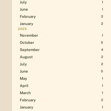
July
1
June
1
February
2
January
2
2025
November
1
October
5
September
4
August
2
July
2
June
5
May
1
April
1
March
1
February
2
January
1