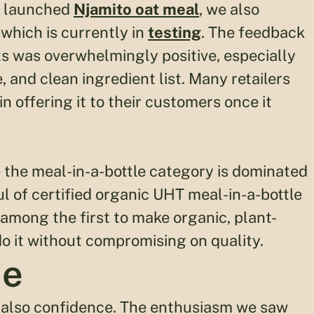
ly launched
Njamito oat meal
, we also
, which is currently in
testing
. The feedback
ts was overwhelmingly positive, especially
 and clean ingredient list. Many retailers
 offering it to their customers once it
e the meal-in-a-bottle category is dominated
l of certified organic UHT meal-in-a-bottle
 among the first to make organic, plant-
o it without compromising on quality.
me
 also confidence. The enthusiasm we saw