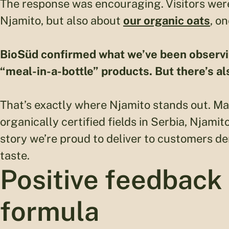
The response was encouraging. Visitors were
Njamito, but also about
our organic oats
, o
BioSüd confirmed what we’ve been observing 
“meal-in-a-bottle” products. But there’s al
That’s exactly where Njamito stands out. M
organically certified fields in Serbia, Njam
story we’re proud to deliver to customers d
taste.
Positive feedback
formula