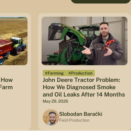
#Farming
#Production
: How
John Deere Tractor Problem:
 Farm
How We Diagnosed Smoke
and Oil Leaks After 14 Months
May 29, 2026
Slobodan Barački
Field Production