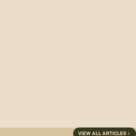
VIEW ALL ARTICLES