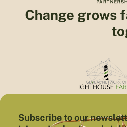
PARTNERSH
Change grows f
to
Subscribe to our newslett