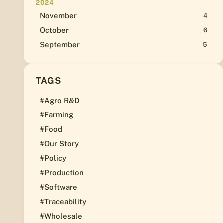
2024
November
4
October
6
September
5
TAGS
#Agro R&D
#Farming
#Food
#Our Story
#Policy
#Production
#Software
#Traceability
#Wholesale