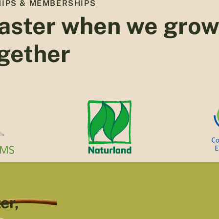
IPS & MEMBERSHIPS
aster when we gro
gether
er,