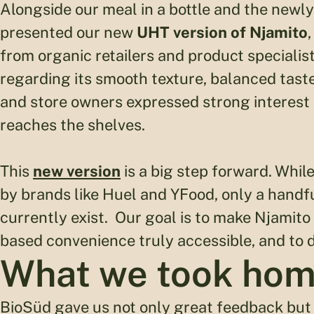
Alongside our meal in a bottle and the new
presented our new
UHT version of Njamito
from organic retailers and product specialis
regarding its smooth texture, balanced taste,
and store owners expressed strong interest in
reaches the shelves.
This
new version
is a big step forward. Whil
by brands like Huel and YFood, only a handfu
currently exist. Our goal is to make Njamito
based convenience truly accessible, and to d
What we took ho
BioSüd gave us not only great feedback but