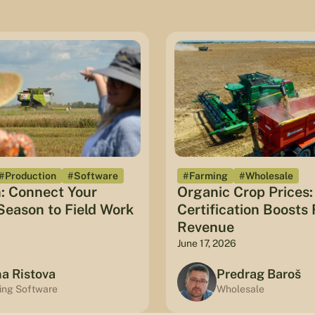
#Production
#Software
#Farming
#Wholesale
: Connect Your
Organic Crop Prices
eason to Field Work
Certification Boosts
Revenue
June 17, 2026
na Ristova
Predrag Baroš
ing Software
Wholesale