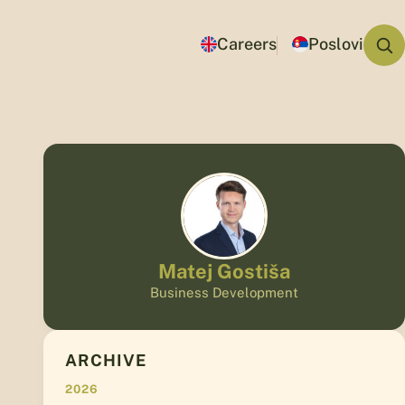
Careers
Poslovi
Matej Gostiša
Business Development
ARCHIVE
2026