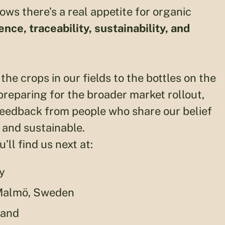
ws there’s a real appetite for organic
nce, traceability, sustainability, and
the crops in our fields to the bottles on the
reparing for the broader market rollout,
feedback from people who share our belief
 and sustainable.
ll find us next at:
y
 Malmö, Sweden
land