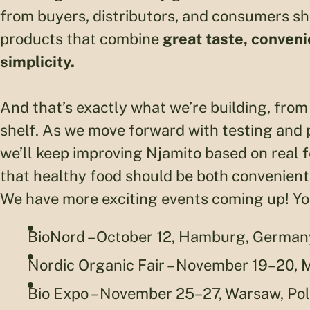
from buyers, distributors, and consumers sho
products that combine
great taste, convenie
simplicity.
And that’s exactly what we’re building, from 
shelf. As we move forward with testing and p
we’ll keep improving Njamito based on real 
that healthy food should be both convenient
We have more exciting events coming up! You’
BioNord – October 12, Hamburg, German
Nordic Organic Fair – November 19–20,
Bio Expo – November 25–27, Warsaw, Po