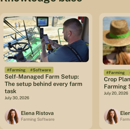
#Farming
#Software
#Farming
Self-Managed Farm Setup:
Crop Plan
The setup behind every farm
Farming S
task
July 20, 2026
July 30, 2026
Elena Ristova
Ele
Farming Software
Farm