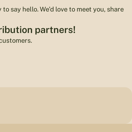
y to say hello. We’d love to meet you, share
ribution partners!
 customers.