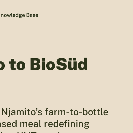
nowledge Base
o to BioSüd
Njamito’s farm-to-bottle
ased meal redefining