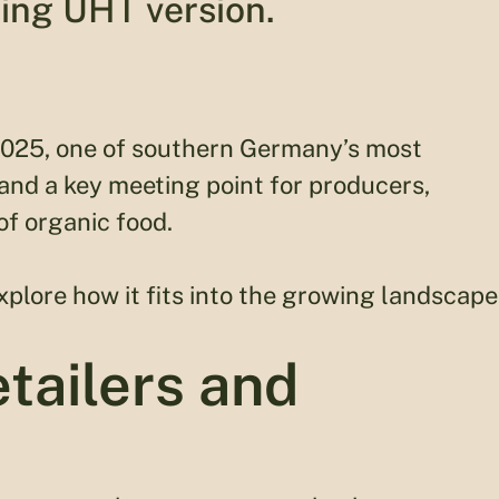
ing UHT version.
2025, one of southern Germany’s most
 and a key meeting point for producers,
of organic food.
plore how it fits into the growing landscape
tailers and