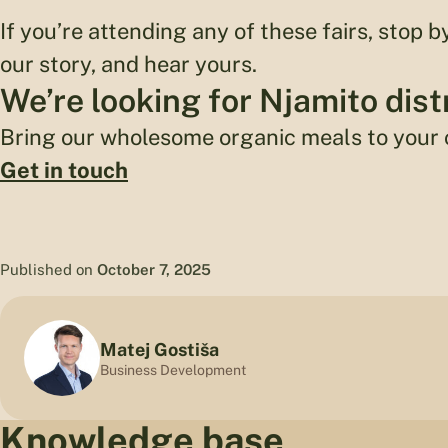
If you’re attending any of these fairs, stop b
our story, and hear yours.
We’re looking for Njamito dist
Bring our wholesome organic meals to your
Get in touch
Published on
October 7, 2025
Matej Gostiša
Business Development
Knowledge base