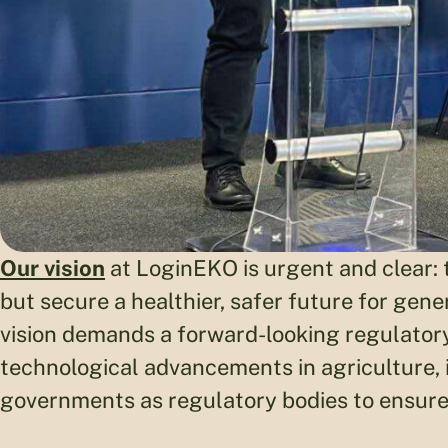
Our vision
at LoginEKO is urgent and clear: 
but secure a healthier, safer future for gen
vision demands a forward-looking regulator
technological advancements in agriculture,
governments as regulatory bodies to ensure