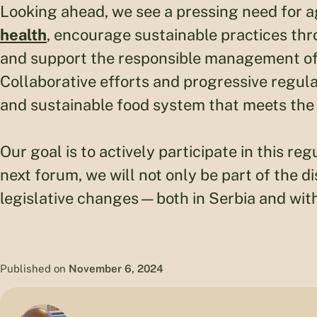
Looking ahead, we see a pressing need for ag
health
, encourage sustainable practices thr
and support the responsible management of 
Collaborative efforts and progressive regulat
and sustainable food system that meets the
Our goal is to actively participate in this r
next forum, we will not only be part of the d
legislative changes—both in Serbia and with
Published on
November 6, 2024