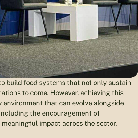
to build food systems that not only sustain
erations to come. However, achieving this
y environment that can evolve alongside
 including the encouragement of
 meaningful impact across the sector.