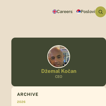
Careers
Poslovi
Džemal Kočan
CEO
ARCHIVE
2026