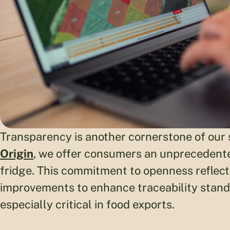
Transparency is another cornerstone of our s
Origin
, we offer consumers an unprecedented
fridge. This commitment to openness reflects
improvements to enhance traceability stand
especially critical in food exports.