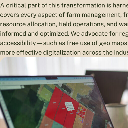
A critical part of this transformation is har
covers every aspect of farm management, fr
resource allocation, field operations, and 
informed and optimized. We advocate for re
accessibility—such as free use of geo ma
more effective digitalization across the indu