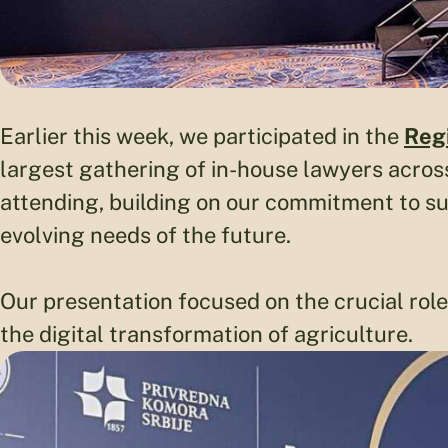
Earlier this week, we participated in the
Reg
largest gathering of in-house lawyers across
attending, building on our commitment to s
evolving needs of the future.
Our presentation focused on the crucial rol
the digital transformation of agriculture.