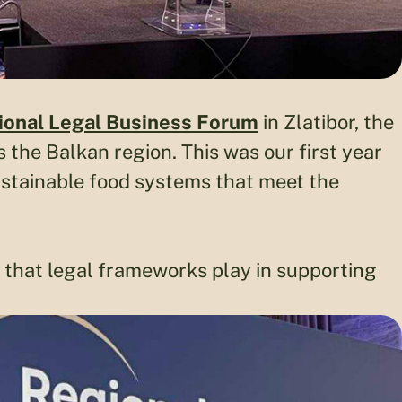
ional Legal Business Forum
in Zlatibor, the
 the Balkan region. This was our first year
ustainable food systems that meet the
e that legal frameworks play in supporting