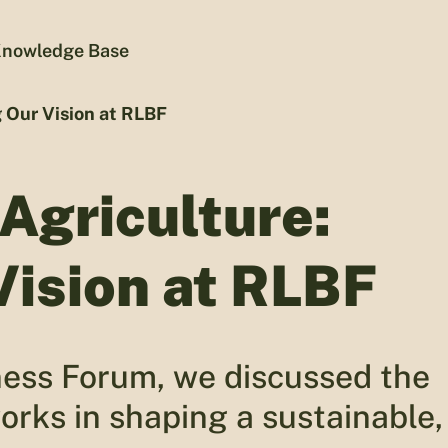
nowledge Base
g Our Vision at RLBF
 Agriculture:
Vision at RLBF
ness Forum, we discussed the
works in shaping a sustainable,