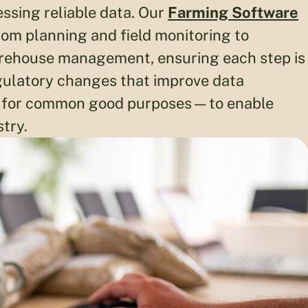
nessing reliable data. Our
Farming Software
om planning and field monitoring to
warehouse management, ensuring each step is
gulatory changes that improve data
ps for common good purposes—to enable
stry.