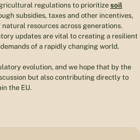
ricultural regulations to prioritize
soil
ough subsidies, taxes and other incentives,
natural resources across generations.
ory updates are vital to creating a resilient
 demands of a rapidly changing world.
egulatory evolution, and we hope that by the
iscussion but also contributing directly to
in the EU.