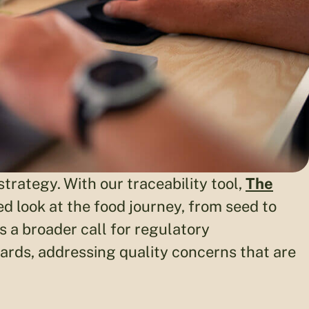
trategy. With our traceability tool,
The
 look at the food journey, from seed to
 a broader call for regulatory
ards, addressing quality concerns that are