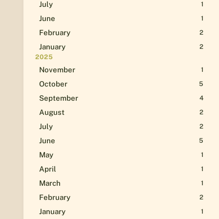
July
1
June
1
February
2
January
2
2025
November
1
October
5
September
4
August
2
July
2
June
5
May
1
April
1
March
1
February
2
January
1