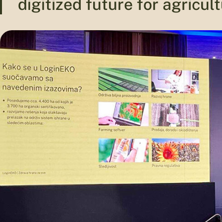
digitized future for agricult