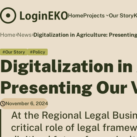
Home
Projects
Our Story
K
Home
News
Digitalization in Agriculture: Presentin
#Our Story
#Policy
Digitalization in
Presenting Our 
November 6, 2024
At the Regional Legal Busi
critical role of legal frame