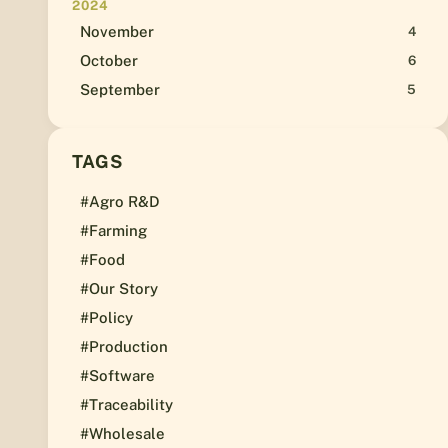
2024
November
4
October
6
September
5
TAGS
#Agro R&D
#Farming
#Food
#Our Story
#Policy
#Production
#Software
#Traceability
#Wholesale