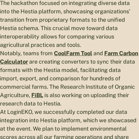
The hackathon focused on integrating diverse data
into the Hestia platform, showcasing organizations’
transition from proprietary formats to the unified
Hestia schema. This crucial move toward data
interoperability allows for comparing various
agricultural practices and tools.
Notably, teams from
CoolFarm Tool
and
Farm Carbon
Calculator
are creating converters to sync their data
formats with the Hestia model, facilitating data
import, export, and comparison for hundreds of
commercial farms. The Research Institute of Organic
Agriculture,
FiBL
is also working on uploading their
research data to Hestia.
At LoginEKO, we successfully completed our data
integration into Hestia platform, which we showcased
at the event. We plan to implement environmental
scores across all our farming operations and share