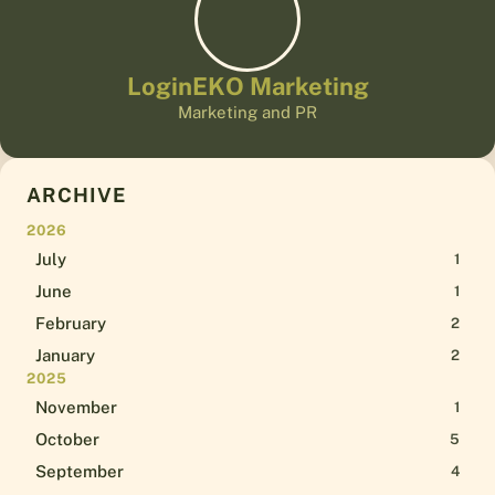
LoginEKO Marketing
Marketing and PR
ARCHIVE
2026
July
1
June
1
February
2
January
2
2025
November
1
October
5
September
4