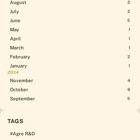
August
2
July
2
June
5
May
1
April
1
March
1
February
2
January
1
2024
November
4
October
6
September
5
TAGS
#Agro R&D