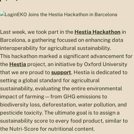
Last week, we took part in the
Hestia Hackathon
in
Barcelona, a gathering focused on enhancing data
interoperability for agricultural sustainability.
This hackathon marked a significant advancement for
the
Hestia
project, an initiative by Oxford University
that we are proud to
support
. Hestia is dedicated to
setting a global standard for agricultural
sustainability, evaluating the entire environmental
impact of farming—from GHG emissions to
biodiversity loss, deforestation, water pollution, and
pesticide toxicity. The ultimate goal is to assign a
sustainability score to every food product, similar to
the Nutri-Score for nutritional content.