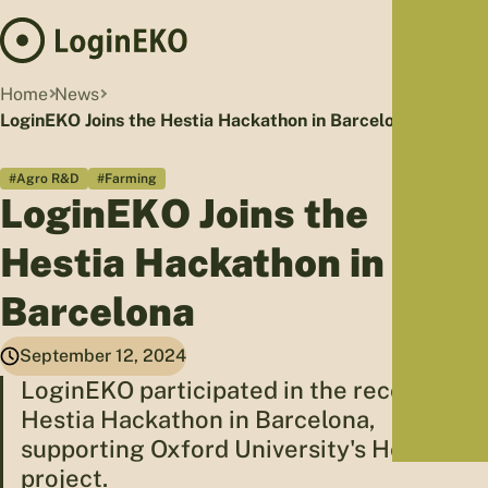
Hom
Home
News
Proj
LoginEKO Joins the Hestia Hackathon in Barcelona
Sus
#Agro R&D
#Farming
Far
LoginEKO Joins the
Foo
Who
Hestia Hackathon in
Tra
Barcelona
Our 
Kno
September 12, 2024
LoginEKO participated in the recent
Hestia Hackathon in Barcelona,
supporting Oxford University's Hestia
project.