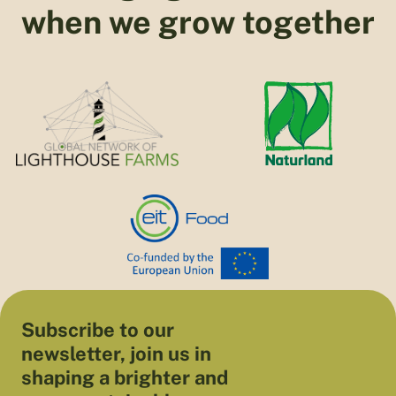
when we grow together
Subscribe to our
newsletter, join us in
shaping a brighter and