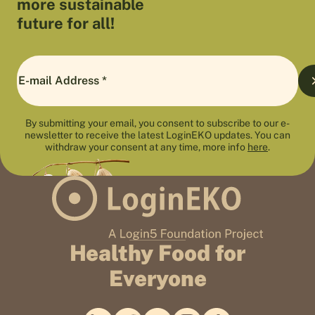
more sustainable
future for all!
By submitting your email, you consent to subscribe to our e-
newsletter to receive the latest LoginEKO updates. You can
withdraw your consent at any time, more info
here
.
Healthy Food for
Everyone