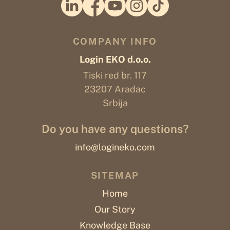
COMPANY INFO
Login EKO d.o.o.
Tiski red br. 117
23207 Aradac
Srbija
Do you have any questions?
info@logineko.com
SITEMAP
Home
Our Story
Knowledge Base