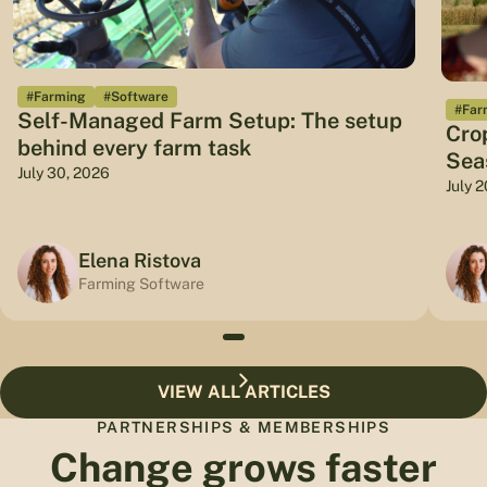
#Farming
#Software
#Far
Self-Managed Farm Setup: The setup
Cro
behind every farm task
Sea
July 30, 2026
July 
Elena Ristova
Farming Software
VIEW ALL ARTICLES
PARTNERSHIPS & MEMBERSHIPS
Change grows faster