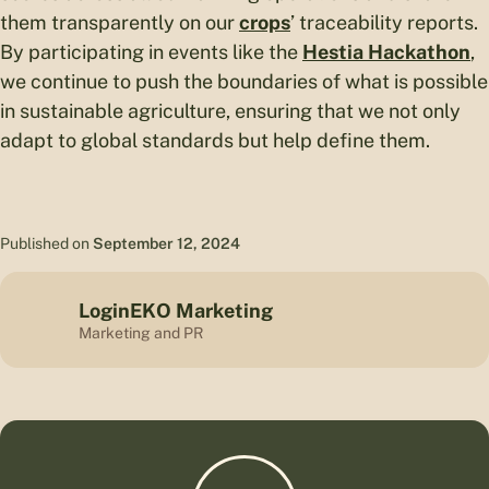
them transparently on our
crops
’ traceability reports.
By participating in events like the
Hestia Hackathon
,
we continue to push the boundaries of what is possible
in sustainable agriculture, ensuring that we not only
adapt to global standards but help define them.
Published on
September 12, 2024
LoginEKO Marketing
Marketing and PR