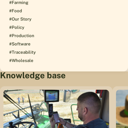
#Farming
#Food
#Our Story
#Policy
#Production
#Software
#Traceability
#Wholesale
Knowledge base