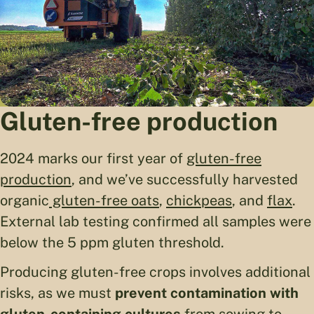
Gluten-free production
2024 marks our first year of
gluten-free
production
, and we’ve successfully harvested
organic
gluten-free oats
,
chickpeas
, and
flax
.
External lab testing confirmed all samples were
below the 5 ppm gluten threshold.
Producing gluten-free crops involves additional
risks, as we must
prevent contamination with