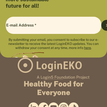
future for all!
By submitting your email, you consent to subscribe to our e-
newsletter to receive the latest LoginEKO updates. You can
withdraw your consent at any time, more info
here
.
Healthy Food for
Everyone