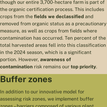
though our entire 3,700-hectare farm is part of
the organic certification process. This includes
crops from the
fields we declassified
and
removed from organic status as a precautionary
measure, as well as crops from fields where
contamination has occurred. Ten percent of the
total harvested areas fell into this classification
in the 2024 season, which is a significant
portion. However,
awareness of
contamination
risk remains our
top priority
.
Buffer zones
In addition to our innovative model for
assessing risk zones, we implement buffer
zones – barriers composed of various plant