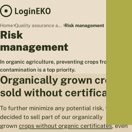
Hom
Home
Quality assurance and organic standards
Risk management
Proj
Risk
Sus
management
Far
Foo
In organic agriculture, preventing crops from
Who
contamination is a top priority.
Tra
Organically grown crops
Our 
sold without certificates
Kno
To further minimize any potential risk, we
decided to sell part of our organically
grown
crops without organic certificates
, even