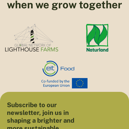
when we grow together
Subscribe to our
newsletter, join us in
shaping a brighter and
more sustainable