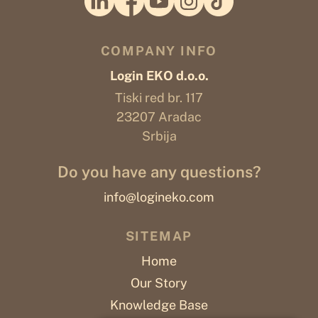
COMPANY INFO
Login EKO d.o.o.
Tiski red br. 117
23207 Aradac
Srbija
Do you have any questions?
info@logineko.com
SITEMAP
Home
Our Story
Knowledge Base