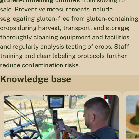
gluten-containing cultures
from sowing to
sale. Preventive measurements include
segregating gluten-free from gluten-containing
crops during harvest, transport, and storage;
thoroughly cleaning equipment and facilities
and regularly analysis testing of crops. Staff
training and clear labeling protocols further
reduce contamination risks.
Knowledge base