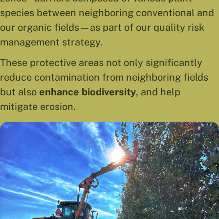
species between neighboring conventional and
our organic fields—as part of our quality risk
management strategy.
These protective areas not only significantly
reduce contamination from neighboring fields
but also
enhance biodiversity
, and help
mitigate erosion.