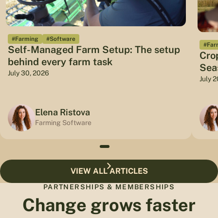
#Farming
#Software
#Far
Self-Managed Farm Setup: The setup
Cro
behind every farm task
Sea
July 30, 2026
July 
Elena Ristova
Farming Software
VIEW ALL ARTICLES
PARTNERSHIPS & MEMBERSHIPS
Change grows faster