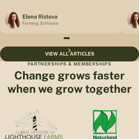
Elena Ristova
Farming Software
VIEW ALL ARTICLES
PARTNERSHIPS & MEMBERSHIPS
Change grows faster
when we grow together