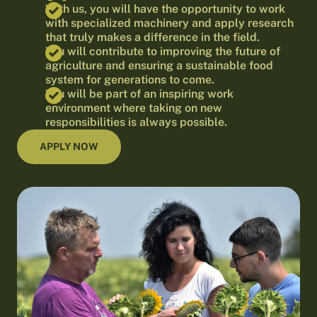
With us, you will have the opportunity to work
with specialized machinery and apply research
that truly makes a difference in the field.
You will contribute to improving the future of
agriculture and ensuring a sustainable food
system for generations to come.
You will be part of an inspiring work
environment where taking on new
responsibilities is always possible.
APPLY NOW