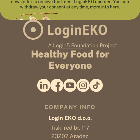
newsletter to receive the latest LoginEKO updates. You can
withdraw your consent at any time, more info
here
.
Healthy Food for
Everyone
COMPANY INFO
Login EKO d.o.o.
Tiski red br. 117
23207 Aradac