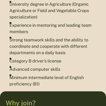
University degree in Agriculture (Organic
Agriculture or Field and Vegetable Crops
specialization)
Experience in mentoring and leading team
members
Strong teamwork skills and the ability to
coordinate and cooperate with different
departments on a daily basis
Category B driver’s license
Advanced computer skills
Minimum intermediate level of English
proficiency (B1)
Why join?