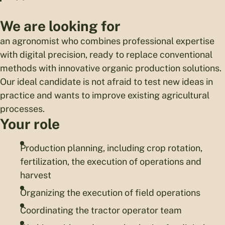
We are looking for
an agronomist who combines professional expertise
with digital precision, ready to replace conventional
methods with innovative organic production solutions.
Our ideal candidate is not afraid to test new ideas in
practice and wants to improve existing agricultural
processes.
Your role
Production planning, including crop rotation,
fertilization, the execution of operations and
harvest
Organizing the execution of field operations
Coordinating the tractor operator team