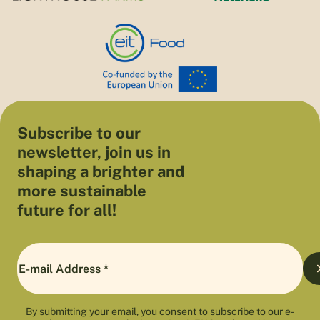
Subscribe to our
newsletter, join us in
shaping a brighter and
more sustainable
future for all!
By submitting your email, you consent to subscribe to our e-