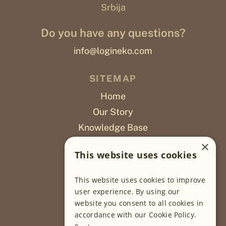
Srbija
Do you have any questions?
info@logineko.com
SITEMAP
Home
Our Story
Knowledge Base
Careers
×
This website uses cookies
Poslovi
This website uses cookies to improve
OUR PROJECTS
user experience. By using our
website you consent to all cookies in
Sustainable Farming
accordance with our Cookie Policy.
Farming Software