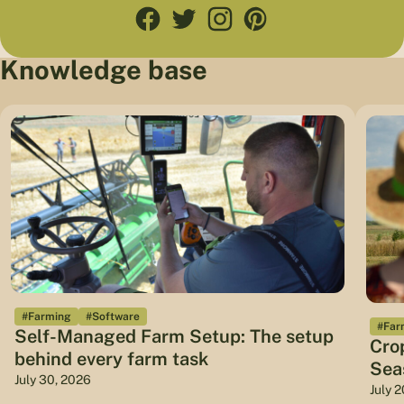
Knowledge base
#Farming
#Software
#Far
Self-Managed Farm Setup: The setup
Cro
behind every farm task
Sea
July 30, 2026
July 