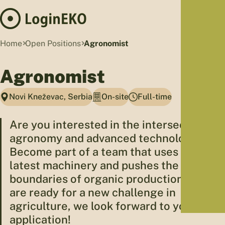
Hom
Home
Open Positions
Agronomist
Proj
Agronomist
Sus
Far
Novi Kneževac, Serbia
On-site
Full-time
Foo
Who
Are you interested in the intersection of
Tra
agronomy and advanced technology?
Our 
Become part of a team that uses the
Kno
latest machinery and pushes the
boundaries of organic production. If you
are ready for a new challenge in
agriculture, we look forward to your
application!