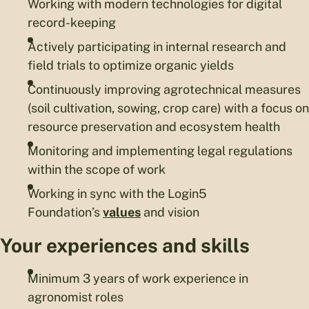
Working with modern technologies for digital
record-keeping
Actively participating in internal research and
field trials to optimize organic yields
Continuously improving agrotechnical measures
(soil cultivation, sowing, crop care) with a focus on
resource preservation and ecosystem health
Monitoring and implementing legal regulations
within the scope of work
Working in sync with the Login5
Foundation’s
values
and vision
Your experiences and skills
Minimum 3 years of work experience in
agronomist roles