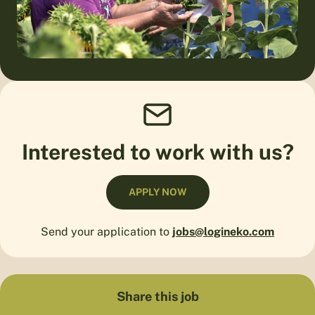
Interested to work with us?
APPLY NOW
Send your application to
jobs@logineko.com
Share this job