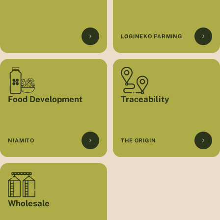
LOGINEKO FARMING
Food Development
Traceability
NIAMITO
THE ORIGIN
Wholesale