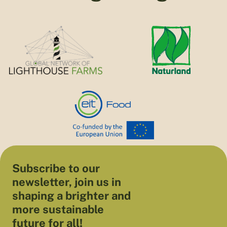
Subscribe to our
newsletter, join us in
shaping a brighter and
more sustainable
future for all!