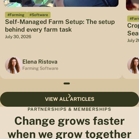
#Farming
#Software
#Far
Self-Managed Farm Setup: The setup
Cro
behind every farm task
Sea
July 30, 2026
July 
Elena Ristova
Farming Software
VIEW ALL ARTICLES
PARTNERSHIPS & MEMBERSHIPS
Change grows faster
when we grow together