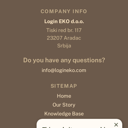
COMPANY INFO
Login EKO d.o.o.
Tiski red br. 117
23207 Aradac
Srbija
Do you have any questions?
info@logineko.com
SITEMAP
Home
Our Story
Knowledge Base
Careers
×