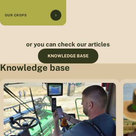
OUR CROPS
or you can check our articles
KNOWLEDGE BASE
Knowledge base