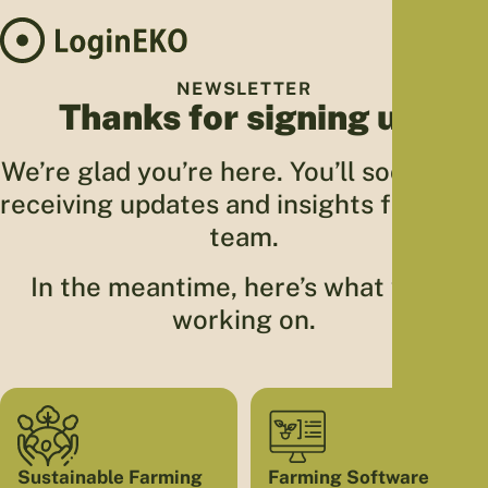
Hom
NEWSLETTER
Thanks for signing up!
Proj
Sus
We’re glad you’re here. You’ll soon start
Far
receiving updates and insights from our
Foo
team.
Who
Tra
In the meantime, here’s what we’re
Our 
working on.
Kno
Sustainable Farming
Farming Software