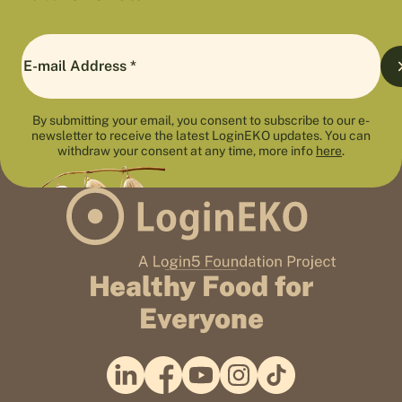
By submitting your email, you consent to subscribe to our e-
newsletter to receive the latest LoginEKO updates. You can
withdraw your consent at any time, more info
here
.
Healthy Food for
Everyone