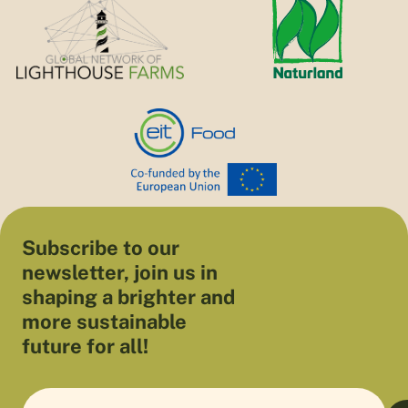
Subscribe to our
newsletter, join us in
shaping a brighter and
more sustainable
future for all!