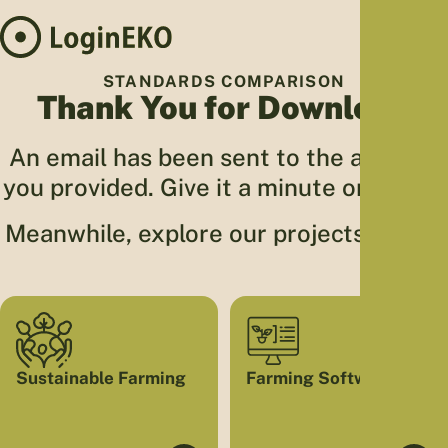
Hom
STANDARDS COMPARISON
Thank You for Download
Proj
Sus
An email has been sent to the address
Far
you provided. Give it a minute or two 🙂
Foo
Who
Meanwhile, explore our projects below.
Tra
Our 
Kno
Sustainable Farming
Farming Software