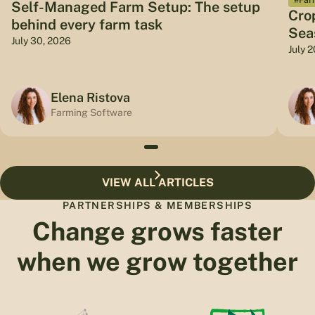
Self-Managed Farm Setup: The setup
Cro
behind every farm task
Sea
July 30, 2026
July 
Elena Ristova
Farming Software
VIEW ALL ARTICLES
PARTNERSHIPS & MEMBERSHIPS
Change grows faster
when we grow together