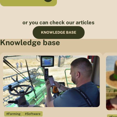
or you can check our articles
KNOWLEDGE BASE
Knowledge base
#Farming
#Software
#Far