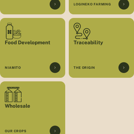
LOGINEKO FARMING
Food Development
Traceability
NIAMITO
THE ORIGIN
Wholesale
OUR CROPS