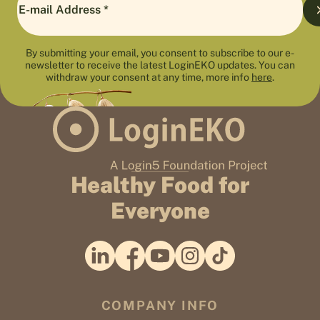
By submitting your email, you consent to subscribe to our e-
newsletter to receive the latest LoginEKO updates. You can
withdraw your consent at any time, more info
here
.
Healthy Food for
Everyone
COMPANY INFO