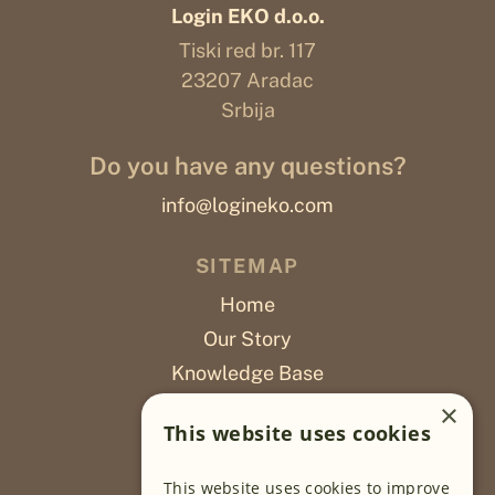
Login EKO d.o.o.
Tiski red br. 117
23207 Aradac
Srbija
Do you have any questions?
info@logineko.com
SITEMAP
Home
Our Story
Knowledge Base
Careers
×
This website uses cookies
Poslovi
This website uses cookies to improve