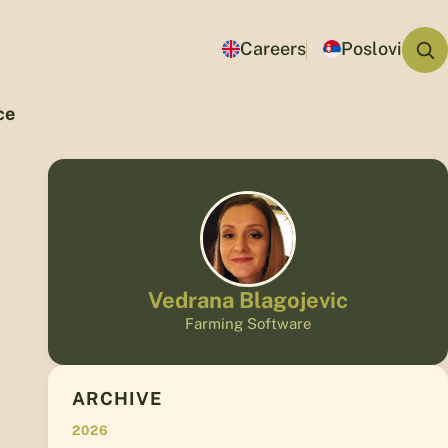
Careers
Poslovi
ce
Vedrana Blagojevic
Farming Software
ARCHIVE
2026