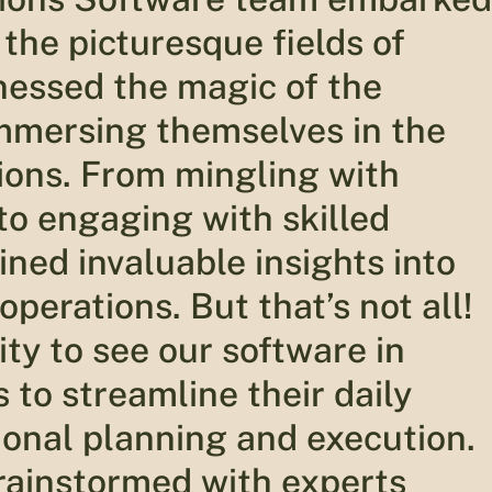
 the picturesque fields of
nessed the magic of the
immersing themselves in the
tions. From mingling with
to engaging with skilled
ined invaluable insights into
operations. But that’s not all!
ty to see our software in
to streamline their daily
ional planning and execution.
brainstormed with experts