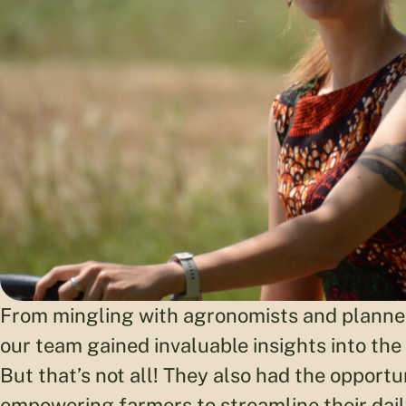
From mingling with agronomists and planners
our team gained invaluable insights into the
But that’s not all! They also had the opportun
empowering farmers to streamline their dail