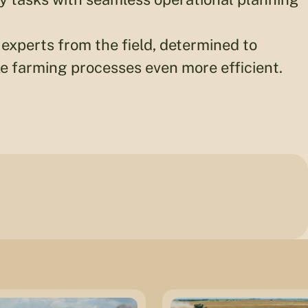
experts from the field, determined to
 farming processes even more efficient.