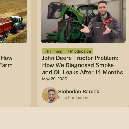
#Farming
#Production
: How
John Deere Tractor Problem:
 Farm
How We Diagnosed Smoke
and Oil Leaks After 14 Months
May 29, 2026
Slobodan Barački
Field Production
w