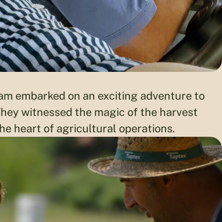
eam embarked on an exciting adventure to
 They witnessed the magic of the harvest
e heart of agricultural operations.