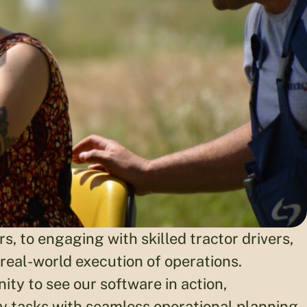
, to engaging with skilled tractor drivers,
 real-world execution of operations.
ity to see our software in action,
y tasks with seamless operational planning