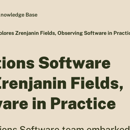
nowledge Base
lores Zrenjanin Fields, Observing Software in Practi
tions Software
renjanin Fields,
are in Practice
ations Software team embarked