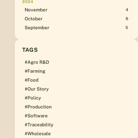
2024
November
4
October
6
September
5
TAGS
#Agro R&D
#Farming
#Food
#Our Story
#Policy
#Production
#Software
#Traceability
#Wholesale