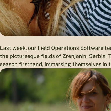
Last week, our Field Operations Software t
the picturesque fields of Zrenjanin, Serbia!
season firsthand, immersing themselves in th