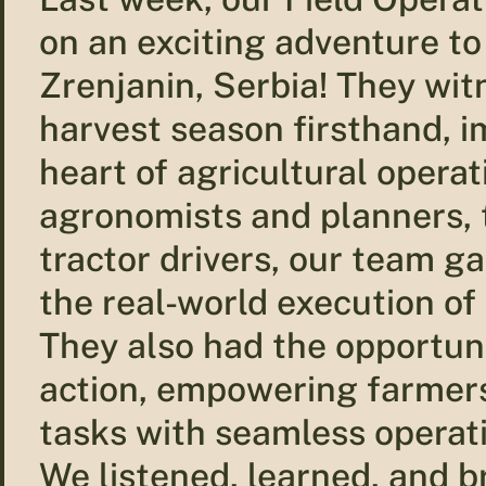
on an exciting adventure to
Zrenjanin, Serbia! They wit
harvest season firsthand, 
heart of agricultural opera
agronomists and planners, 
tractor drivers, our team ga
the real-world execution of 
They also had the opportuni
action, empowering farmers 
tasks with seamless operat
We listened, learned, and 