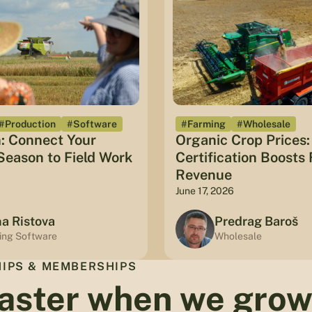
#Production
#Software
#Farming
#Wholesale
: Connect Your
Organic Crop Prices
eason to Field Work
Certification Boosts
Revenue
June 17, 2026
na Ristova
Predrag Baroš
ing Software
Wholesale
IPS & MEMBERSHIPS
aster when we gro