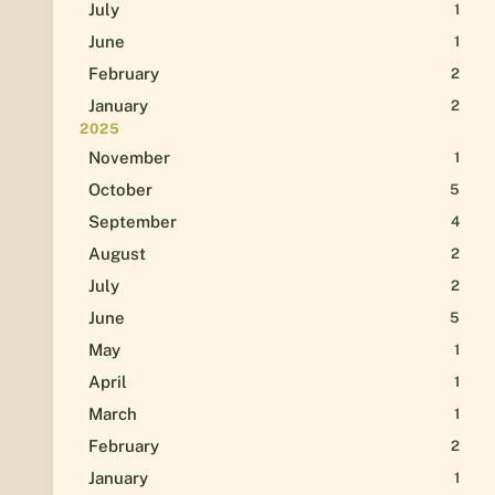
July
1
June
1
February
2
January
2
2025
November
1
October
5
September
4
August
2
July
2
June
5
May
1
April
1
March
1
February
2
January
1