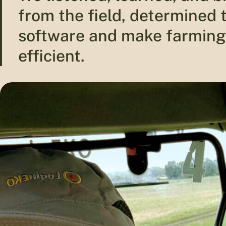
from the field, determined
software and make farming
efficient.