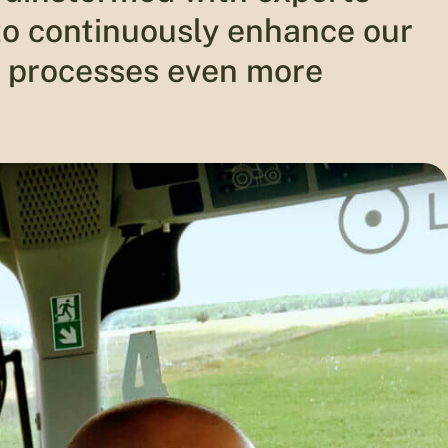
 to continuously enhance our
 processes even more