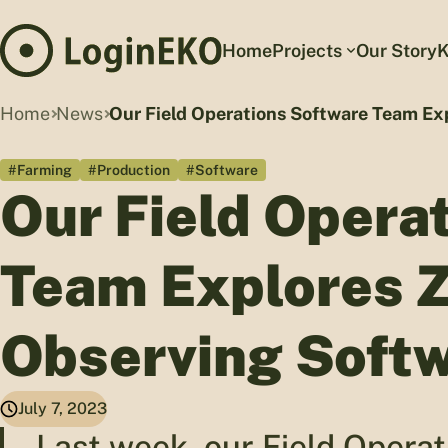
Home
Projects
Our Story
K
Home
News
Our Field Operations Software Team Exp
#Farming
#Production
#Software
Our Field Opera
Team Explores Z
Observing Softw
July 7, 2023
Last week, our Field Oper