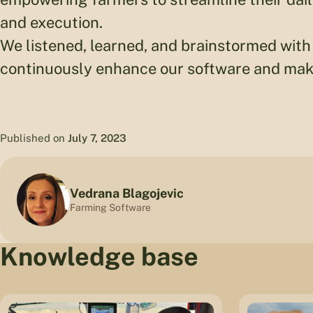
and execution.
We listened, learned, and brainstormed with 
continuously enhance our software and make
Published on
July 7, 2023
Vedrana Blagojevic
Farming Software
Knowledge base