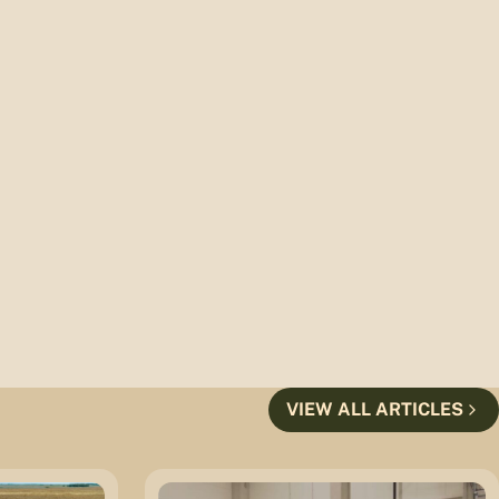
VIEW ALL ARTICLES