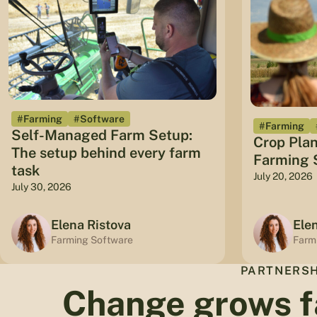
#Farming
#Software
#Farming
Self-Managed Farm Setup:
Crop Plan
The setup behind every farm
Farming S
task
July 20, 2026
July 30, 2026
Elena Ristova
Ele
Farming Software
Farm
PARTNERSH
Change grows f