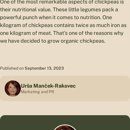
One of the most remarkable aspects of chickpeas is
their nutritional value. These little legumes pack a
powerful punch when it comes to nutrition. One
kilogram of chickpeas contains twice as much iron as
one kilogram of meat. That’s one of the reasons why
we have decided to grow organic chickpeas.
Published on
September 13, 2023
Urša Manček-Rakovec
Marketing and PR