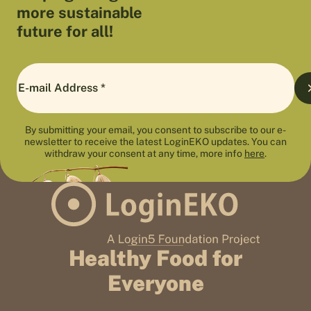
more sustainable
future for all!
By submitting your email, you consent to subscribe to our e-
newsletter to receive the latest LoginEKO updates. You can
withdraw your consent at any time, more info
here
.
Healthy Food for
Everyone