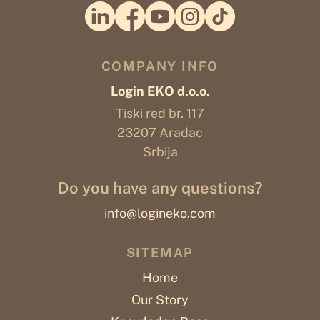
COMPANY INFO
Login EKO d.o.o.
Tiski red br. 117
23207 Aradac
Srbija
Do you have any questions?
info@logineko.com
SITEMAP
Home
Our Story