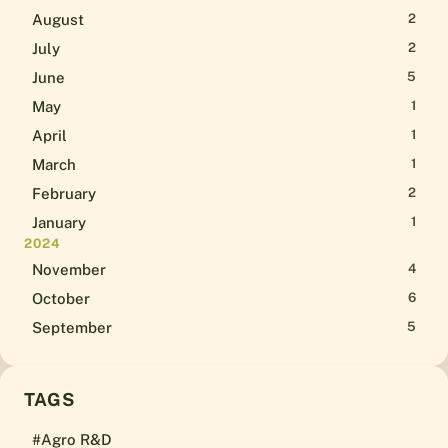
August
2
July
2
June
5
May
1
April
1
March
1
February
2
January
1
2024
November
4
October
6
September
5
TAGS
#Agro R&D