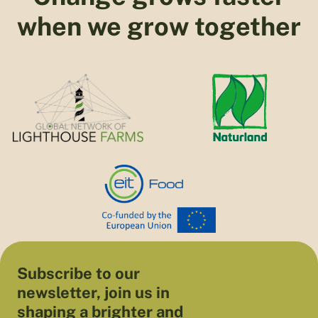
when we grow together
Subscribe to our
newsletter, join us in
shaping a brighter and