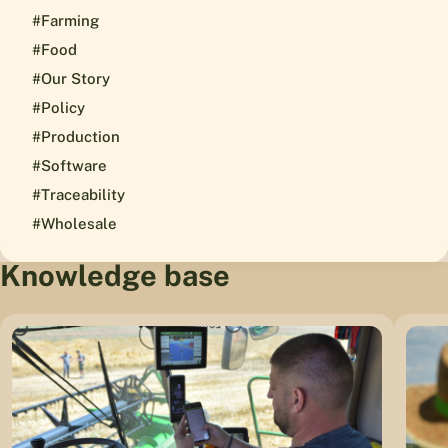
#Farming
#Food
#Our Story
#Policy
#Production
#Software
#Traceability
#Wholesale
Knowledge base