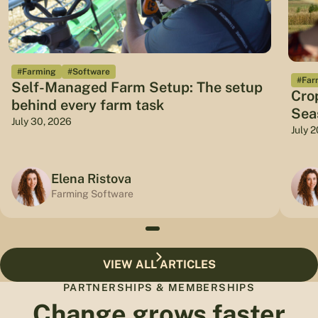
#Farming
#Software
#Far
Self-Managed Farm Setup: The setup
Cro
behind every farm task
Sea
July 30, 2026
July 
Elena Ristova
Farming Software
VIEW ALL ARTICLES
PARTNERSHIPS & MEMBERSHIPS
Change grows faster