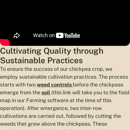
Cultivating Quality through
Sustainable Practices
To ensure the success of our chickpea crop, we
employ sustainable cultivation practices. The process
starts with two
weed controls
before the chickpeas
emerge from the
soil
(this link will take you to the field
map in our Farming software at the time of this
operation). After emergence, two inter-row
cultivations are carried out, followed by cutting the
weeds that grew above the chickpeas. These