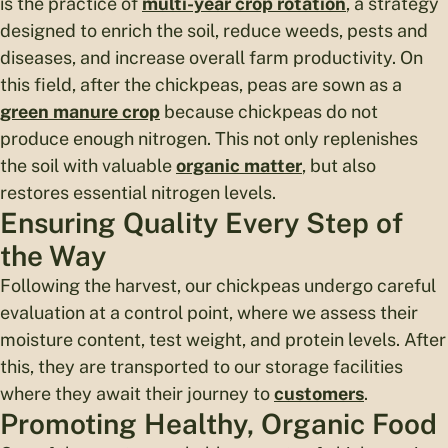
is the practice of
multi-year crop rotation
, a strategy
designed to enrich the soil, reduce weeds, pests and
diseases, and increase overall farm productivity. On
this field, after the chickpeas, peas are sown as a
green manure crop
because chickpeas do not
produce enough nitrogen. This not only replenishes
the soil with valuable
organic matter
, but also
restores essential nitrogen levels.
Ensuring Quality Every Step of
the Way
Following the harvest, our chickpeas undergo careful
evaluation at a control point, where we assess their
moisture content, test weight, and protein levels. After
this, they are transported to our storage facilities
where they await their journey to
customers
.
Promoting Healthy, Organic Food