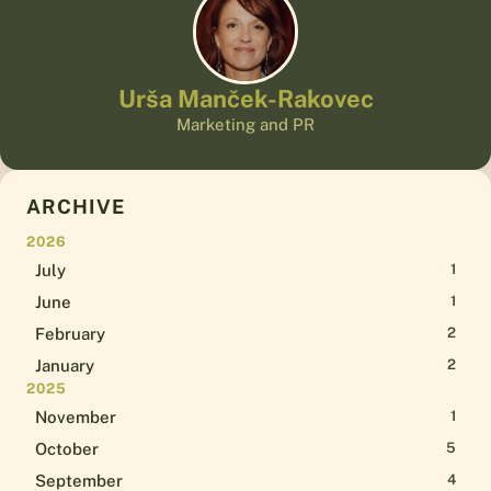
Urša Manček-Rakovec
Marketing and PR
ARCHIVE
2026
July
1
June
1
February
2
January
2
2025
November
1
October
5
September
4