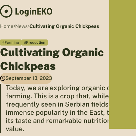
Hom
Home
News
Cultivating Organic Chickpeas
Proj
#Farming
#Production
Sus
Cultivating Organic
Far
Foo
Chickpeas
Who
Tra
September 13, 2023
Our 
Today, we are exploring organic chickpea
farming. This is a crop that, while not
Kno
frequently seen in Serbian fields, enjoys
immense popularity in the East, thanks to
its taste and remarkable nutritional
value.