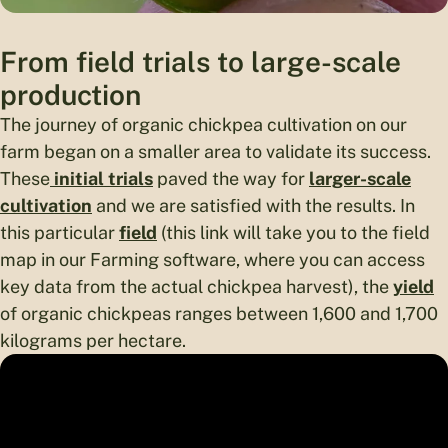
From field trials to large-scale
production
The journey of organic chickpea cultivation on our
farm began on a smaller area to validate its success.
These
initial trials
paved the way for
larger-scale
cultivation
and we are satisfied with the results. In
this particular
field
(this link will take you to the field
map in our Farming software, where you can access
key data from the actual chickpea harvest), the
yield
of organic chickpeas ranges between 1,600 and 1,700
kilograms per hectare.