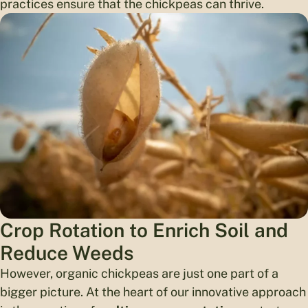
practices ensure that the chickpeas can thrive.
Crop Rotation to Enrich Soil and
Reduce Weeds
However, organic chickpeas are just one part of a
bigger picture. At the heart of our innovative approach