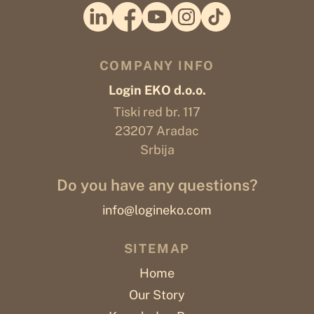
COMPANY INFO
Login EKO d.o.o.
Tiski red br. 117
23207 Aradac
Srbija
Do you have any questions?
info@logineko.com
SITEMAP
Home
Our Story