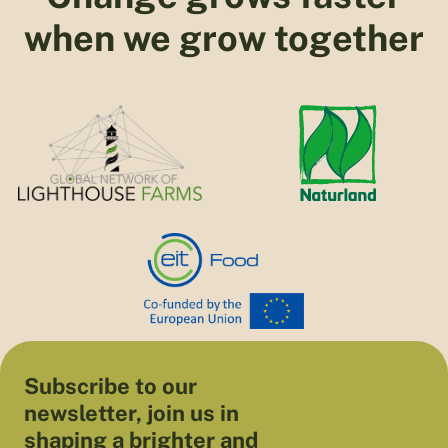
when we grow together
Subscribe to our
newsletter, join us in
shaping a brighter and