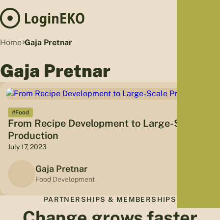
Hom
Home
Gaja Pretnar
Proj
Gaja Pretnar
Sus
Far
Foo
Who
#Food
From Recipe Development to Large-Scale
Tra
Production
Our 
July 17, 2023
Kno
Gaja Pretnar
Food Development
PARTNERSHIPS & MEMBERSHIPS
Change grows faster