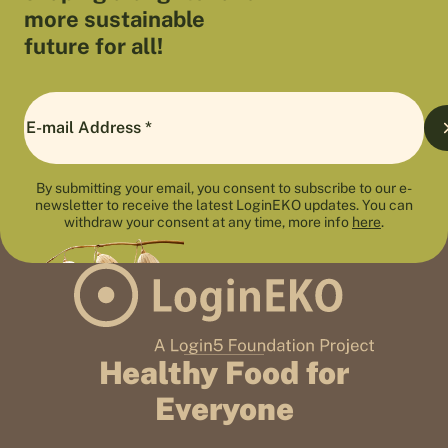
more sustainable
future for all!
By submitting your email, you consent to subscribe to our e-
newsletter to receive the latest LoginEKO updates. You can
withdraw your consent at any time, more info
here
.
Healthy Food for
Everyone