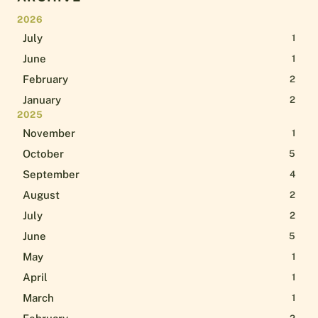
2026
July
1
June
1
February
2
January
2
2025
November
1
October
5
September
4
August
2
July
2
June
5
May
1
April
1
March
1