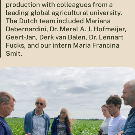
production with colleagues from a
leading global agricultural university.
The Dutch team included Mariana
Debernardini, Dr. Merel A. J. Hofmeijer,
Geert-Jan, Derk van Balen, Dr. Lennart
Fucks, and our intern Maria Francina
Smit.