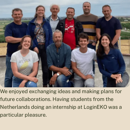
We enjoyed exchanging ideas and making plans for
future collaborations. Having students from the
Netherlands doing an internship at LoginEKO was a
particular pleasure.