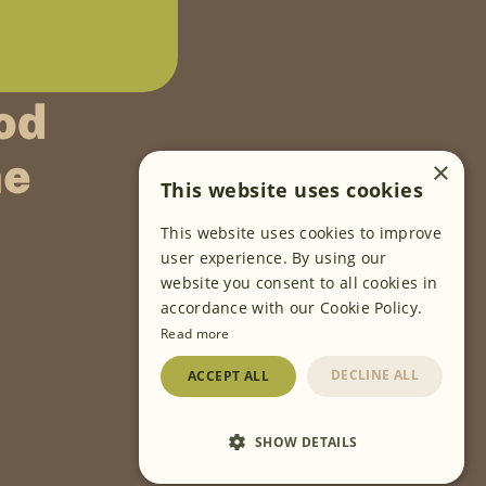
od
ne
×
This website uses cookies
This website uses cookies to improve
FOLLOW US
user experience. By using our
website you consent to all cookies in
accordance with our Cookie Policy.
Read more
DECLINE ALL
ACCEPT ALL
SHOW DETAILS