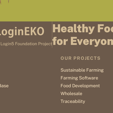
Healthy Fo
for Everyo
OUR PROJECTS
Sustainable Farming
Farming Software
Base
Food Development
Wholesale
Traceability