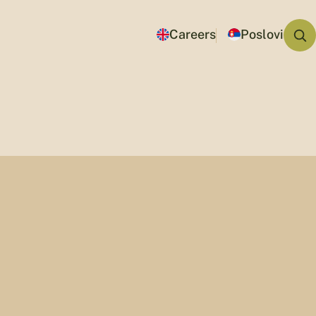
Careers
Poslovi