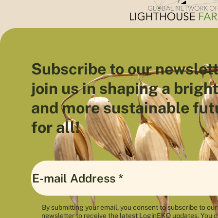
Subscribe to our newslett
join us in shaping a brigh
and more sustainable fut
for all!
By submitting your email, you consent to subscribe to our
newsletter to receive the latest LoginEKO updates. You 