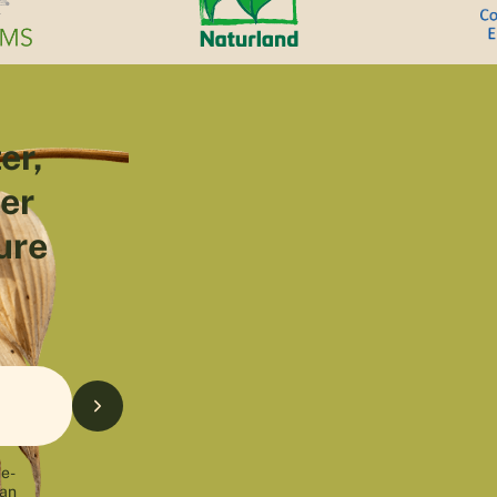
er,
ter
ure
 e-
can