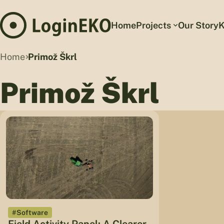
Home
Projects
Our Story
K
Home
Primož Škrl
Primož Škrl
#Software
Field Activity Panel: A Clearer