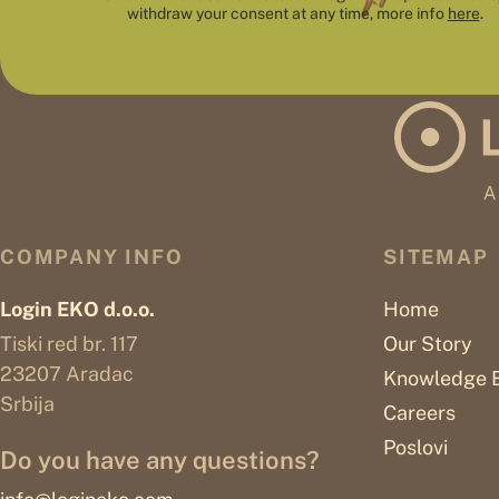
withdraw your consent at any time, more info
here
.
COMPANY INFO
SITEMAP
Login EKO d.o.o.
Home
Tiski red br. 117
Our Story
23207 Aradac
Knowledge 
Srbija
Careers
Poslovi
Do you have any questions?