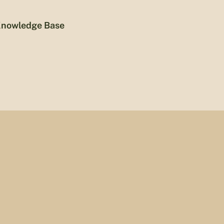
nowledge Base