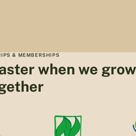
IPS & MEMBERSHIPS
aster when we gro
gether