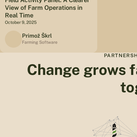
View of Farm Operations in
Real Time
October 9, 2025
Primož Škrl
Farming Software
PARTNERSH
Change grows f
to