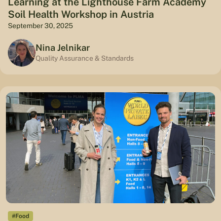
Learning at the Lighthouse Farm Academy
Soil Health Workshop in Austria
September 30, 2025
Nina Jelnikar
Quality Assurance & Standards
#Food