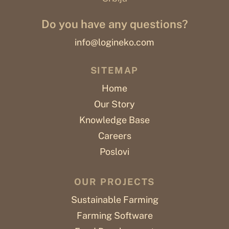
Do you have any questions?
info@logineko.com
SITEMAP
Home
Our Story
Knowledge Base
Careers
Poslovi
OUR PROJECTS
Sustainable Farming
Farming Software