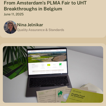
From Amsterdam’s PLMA Fair to UHT
Breakthroughs in Belgium
June 11, 2025
Nina Jelnikar
Quality Assurance & Standards