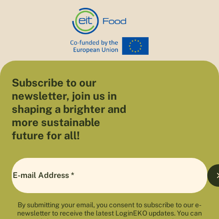
Subscribe to our
newsletter, join us in
shaping a brighter and
more sustainable
future for all!
By submitting your email, you consent to subscribe to our e-
newsletter to receive the latest LoginEKO updates. You can