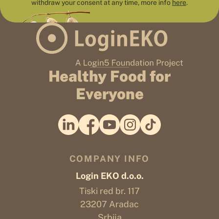
withdraw your consent at any time, more info
here
.
Healthy Food for
Everyone
COMPANY INFO
Login EKO d.o.o.
Tiski red br. 117
23207 Aradac
Srbija