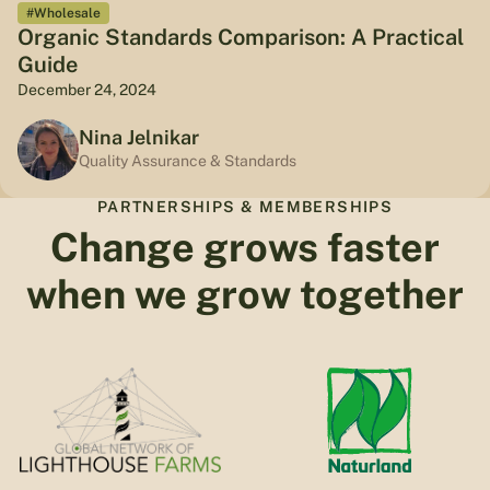
#Wholesale
Organic Standards Comparison: A Practical
Guide
December 24, 2024
Nina Jelnikar
Quality Assurance & Standards
PARTNERSHIPS & MEMBERSHIPS
Change grows faster
when we grow together