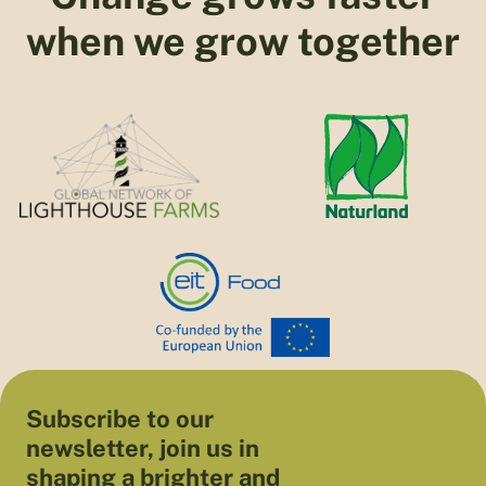
when we grow together
Subscribe to our
newsletter, join us in
shaping a brighter and