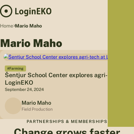
Hom
Home
Mario Maho
Proj
Mario Maho
Sus
Far
Foo
Who
#Farming
Šentjur School Center explores agri-tech at
Tra
LoginEKO
Our 
September 24, 2024
Kno
Mario Maho
Field Production
PARTNERSHIPS & MEMBERSHIPS
Change grows faster