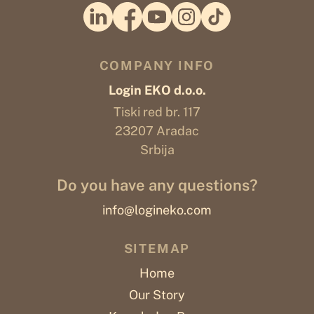
COMPANY INFO
Login EKO d.o.o.
Tiski red br. 117
23207 Aradac
Srbija
Do you have any questions?
info@logineko.com
SITEMAP
Home
Our Story