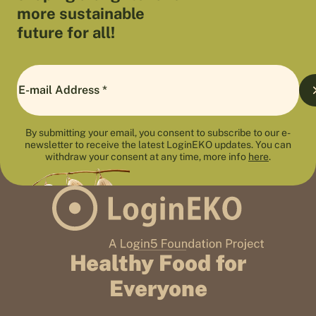
more sustainable
future for all!
By submitting your email, you consent to subscribe to our e-
newsletter to receive the latest LoginEKO updates. You can
withdraw your consent at any time, more info
here
.
Healthy Food for
Everyone