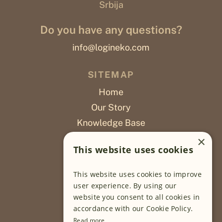
Srbija
Do you have any questions?
info@logineko.com
SITEMAP
Home
Our Story
Knowledge Base
Careers
×
This website uses cookies
Poslovi
This website uses cookies to improve
OUR PROJECTS
user experience. By using our
website you consent to all cookies in
Sustainable Farming
accordance with our Cookie Policy.
Farming Software
Read more