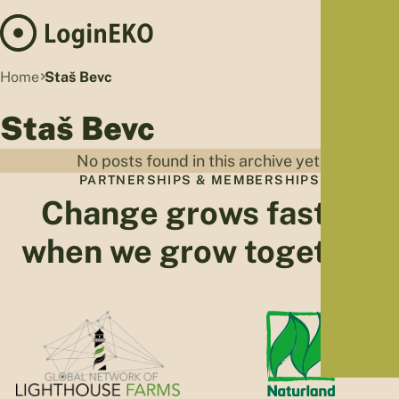
Hom
Home
Staš Bevc
Proj
Staš Bevc
Sus
Far
No posts found in this archive yet.
Foo
PARTNERSHIPS & MEMBERSHIPS
Who
Change grows faster
Tra
when we grow together
Our 
Kno