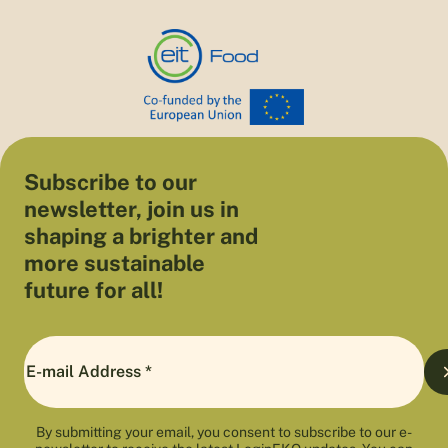
Subscribe to our
newsletter, join us in
shaping a brighter and
more sustainable
future for all!
By submitting your email, you consent to subscribe to our e-