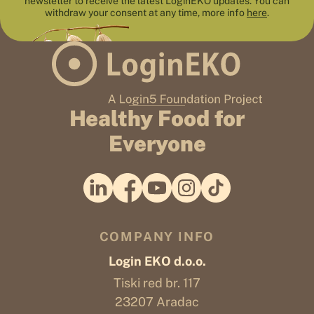
newsletter to receive the latest LoginEKO updates. You can
withdraw your consent at any time, more info
here
.
Healthy Food for
Everyone
COMPANY INFO
Login EKO d.o.o.
Tiski red br. 117
23207 Aradac